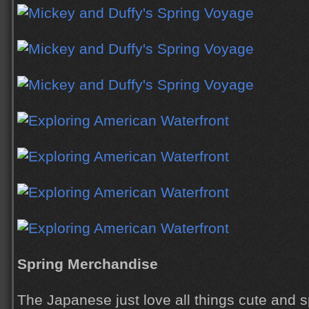
Spring Merchandise
The Japanese just love all things cute and s