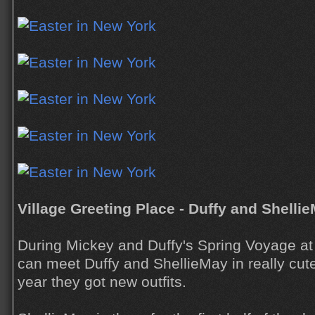
Village Greeting Place - Duffy and Shelli
During Mickey and Duffy's Spring Voyage a
can meet Duffy and ShellieMay in really cute 
year they got new outfits.