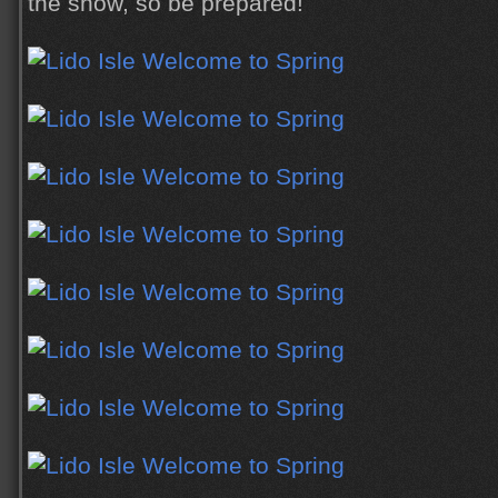
the show, so be prepared!