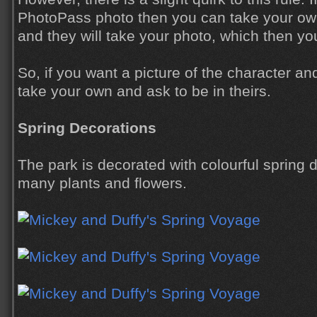
PhotoPass photo then you can take your own 
and they will take your photo, which then yo
So, if you want a picture of the character an
take your own and ask to be in theirs.
Spring Decorations
The park is decorated with colourful spring 
many plants and flowers.