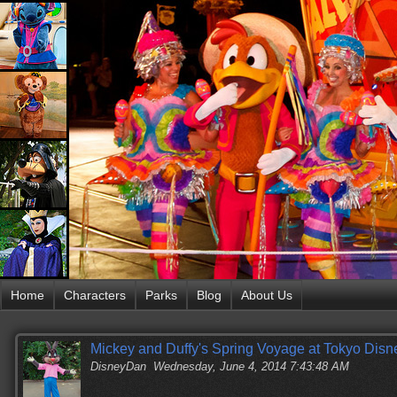
Home
Characters
Parks
Blog
About Us
Mickey and Duffy's Spring Voyage at Tokyo Dis
DisneyDan
Wednesday, June 4, 2014 7:43:48 AM