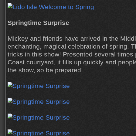
Springtime Surprise
Mickey and friends have arrived in the Middl
enchanting, magical celebration of spring. 
tricks in this show! Presented several times
Coast courtyard, it fills up quickly and people
the show, so be prepared!