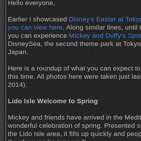
Hello everyone,
Earlier I showcased
Disney's Easter at Toky
you can view here
. Along similar lines, unti
you can experience
Mickey and Duffy's Spr
DisneySea, the second theme park at Tokyo
Japan.
Here is a roundup of what you can expect to 
this time. All photos here were taken just l
2014).
Lido Isle Welcome to Spring
Mickey and friends have arrived in the Medi
wonderful celebration of spring. Presented s
the Lido Isle area, it fills up quickly and peop