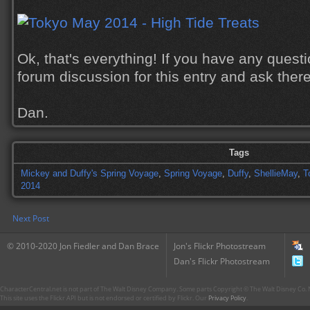
Ok, that's everything! If you have any quest
forum discussion for this entry and ask there
Dan.
Tags
Mickey and Duffy's Spring Voyage
,
Spring Voyage
,
Duffy
,
ShellieMay
,
T
2014
Next Post
© 2010-2020 Jon Fiedler and Dan Brace
Jon's Flickr Photostream
Dan's Flickr Photostream
CharacterCentral.net is not part of The Walt Disney Company. Some parts Copyright © The Walt Disney Co. No
This site uses the Flickr API but is not endorsed or certified by Flickr. Our
Privacy Policy
.