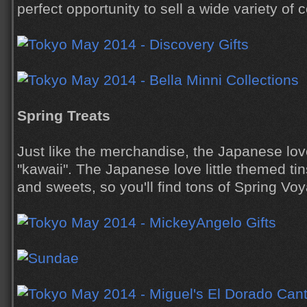
perfect opportunity to sell a wide variety of
Spring Treats
Just like the merchandise, the Japanese love
"kawaii". The Japanese love little themed tin
and sweets, so you'll find tons of Spring V