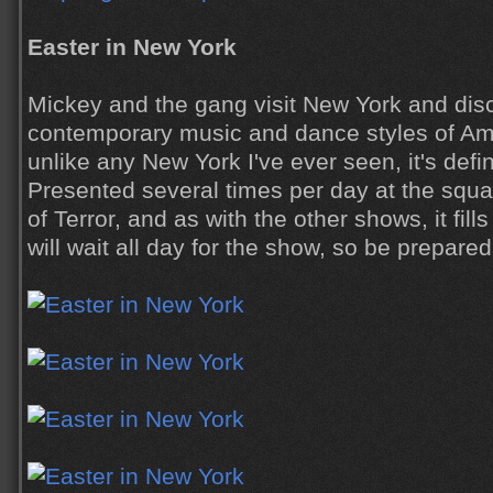
Easter in New York
Mickey and the gang visit New York and dis
contemporary music and dance styles of Amer
unlike any New York I've ever seen, it's defin
Presented several times per day at the squar
of Terror, and as with the other shows, it fil
will wait all day for the show, so be prepared