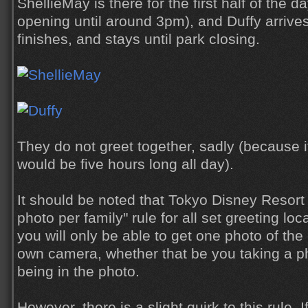
ShellieMay is there for the first half of the d
opening until around 3pm), and Duffy arrive
finishes, and stays until park closing.
They do not greet together, sadly (because if
would be five hours long all day).
It should be noted that Tokyo Disney Resort 
photo per family" rule for all set greeting lo
you will only be able to get one photo of the
own camera, whether that be you taking a p
being in the photo.
However, there is a slight quirk to this rule. 