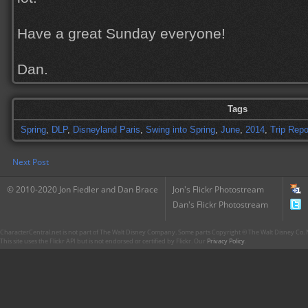
Have a great Sunday everyone!
Dan.
Tags
Spring
,
DLP
,
Disneyland Paris
,
Swing into Spring
,
June
,
2014
,
Trip Repo
Next Post
© 2010-2020 Jon Fiedler and Dan Brace
Jon's Flickr Photostream
Dan's Flickr Photostream
CharacterCentral.net is not part of The Walt Disney Company. Some parts Copyright © The Walt Disney Co. No
This site uses the Flickr API but is not endorsed or certified by Flickr. Our
Privacy Policy
.