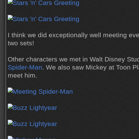
I think we did exceptionally well meeting ev
two sets!
Other characters we met in Walt Disney Stu
Spider-Man
. We also saw Mickey at Toon Pla
meet him.