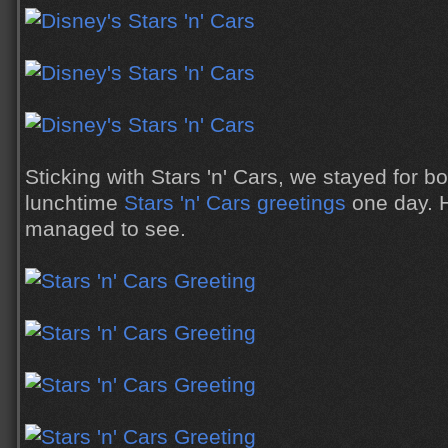
Sticking with Stars 'n' Cars, we stayed for bo
lunchtime
Stars 'n' Cars greetings
one day. 
managed to see.