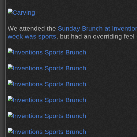
We attended the
Sunday Brunch at Inventio
week was sports
, but had an overriding feel 