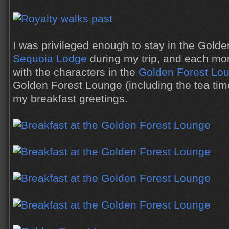
I was privileged enough to stay in the Golde
Sequoia Lodge
during my trip, and each mo
with the characters in the
Golden Forest Lo
Golden Forest Lounge (including the tea ti
my breakfast greetings.