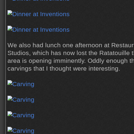
We also had lunch one afternoon at Restaura
Studios, which has now lost the Ratatouille
area is opening imminently. Oddly enough 
carvings that I thought were interesting.