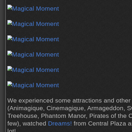
We experienced some attractions and other
(Animagique, Cinemagique, Armageddon, S
Treehouse, Phantom Manor, Pirates of the 
few), watched
Dreams!
from Central Plaza a
lot!