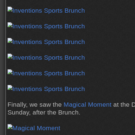
Finally, we saw the
Magical Moment
at the 
Sunday, after the Brunch.