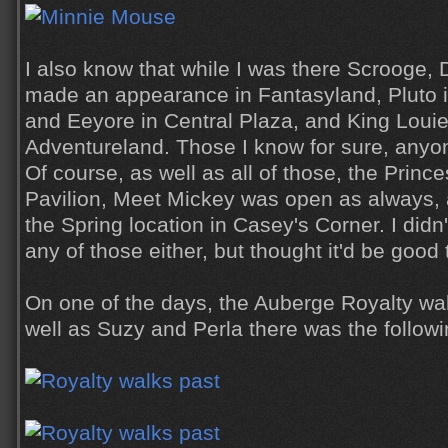
I also know that while I was there Scrooge,
made an appearance in Fantasyland, Pluto in
and Eeyore in Central Plaza, and King Loui
Adventureland. Those I know for sure, anyone 
Of course, as well as all of those, the Princ
Pavilion, Meet Mickey was open as always,
the Spring location in Casey's Corner. I didn
any of those either, but thought it'd be good
On one of the days, the Auberge Royalty wa
well as Suzy and Perla there was the followi