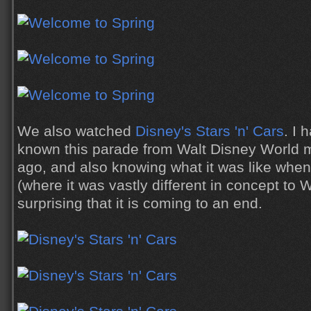
We also watched
Disney's Stars 'n' Cars
. I 
known this parade from Walt Disney World 
ago, and also knowing what it was like when i
(where it was vastly different in concept to W
surprising that it is coming to an end.