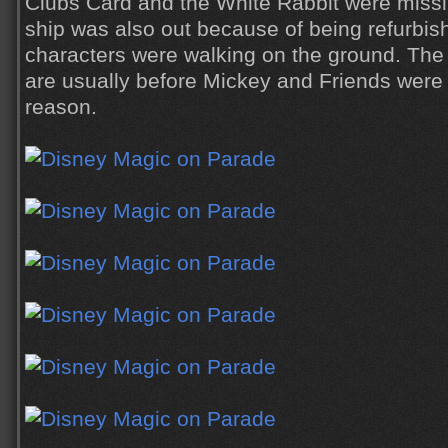
Clubs Card and the White Rabbit were miss
ship was also out because of being refurbis
characters were walking on the ground. The 
are usually before Mickey and Friends were
reason.