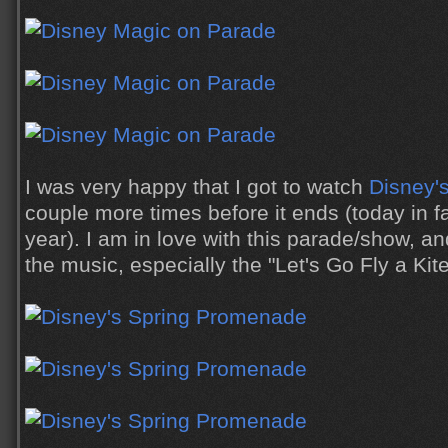
I was very happy that I got to watch
Disney'
couple more times before it ends (today in fac
year). I am in love with this parade/show, 
the music, especially the "Let's Go Fly a Ki