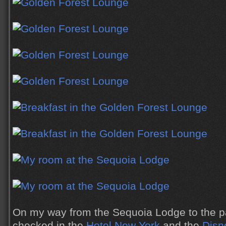
On my way from the Sequoia Lodge to the p
checked in the
Hotel New York
and the
Disn