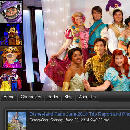
Home
Characters
Parks
Blog
About Us
Disneyland Paris June 2014 Trip Report and P
DisneyDan
Sunday, June 22, 2014 5:48:59 AM