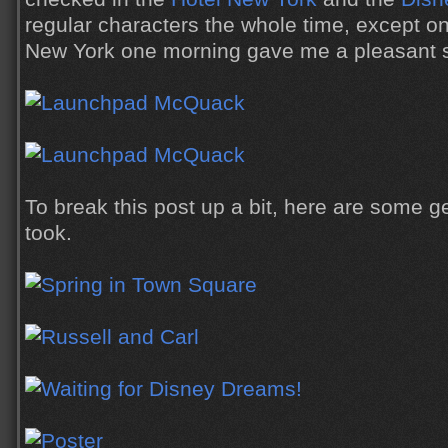
regular characters the whole time, except on
New York one morning gave me a pleasant su
To break this post up a bit, here are some g
took.