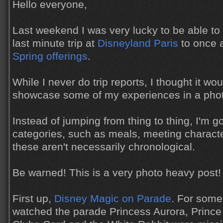
Hello everyone,
Last weekend I was very lucky to be able t
last minute trip at
Disneyland Paris
to once a
Spring offerings
.
While I never do trip reports, I thought it wou
showcase some of my experiences in a phot
Instead of jumping from thing to thing, I'm g
categories, such as meals, meeting charact
these aren't necessarily chronological.
Be warned! This is a very photo heavy post!
First up,
Disney Magic on Parade
. For some
watched the parade Princess Aurora, Prince P