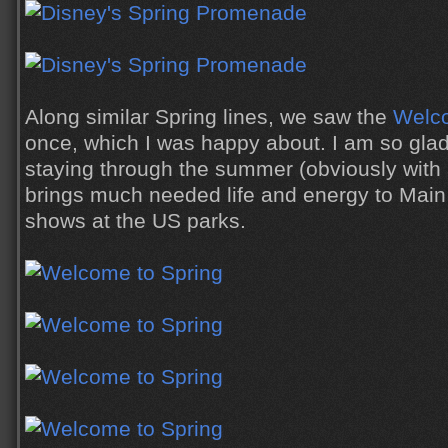
Along similar Spring lines, we saw the
Welco
once, which I was happy about. I am so glad 
staying through the summer (obviously with a d
brings much needed life and energy to Main S
shows at the US parks.