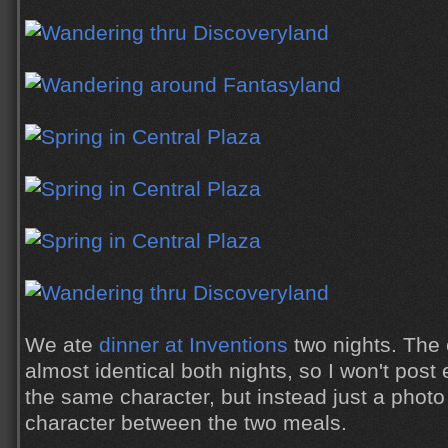
We ate
dinner at Inventions
two nights. The
almost identical both nights, so I won't post
the same character, but instead just a photo 
character between the two meals.