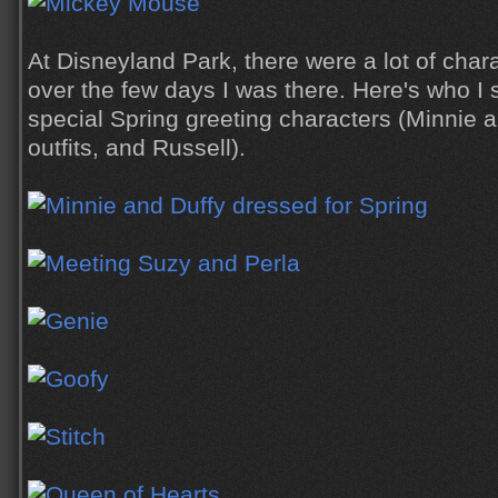
At Disneyland Park, there were a lot of char
over the few days I was there. Here's who I 
special Spring greeting characters (Minnie a
outfits, and Russell).