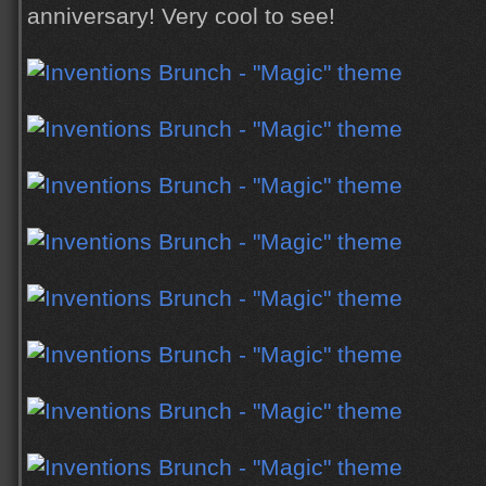
anniversary! Very cool to see!