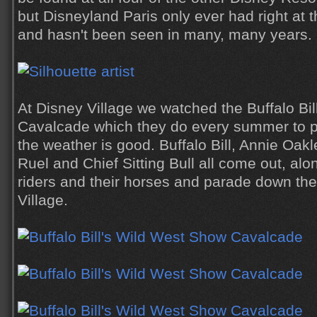
but Disneyland Paris only ever had right at th
and hasn't been seen in many, many years.
At Disney Village we watched the Buffalo Bi
Cavalcade which they do every summer to p
the weather is good. Buffalo Bill, Annie Oak
Ruel and Chief Sitting Bull all come out, al
riders and their horses and parade down the
Village.