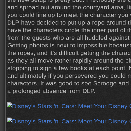
and spread out around the courtyard area, l
you could line up to meet the character you
DLP have decided to put up a rope around t
have the characters circle the inner part of 
from the guests who are all huddled against 
Getting photos is next to impossible becaus
the ropes, and it's difficult getting the cha
as they all move rather rapidly around the cir
stopping to sign a few books at each point. 
and ultimately if you persevered you could
characters. It was good to see Scrooge and P
a prolonged absence from DLP.