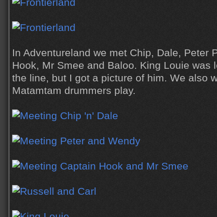
In Adventureland we met Chip, Dale, Peter 
Hook, Mr Smee and Baloo. King Louie was l
the line, but I got a picture of him. We als
Matamtam drummers play.