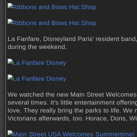
La Fanfare, Disneyland Paris' resident band
during the weekend.
We watched the new Main Street Welcome
several times. It's little entertainment offering
love. They really bring the parks to life. We 
Victorians afterwards, too. Horace, Doris, W