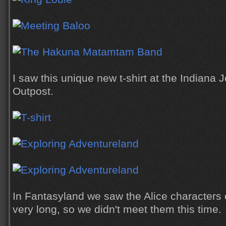
I saw this unique new t-shirt at the Indiana
Outpost.
In Fantasyland we saw the Alice characters o
very long, so we didn't meet them this time.