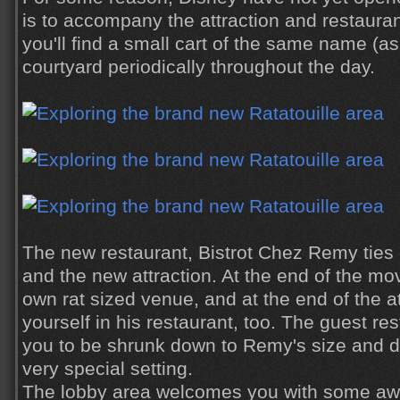
is to accompany the attraction and restauran
you'll find a small cart of the same name (as 
courtyard periodically throughout the day.
The new restaurant, Bistrot Chez Remy ties di
and the new attraction. At the end of the m
own rat sized venue, and at the end of the at
yourself in his restaurant, too. The guest re
you to be shrunk down to Remy's size and d
very special setting.
The lobby area welcomes you with some awa