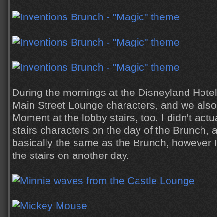
During the mornings at the Disneyland Hote
Main Street Lounge characters, and we also
Moment at the lobby stairs, too. I didn't actu
stairs characters on the day of the Brunch, 
basically the same as the Brunch, however I 
the stairs on another day.