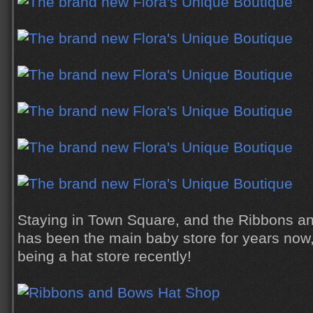
Staying in Town Square, and the Ribbons a
has been the main baby store for years now, 
being a hat store recently!