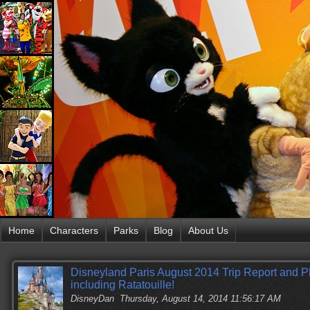
Home
Characters
Parks
Blog
About Us
Disneyland Paris August 2014 Trip Report and 
including Ratatouille!
DisneyDan
Thursday, August 14, 2014 11:56:17 AM