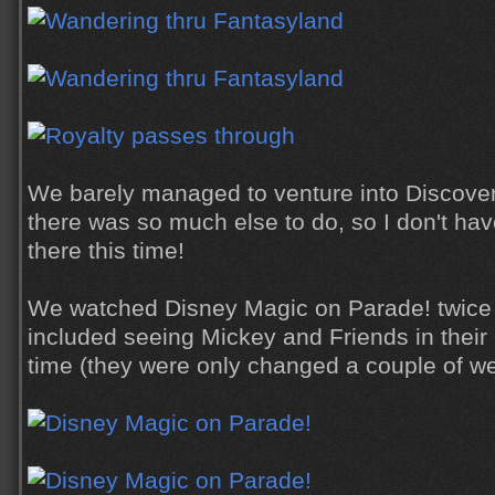
We barely managed to venture into Discovery
there was so much else to do, so I don't hav
there this time!
We watched Disney Magic on Parade! twice d
included seeing Mickey and Friends in their ne
time (they were only changed a couple of w