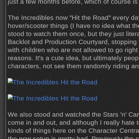
just a few months before, which of course is
The Incredibles now "Hit the Road" every da
hover/scooter things (I have no idea what th
stood to watch them once, but they just liter
Backlot and Production Courtyard, stopping 
with children who are not allowed to go right
reasons. It's a cute idea, but ultimately peo
characters, not see them randomly riding ar
We also stood and watched the Stars 'n' Car
come in and out, and although I really hate 
kinds of things here on the Character Central
the new setup is pretty bad. Previously the 