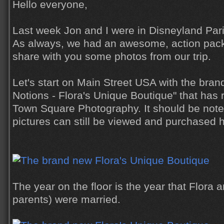
Hello everyone,
Last week Jon and I were in Disneyland Pari
As always, we had an awesome, action pack
share with you some photos from our trip.
Let's start on Main Street USA with the bra
Notions - Flora's Unique Boutique" that has 
Town Square Photography. It should be not
pictures can still be viewed and purchased 
The year on the floor is the year that Flora 
parents) were married.