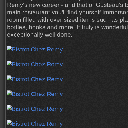
Remy's new career - and that of Gusteau's t
main restaurant you'll find yourself immersed
room filled with over sized items such as plat
bottles, books and more. It truly is wonderfu
exceptionally well done.