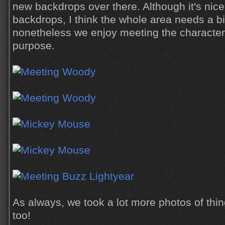
new backdrops over there. Although it's nic
backdrops, I think the whole area needs a bi
nonetheless we enjoy meeting the characters
purpose.
As always, we took a lot more photos of thi
too!