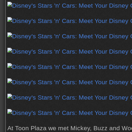
At Toon Plaza we met Mickey, Buzz and Wo