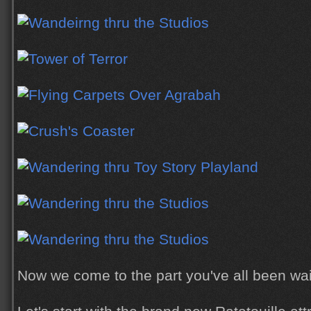
Now we come to the part you've all been waiti