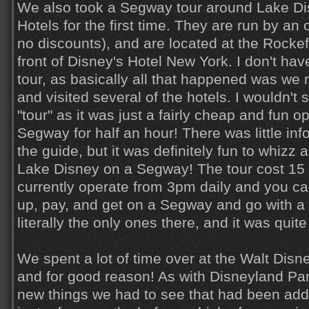
We also took a Segway tour around Lake Di
Hotels for the first time. They are run by a
no discounts), and are located at the Rockef
front of Disney's Hotel New York. I don't hav
tour, as basically all that happened was we 
and visited several of the hotels. I wouldn't
"tour" as it was just a fairly cheap and fun op
Segway for half an hour! There was little inf
the guide, but it was definitely fun to whizz
Lake Disney on a Segway! The tour cost 15 
currently operate from 3pm daily and you can
up, pay, and get on a Segway and go with a 
literally the only ones there, and it was quite
We spent a lot of time over at the Walt Disney
and for good reason! As with Disneyland Par
new things we had to see that had been adde