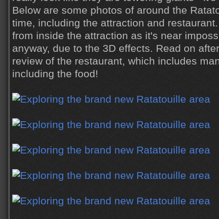
Below are some photos of around the Ratatou
time, including the attraction and restaurant
from inside the attraction as it's near impos
anyway, due to the 3D effects. Read on afte
review of the restaurant, which includes man
including the food!