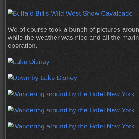
We of course took a bunch of pictures aroun
while the weather was nice and all the marina
operation.