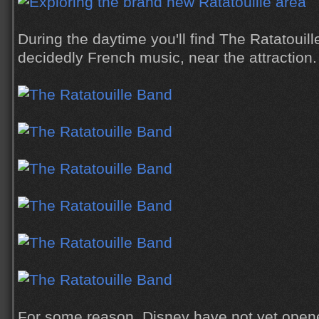
During the daytime you'll find The Ratatoui
decidedly French music, near the attraction.
For some reason, Disney have not yet opene