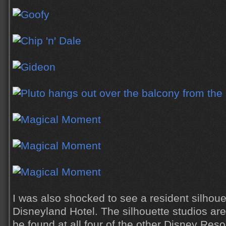
I was also shocked to see a resident silhouet
Disneyland Hotel. The silhouette studios ar
be found at all four of the other Disney Reso