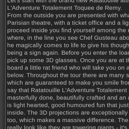
Let's start with the brand new Ratatouille att
L'Adventure Totalement Toquee de Remy.
From the outside you are presented with wh
Parisian theatre, with a ticket office and a li
proceed inside you find yourself among the r
where, in the line you see Chef Gusteau ab
he magically comes to life to give his thoug
being a sign again. Before you enter the lo
pick up some 3D glasses. Once you are at t
board a little rat friend who will take you on 
below. Throughout the tour there are many 
which are guaranteed to make you smile from
say that Ratatouille L'Adventure Totalemen
masterfully done, beautifully crafted and an a
is light hearted, good humoured fun that ju
inside. The 3D projections are exceptionally
too, which makes a massive difference. Th
really look like they are towering giants - it's