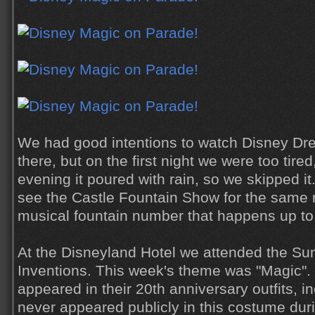
We had good intentions to watch Disney Dr
there, but on the first night we were too tire
evening it poured with rain, so we skipped it.
see the Castle Fountain Show for the same 
musical fountain number that happens up to
At the Disneyland Hotel we attended the Su
Inventions. This week's theme was "Magic".
appeared in their 20th anniversary outfits, 
never appeared publicly in this costume duri