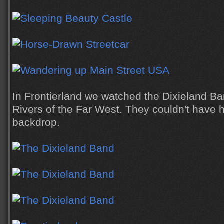
In Frontierland we watched the Dixieland Ban
Rivers of the Far West. They couldn't have
backdrop.