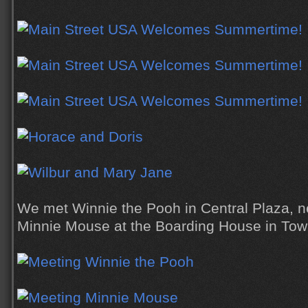
We met Winnie the Pooh in Central Plaza, n
Minnie Mouse at the Boarding House in Tow