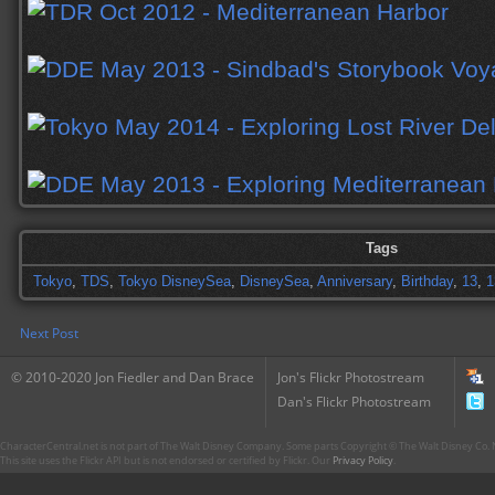
Tags
Tokyo
,
TDS
,
Tokyo DisneySea
,
DisneySea
,
Anniversary
,
Birthday
,
13
,
1
Next Post
© 2010-2020 Jon Fiedler and Dan Brace
Jon's Flickr Photostream
Dan's Flickr Photostream
CharacterCentral.net is not part of The Walt Disney Company. Some parts Copyright © The Walt Disney Co. No
This site uses the Flickr API but is not endorsed or certified by Flickr. Our
Privacy Policy
.