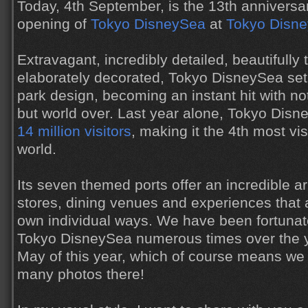
Today, 4th September, is the 13th anniversa
opening of
Tokyo DisneySea
at
Tokyo Disne
Extravagant, incredibly detailed, beautifull
elaborately decorated, Tokyo DisneySea set
park design, becoming an instant hit with no
but world over. Last year alone, Tokyo Dis
14 million visitors
, making it the 4th most vi
world.
Its seven themed ports offer an incredible arr
stores, dining venues and experiences that a
own individual ways. We have been fortunate
Tokyo DisneySea numerous times over the ye
May of this year, which of course means we
many photos there!