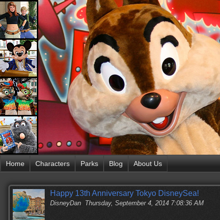
Home
Characters
Parks
Blog
About Us
Happy 13th Anniversary Tokyo DisneySea!
DisneyDan
Thursday, September 4, 2014 7:08:36 AM