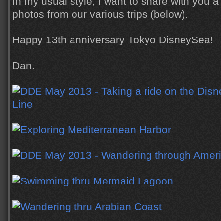
In my usual style, I want to share with you a
photos from our various trips (below).
Happy 13th anniversary Tokyo DisneySea!
Dan.