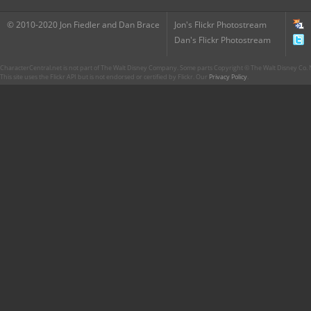
© 2010-2020 Jon Fiedler and Dan Brace
Jon's Flickr Photostream
Dan's Flickr Photostream
CharacterCentral.net is not part of The Walt Disney Company. Some parts Copyright © The Walt Disney Co. No
This site uses the Flickr API but is not endorsed or certified by Flickr. Our
Privacy Policy
.