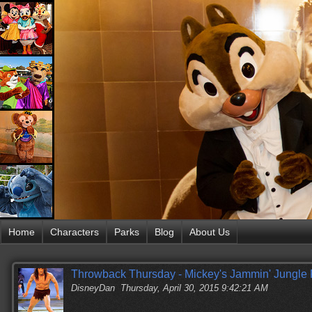
Home
Characters
Parks
Blog
About Us
Throwback Thursday - Mickey's Jammin' Jungle
DisneyDan
Thursday, April 30, 2015 9:42:21 AM