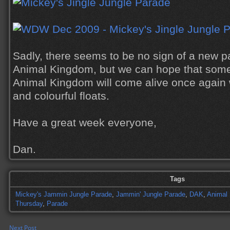
Sadly, there seems to be no sign of a new 
Animal Kingdom, but we can hope that somed
Animal Kingdom will come alive once again 
and colourful floats.
Have a great week everyone,
Dan.
Tags
Mickey's Jammin Jungle Parade
,
Jammin' Jungle Parade
,
DAK
,
Animal
Thursday
,
Parade
Next Post