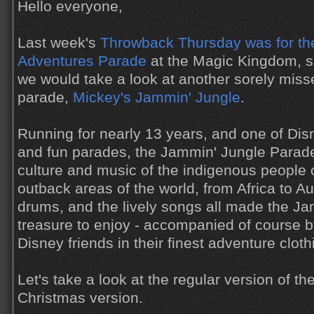
Hello everyone,
Last week's
Throwback Thursday was for t
Adventures Parade
at the Magic Kingdom, so
we would take a look at another sorely mis
parade,
Mickey's Jammin' Jungle
.
Running for nearly 13 years, and one of Dis
and fun parades, the Jammin' Jungle Parade
culture and music of the indigenous people 
outback areas of the world, from Africa to Au
drums, and the lively songs all made the J
treasure to enjoy - accompanied of course by
Disney friends in their finest adventure cloth
Let's take a look at the regular version of th
Christmas version.