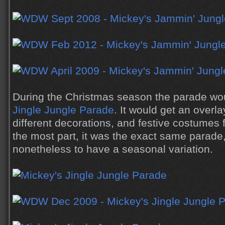
During the Christmas season the parade w
Jingle Jungle Parade
. It would get an overl
different decorations, and festive costumes 
the most part, it was the exact same parade,
nonetheless to have a seasonal variation.