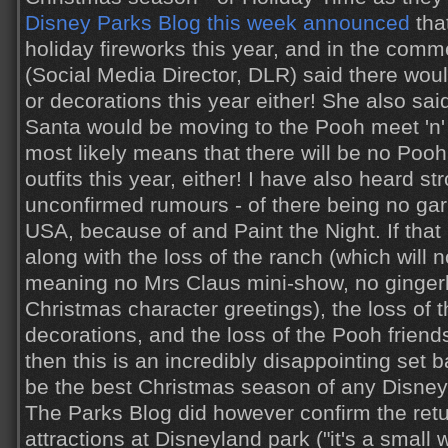
Disney Parks Blog this week announced
tha
holiday fireworks this year, and in the comm
(Social Media Director, DLR) said there woul
or decorations this year either! She also sa
Santa would be moving to the Pooh meet 'n' 
most likely means that there will be no Pooh
outfits this year, either! I have also heard st
unconfirmed rumours - of there being no ga
USA, because of and Paint the Night. If that 
along with the loss of the ranch (which will n
meaning no Mrs Claus mini-show, no ginger
Christmas character greetings), the loss of t
decorations, and the loss of the Pooh friends
then this is an incredibly disappointing set 
be the best Christmas season of any Disney 
The Parks Blog did however confirm the retur
attractions at Disneyland park ("it's a small