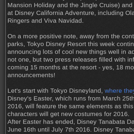
Mansion Holiday and the Jingle Cruise) and 
at Disney California Adventure, including Ola
Ringers and Viva Navidad.
On a more positive note, away from the cont
parks, Tokyo Disney Resort this week continu
announcing lots of cool new things well in a
not one, but two press releases filled with i
coming 15 months at the resort - yes, 18 mo
announcements!
Let's start with Tokyo Disneyland,
where the
Disney's Easter, which runs from March 25t
2016, will feature the same elements as this
characters will get new costumes for 2016.
After Easter has ended, Disney Tanabata Day
June 16th until July 7th 2016. Disney Tana