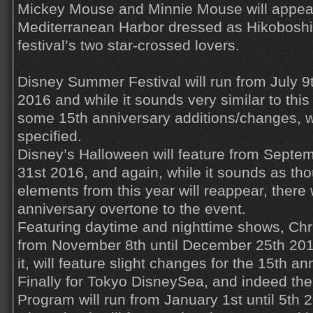
Mickey Mouse and Minnie Mouse will appear
Mediterranean Harbor dressed as Hikoboshi
festival’s two star-crossed lovers.
Disney Summer Festival will run from July 9t
2016 and while it sounds very similar to this 
some 15th anniversary additions/changes, w
specified.
Disney’s Halloween will feature from Septem
31st 2016, and again, while it sounds as th
elements from this year will reappear, there 
anniversary overtone to the event.
Featuring daytime and nighttime shows, Chr
from November 8th until December 25th 20
it, will feature slight changes for the 15th a
Finally for Tokyo DisneySea, and indeed the
Program will run from January 1st until 5th 