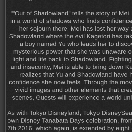
""Out of Shadowland" tells the story of Mei, 
in a world of shadows who finds confidenc
her sojourn there. Mei has lost her way a
Shadowland where the evil Kagetori has ta
a boy named Yu who leads her to discove
mysterious power that she was unaware of
light and life back to Shadowland. Fightin
and insecurity, Mei is able to bring down K
realizes that Yu and Shadowland have h
confidence she now feels. Through the mov
vivid images and other elements that crea
scenes, Guests will experience a world unl
As with Tokyo Disneyland, Tokyo DisneySea w
own Disney Tanabata Days celebration, from
7th 2016, which again, is extended by eight 