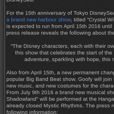
For the 15th anniversary of Tokyo DisneySe
a brand new harbour show
, titled "Crystal 
is expected to run from April 15th 2016 unti
press release reveals the following about th
"The Disney characters, each with their ow
this show that celebrates the start of the
adventure, sparkling with hope, this 
Also from April 15th, a new permanent chang
popular Big Band Beat show. Goofy will join 
new music, and new costumes for the chara
From July 9th 2016 a brand new musical show
Shadowland" will be performed at the Hangar
already closed Mystic Rhythms. The press r
following information: