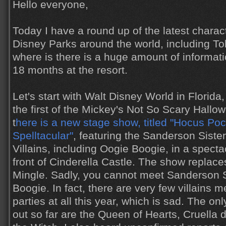
Hello everyone,
Today I have a round up of the latest charac
Disney Parks around the world, including T
where is there is a huge amount of informat
18 months at the resort.
Let's start with Walt Disney World in Florid
the first of the Mickey's Not So Scary Hallo
t
here is a new stage show, titled "Hocus Poc
Spelltacular"
, featuring the Sanderson Siste
Villains, including Oogie Boogie, in a spect
front of Cinderella Castle. The show replaces
Mingle. Sadly, you cannot meet Sanderson S
Boogie. In fact, there are very few villains me
parties at all this year, which is sad. The 
out so far are the Queen of Hearts, Cruella d