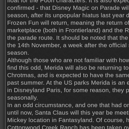
float for the Pooh characters. It is also expe
confirmed - that Disney Magic on Parade will
season, after its unpopular hiatus last year 
Frozen Fun will return, meaning the return of
marketplace (both in Frontierland) and the
the parade route. It should be noted that the 
the 14th November, a week after the official 
season.
Although those who are not familiar with how
find this odd, Merida will also be returning to
Chrotmas, and is expected to have the same
past summer. At the US parks Merida is an 
in Disneyland Paris, for some reason, they p
seasonally.
In an odd circumstance, and one that had 
until now, Santa Claus will this year be mee
Mickey location in Fantasyland. Of course, 
Cottonwood Creek Ranch has been taken ove