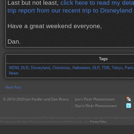
Last but not least,
click here to read my deta
trip report from our recent trip to Disneyland
Have a great weekend everyone,
Dan.
Tags
WDW
,
DLR
,
Disneyland
,
Christmas
,
Halloween
,
DLP
,
TDR
,
Tokyo
,
Paris
News
Next Post
© 2010-2020 Jon Fiedler and Dan Brace
Jon's Flickr Photostream
Dan's Flickr Photostream
CharacterCentral.net is not part of The Walt Disney Company. Some parts Copyright © The Walt Disney Co. No
This site uses the Flickr API but is not endorsed or certified by Flickr. Our
Privacy Policy
.