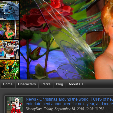
Home
Characters
Parks
Blog
About Us
News - Christmas around the world, TONS of ne
entertainment announced for next year, and more
DisneyDan
Friday, September 18, 2015 12:06:13 PM