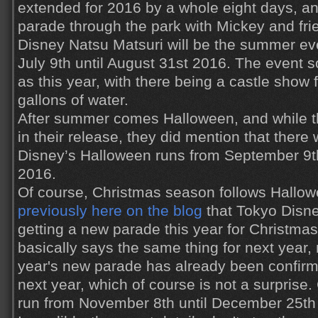
extended for 2016 by a whole eight days, an
parade through the park with Mickey and fri
Disney Natsu Matsuri will be the summer eve
July 9th until August 31st 2016. The event
as this year, with there being a castle show
gallons of water.
After summer comes Halloween, and while th
in their release, they did mention that ther
Disney’s Halloween runs from September 9th
2016.
Of course, Christmas season follows Hallo
previously here on the blog
that Tokyo Disne
getting a new parade this year for Christma
basically says the same thing for next year,
year's new parade has already been confirme
next year, which of course is not a surprise.
run from November 8th until December 25th