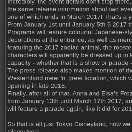
Incredibly, the event details don't stop ther
the same release information about two eve
one of which ends in March 2017! That's a y
From January 1st until January 5th 5 2017 
Programs will feature colourful Japanese-st
decorations at the entrance, as well as me
featuring the 2017 zodiac animal, the roost
characters will apparently be dressed up in 
capacity - whether that is a show or parade -
The press release also makes mention of t
Westernland meet 'n' greet location, which 
opening in late 2016.
Finally, after all of that, Anna and Elsa’s Fr
from January 13th until March 17th 2017, a
will feature a parade again, like it did for 20
So that is all just Tokyo Disneyland, now w
DisneySea!