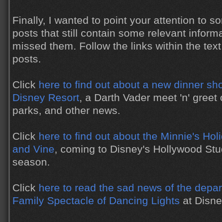
Finally, I wanted to point your attention to
posts that still contain some relevant inform
missed them. Follow the links within the text
posts.
Click
here to find out about a new dinner s
Disney Resort
, a Darth Vader meet 'n' greet
parks, and other news.
Click
here to find out about the Minnie's Ho
and Vine
, coming to Disney's Hollywood Stu
season.
Click
here to read the sad news of the depar
Family Spectacle of Dancing Lights
at Disne