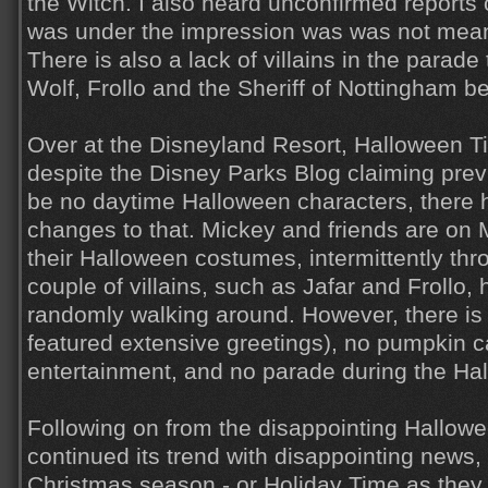
the Witch. I also heard unconfirmed reports of
was under the impression was was not meant
There is also a lack of villains in the parade
Wolf, Frollo and the Sheriff of Nottingham be
Over at the Disneyland Resort, Halloween Ti
despite the Disney Parks Blog claiming prev
be no daytime Halloween characters, there 
changes to that. Mickey and friends are on 
their Halloween costumes, intermittently thr
couple of villains, such as Jafar and Frollo
randomly walking around. However, there is s
featured extensive greetings), no pumpkin c
entertainment, and no parade during the Hal
Following on from the disappointing Hallow
continued its trend with disappointing news, 
Christmas season - or Holiday Time as they li