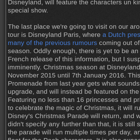
Disneyland, will feature the characters un ki
special show.
The last place we're going to visit on our a
tour is Disneyland Paris, where
a Dutch pre
many of the previous rumours
coming out of
season. Oddly enough, there is yet to be an
French release of this information, but I susp
imminently. Christmas season at Disneyland 
November 2015 until 7th January 2016. This
Promenade from last year gets what sounds
upgrade, and will instead be featured on the
Featuring no less than 16 princesses and 
to celebrate the magic of Christmas, it will r
Disney's Christmas Parade will return, and 
didn't specify any further than that, it is stil
the parade will run multiple times per day, a