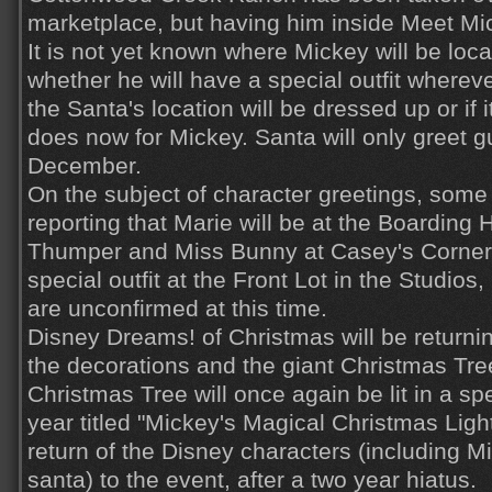
marketplace, but having him inside Meet Mi
It is not yet known where Mickey will be loc
whether he will have a special outfit wherev
the Santa's location will be dressed up or if i
does now for Mickey. Santa will only greet gu
December.
On the subject of character greetings, some
reporting that Marie will be at the Boarding
Thumper and Miss Bunny at Casey's Corner
special outfit at the Front Lot in the Studios
are unconfirmed at this time.
Disney Dreams! of Christmas will be returning
the decorations and the giant Christmas Tr
Christmas Tree will once again be lit in a sp
year titled "Mickey's Magical Christmas Light
return of the Disney characters (including M
santa) to the event, after a two year hiatus.