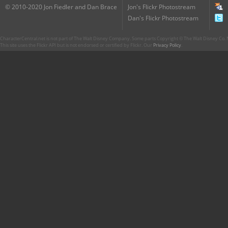
© 2010-2020 Jon Fiedler and Dan Brace
Jon's Flickr Photostream
Dan's Flickr Photostream
CharacterCentral.net is not part of The Walt Disney Company. Some parts Copyright © The Walt Disney Co. No
This site uses the Flickr API but is not endorsed or certified by Flickr. Our
Privacy Policy
.