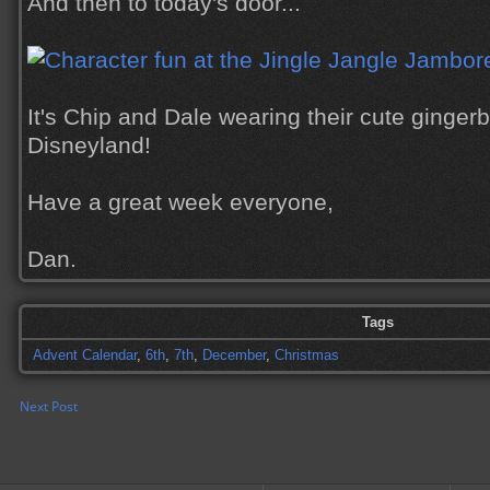
And then to today's door...
It's Chip and Dale wearing their cute gingerb
Disneyland!
Have a great week everyone,
Dan.
Tags
Advent Calendar
,
6th
,
7th
,
December
,
Christmas
Next Post