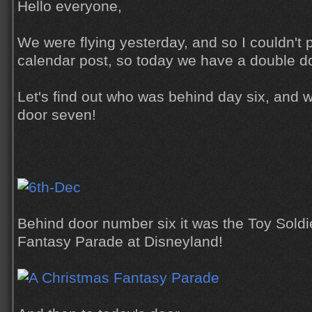
Hello everyone,
We were flying yesterday, and so I couldn't
calendar post, so today we have a double d
Let's find out who was behind day six, and 
door seven!
Behind door number six it was the Toy Soldi
Fantasy Parade at Disneyland!