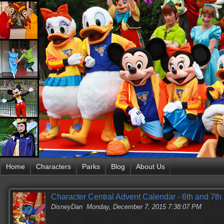
Home
Characters
Parks
Blog
About Us
Character Central Advent Calendar - 6th and 7t
DisneyDan
Monday, December 7, 2015 7:38:07 PM