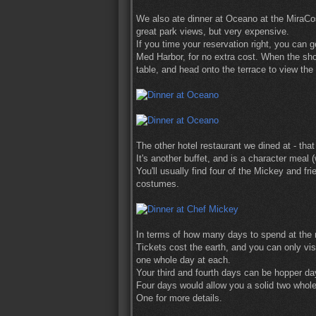
We also ate dinner at Oceano at the MiraCost
great park views, but very expensive.
If you time your reservation right, you can g
Med Harbor, for no extra cost. When the sho
table, and head onto the terrace to view the
The other hotel restaurant we dined at - th
It's another buffet, and is a character mea
You'll usually find four of the Mickey and f
costumes.
In terms of how many days to spend at the re
Tickets cost the earth, and you can only vis
one whole day at each.
Your third and fourth days can be hopper da
Four days would allow you a solid two whole
One for more details.