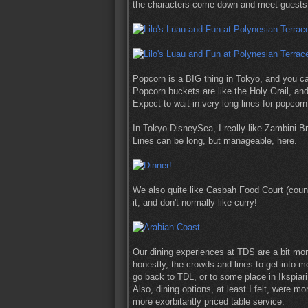
the characters come down and meet guests t
Popcorn is a BIG thing in Tokyo, and you can
Popcorn buckets are like the Holy Grail, an
Expect to wait in very long lines for popcor
In Tokyo DisneySea, I really like Zambini Br
Lines can be long, but manageable, here.
We also quite like Casbah Food Court (counte
it, and don't normally like curry!
Our dining experiences at TDS are a bit mor
honestly, the crowds and lines to get into m
go back to TDL, or to some place in Ikspiari
Also, dining options, at least I felt, were m
more exorbitantly priced table service.