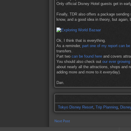
Only official Disney Hotel guests get in earl
Finally, TDR also offers a package sending
know, and a good idea in theory, but again, 
Ok, I think that is everything.
As a reminder,
part one of my report can be
transfers.
Part two
can be found here
and covers attrac
You should also check out
our ever growin
about nearly all the attractions, shops and re
adding more and more to it everyday).
Dan.
Tokyo Disney Resort
,
Trip Planning
,
Disne
Next Post