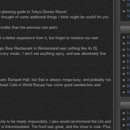
D
M
ip planning guide to Tokyo Disney Resort.
S
thought of some additional things I think might be useful for you
maller than the previous two parts.
G
t a better experience from it, but forgot to mention our own
R
ry Bear Restaurant in Westernland was nothing like its DL
I
curry meals. I don't eat anything spicy, and was absolutely fine
I
E
E
P
earts Banquet Hall, but that is always mega busy, and probably not
J
eetheart Cafe in World Bazaar has some good sandwiches and
B
A
L
T
likely to be nearly impossible), I also would recommend the Lilo and
M
 in Adventureland. The food was great, and the show is cute. Plus,