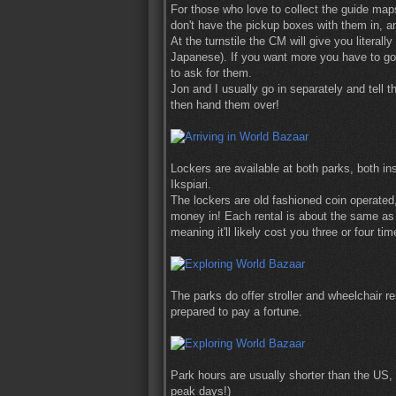
For those who love to collect the guide ma
don't have the pickup boxes with them in, 
At the turnstile the CM will give you literal
Japanese). If you want more you have to go t
to ask for them.
Jon and I usually go in separately and tell 
then hand them over!
Lockers are available at both parks, both in
Ikspiari.
The lockers are old fashioned coin operate
money in! Each rental is about the same as 
meaning it'll likely cost you three or four t
The parks do offer stroller and wheelchair r
prepared to pay a fortune.
Park hours are usually shorter than the US,
peak days!)