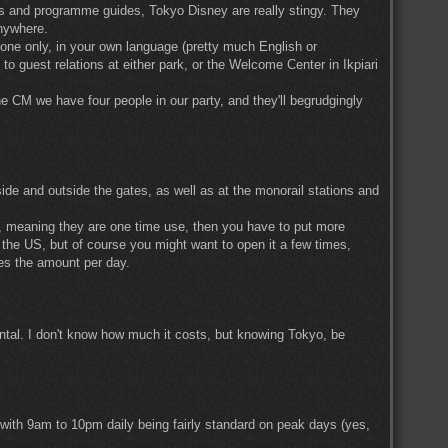
ps and programme guides, Tokyo Disney are really stingy. They
anywhere.
ly one only, in your own language (pretty much English or
o guest relations at either park, or the Welcome Center in Ikpiari
the CM we have four people in our party, and they'll begrudgingly
side and outside the gates, as well as at the monorail stations and
d, meaning they are one time use, then you have to put more
the US, but of course you might want to open it a few times,
imes the amount per day.
ental. I don't know how much it costs, but knowing Tokyo, be
 with 9am to 10pm daily being fairly standard on peak days (yes,