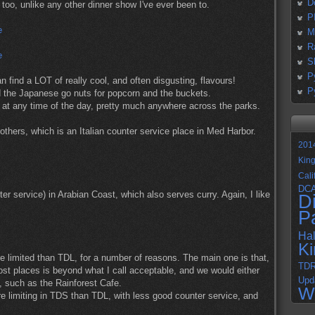
D
oo, unlike any other dinner show I've ever been to.
P
M
R
S
P
 find a LOT of really cool, and often disgusting, flavours!
P
d the Japanese go nuts for popcorn and the buckets.
n at any time of the day, pretty much anywhere across the parks.
others, which is an Italian counter service place in Med Harbor.
201
Kin
Cali
DC
r service) in Arabian Coast, which also serves curry. Again, I like
D
P
Ha
K
e limited than TDL, for a number of reasons. The main one is that,
TD
ost places is beyond what I call acceptable, and we would either
Upd
, such as the Rainforest Cafe.
W
ore limiting in TDS than TDL, with less good counter service, and