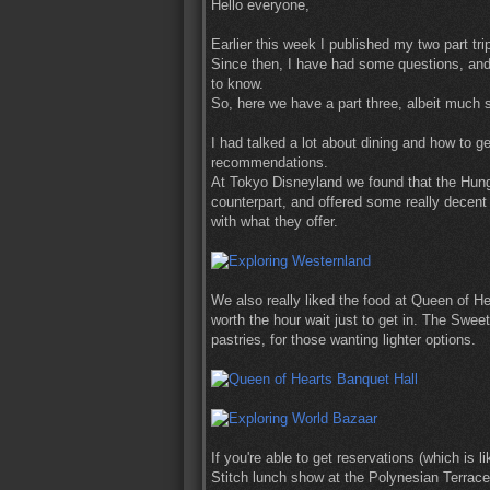
Hello everyone,
Earlier this week I published my two part tr
Since then, I have had some questions, and 
to know.
So, here we have a part three, albeit much s
I had talked a lot about dining and how to ge
recommendations.
At Tokyo Disneyland we found that the Hung
counterpart, and offered some really decent 
with what they offer.
We also really liked the food at Queen of H
worth the hour wait just to get in. The Sw
pastries, for those wanting lighter options.
If you're able to get reservations (which is 
Stitch lunch show at the Polynesian Terrace