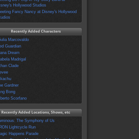
isney's Hollywood Studios
eeting Fancy Nancy at Disney's Hollywood
tudios
Recently Added Characters
iulia Marcovaldo
ed Guardian
vana Dream
sabela Madrigal
than Clade
evee
ikachu
oe Gardner
ing Bong
lberto Scorfano
Recently Added Locations, Shows, etc
uminous: The Symphony of Us
RON Lightcycle Run
agic Happens Parade