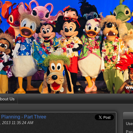
bout Us
 Planning - Part Three
, 2013 11:35:24 AM
Use
Pas