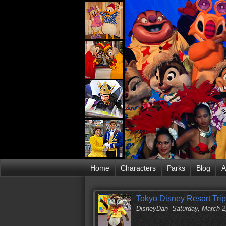
Home
Characters
Parks
Blog
A
Tokyo Disney Resort Trip
DisneyDan
Saturday, March 2