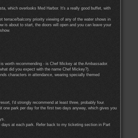
a, which overlooks Med Harbor. It's a really good buffet, with
et terrace/balcony priority viewing of any of the water shows in
w is about to start, the doors will open and you can leave your
 show.
at is worth recommending - is Chef Mickey at the Ambassador.
l (what did you expect with the name Chef Mickey?).
riends characters in attendance, wearing specially themed
sort, I'd strongly recommend at least three, probably four.
it one park per day for the first two days anyway, which gives you
ys.
 days at each park. Refer back to my ticketing section in Part