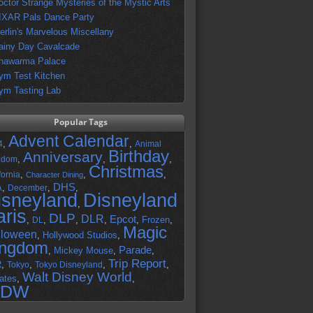
octor Strange Mysteries of the Mystic Arts
IXAR Pals Dance Party
erlin's Marvelous Miscellany
ainy Day Cavalcade
hawarma Palace
ym Test Kitchen
ym Tasting Lab
Popular Tags
Advent Calendar
,
,
4
Animal
Birthday
Anniversary
,
,
,
gdom
Christmas
,
,
,
fornia
Character Dining
DHS
A
,
,
,
December
isneyland
Disneyland
,
aris
DLP
DLR
Epcot
,
,
,
,
,
Frozen
,
DL
Magic
lloween
,
Hollywood Studios
,
ingdom
Parade
,
Mickey Mouse
,
,
Trip Report
R
,
,
,
,
Tokyo
Tokyo Disneyland
Walt Disney World
ates
,
,
DW