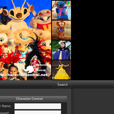
Character Central
r Name:
sword: