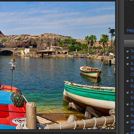
Help
S
1
A
K
C
A
K
A
K
A
K
A
R
w
M