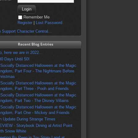
Remember Me
Register
|
Lost Password
 Support Character Central...
Recent Blog Entries
o, here we are in 2022...
00 Days Until 50!
 Socially Distanced Halloween at the Magic
ingdom, Part Four - The Nightmare Before
hristmas
 Socially Distanced Halloween at the Magic
ingdom, Part Three - Pooh and Friends
 Socially Distanced Halloween at the Magic
ingdom, Part Two - The Disney Villains
 Socially Distanced Halloween at the Magic
ingdom, Part One - Mickey and Friends
n Update During Strange Times
EVIEW - Storybook Dining at Artist Point
ith Snow White
eeting Bo Peep in Toy Story Land at