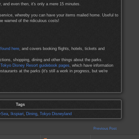
y, and even then, it's only a mere 15 minutes.
 service, whereby you can have your items mailed home. Useful to
be warned of the ridiculous costs!
 found here
, and covers booking flights, hotels, tickets and
tions, shopping, dining and other things about the parks.
g Tokyo Disney Resort guidebook pages
, which have information
staurants at the parks (it's still a work in progress, but we're
Tags
ySea
,
Ikspiari
,
Dining
,
Tokyo Disneyland
Previous Post