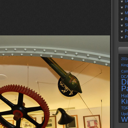
D
P
M
R
S
P
P
201
Kin
Cali
DC
D
P
Ha
K
TD
Upd
W