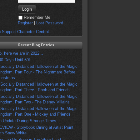
Remember Me
Register
|
Lost Password
 Support Character Central...
Recent Blog Entries
o, here we are in 2022...
00 Days Until 50!
 Socially Distanced Halloween at the Magic
ingdom, Part Four - The Nightmare Before
hristmas
 Socially Distanced Halloween at the Magic
ingdom, Part Three - Pooh and Friends
 Socially Distanced Halloween at the Magic
ingdom, Part Two - The Disney Villains
 Socially Distanced Halloween at the Magic
ingdom, Part One - Mickey and Friends
n Update During Strange Times
EVIEW - Storybook Dining at Artist Point
ith Snow White
eeting Bo Peep in Toy Story Land at