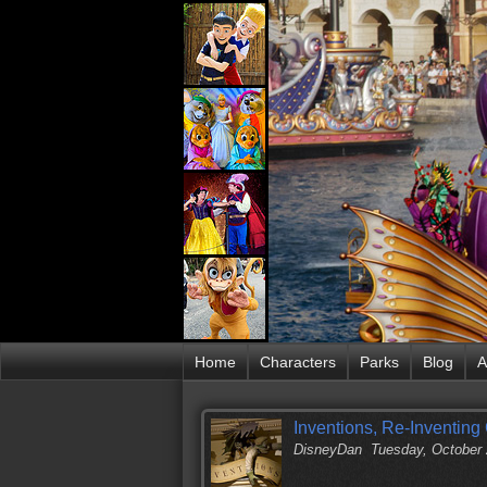
Home
Characters
Parks
Blog
A
Inventions, Re-Inventing
DisneyDan
Tuesday, October