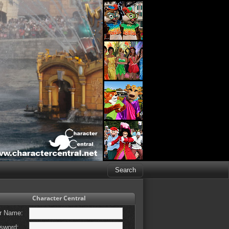
Character Central
r Name:
sword: