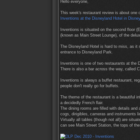
Hello everyone,
This week's restaurant review is about one o
Inventions at the Disneyland Hotel in Disne
Inventions is situated on the second floor (E
(known as Main Street Lounge), of the delu
The Disneyland Hotel is hard to miss, as it s
entrance to Disneyland Park.
Inventions is one of two restaurants at the Di
There is also a bar across the way, called C
Inventions is always a buffet restaurant, reg
people don't really go for buffets.
The theme of the restaurant is a beautiful inf
a decidedly French flair.
The dining rooms are filled with details and 
cogs, dirigibles, cameras and instruments li
Virtually all tables (though not all) are sit
can see Main Street Station, the tops of th