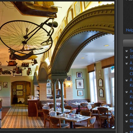
Help
S
1
A
K
C
A
K
A
K
A
K
A
R
w
M