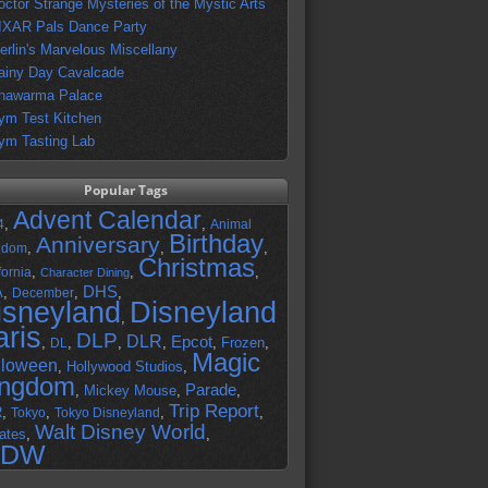
octor Strange Mysteries of the Mystic Arts
IXAR Pals Dance Party
erlin's Marvelous Miscellany
ainy Day Cavalcade
hawarma Palace
ym Test Kitchen
ym Tasting Lab
Popular Tags
Advent Calendar
,
,
4
Animal
Birthday
Anniversary
,
,
,
gdom
Christmas
,
,
,
fornia
Character Dining
DHS
A
,
,
,
December
isneyland
Disneyland
,
aris
DLP
DLR
Epcot
,
,
,
,
,
Frozen
,
DL
Magic
lloween
,
Hollywood Studios
,
ingdom
Parade
,
Mickey Mouse
,
,
Trip Report
R
,
,
,
,
Tokyo
Tokyo Disneyland
Walt Disney World
ates
,
,
DW