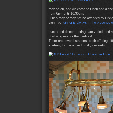
Moving on, and we come to lunch and dinner
from 6pm until 10.30pm.
Lunch may or may not be attended by Disney
sign - but
dinner is always in the presence 
Lunch and dinner offerings are varied, and re
photos speak for themselves!
There are several stations, each offering di
starters, to mains, and finally desserts.