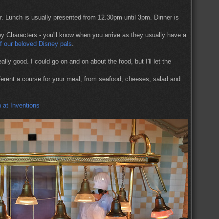
. Lunch is usually presented from 12.30pm until 3pm. Dinner is
 Characters - you'll know when you arrive as they usually have a
of our beloved Disney pals
.
ally good. I could go on and on about the food, but I'll let the
fferent a course for your meal, from seafood, cheeses, salad and