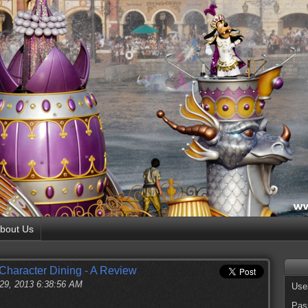
bout Us
 Character Dining - A Review
 29, 2013 6:38:56 AM
Use
Pas