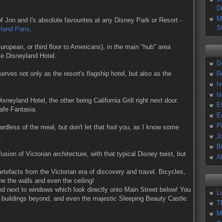
D
M
f Jon and I's absolute favourites at any Disney Park or Resort -
S
yland Paris
.
uropean, or third floor to Americans), in the main "hub" area
xe Disneyland Hotel.
G
erves not only as the resort's flagship hotel, but also as the
R
I
I
sneyland Hotel, the other being California Grill right next door.
E
afe Fantasia.
E
P
ardless of the meal, but don't let that fool you, as I know some
J
B
usion of Victorian architecture, with that typical Disney twist, but
A
artefacts from the Victorian era of discovery and travel. Bicycles,
ne the walls and even the ceiling!
uated next to windows which look directly onto Main Street below! You
L
e buildings beyond, and even the majestic Sleeping Beauty Castle.
T
M