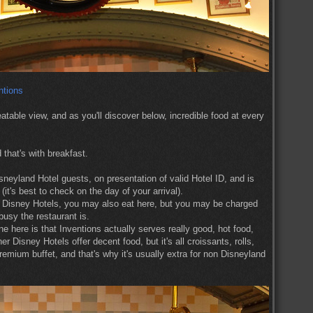
atable view, and as you'll discover below, incredible food at every
 that's with breakfast.
isneyland Hotel guests, on presentation of valid Hotel ID, and is
it's best to check on the day of your arrival).
ite Disney Hotels, you may also eat here, but you may be charged
usy the restaurant is.
ne here is that Inventions actually serves really good, hot food,
Disney Hotels offer decent food, but it's all croissants, rolls,
emium buffet, and that's why it's usually extra for non Disneyland