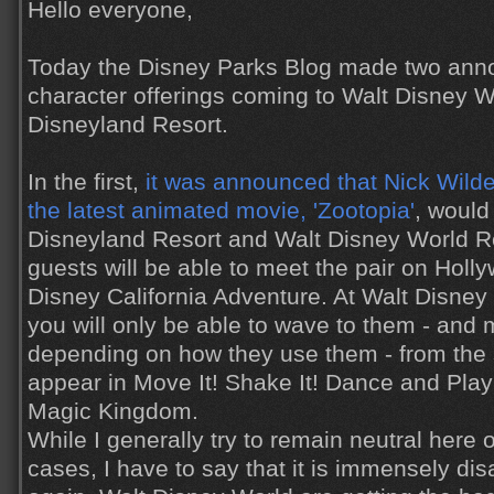
Hello everyone,
Today the Disney Parks Blog made two ann
character offerings coming to Walt Disney 
Disneyland Resort.
In the first,
it was announced that Nick Wild
the latest animated movie, 'Zootopia'
, would
Disneyland Resort and Walt Disney World Re
guests will be able to meet the pair on Holl
Disney California Adventure. At Walt Disney 
you will only be able to wave to them - and
depending on how they use them - from the s
appear in Move It! Shake It! Dance and Play I
Magic Kingdom.
While I generally try to remain neutral here 
cases, I have to say that it is immensely dis