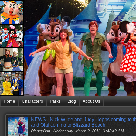
Home
Characters
Parks
Blog
About Us
NEWS - Nick Wilde and Judy Hopps coming to the
and Olaf coming to Blizzard Beach
DisneyDan
Wednesday, March 2, 2016 11:42:42 AM