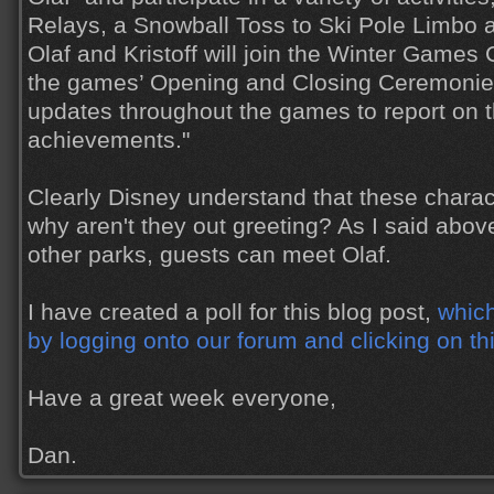
Relays, a Snowball Toss to Ski Pole Limbo 
Olaf and Kristoff will join the Winter Game
the games’ Opening and Closing Ceremonies,
updates throughout the games to report on t
achievements."
Clearly Disney understand that these charac
why aren't they out greeting? As I said abov
other parks, guests can meet Olaf.
I have created a poll for this blog post,
which
by logging onto our forum and clicking on th
Have a great week everyone,
Dan.