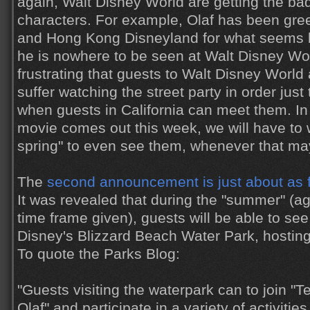
again, Walt Disney World are getting the ba
characters. For example, Olaf has been gree
and Hong Kong Disneyland for what seems li
he is nowhere to be seen at Walt Disney Worl
frustrating that guests to Walt Disney World 
suffer watching the street party in order just
when guests in California can meet them. In 
movie comes out this week, we will have to wai
spring" to even see them, whenever that ma
The
second announcement is just about as fru
It was revealed that during the "summer" (aga
time frame given), guests will be able to see 
Disney's Blizzard Beach Water Park, hostin
To quote the Parks Blog:
"Guests visiting the waterpark can to join "T
Olaf" and participate in a variety of activities