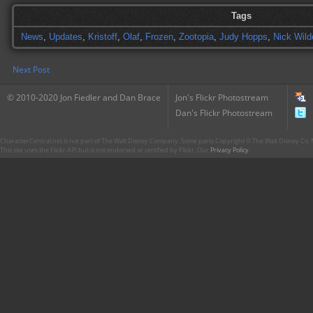
Tags
News
,
Updates
,
Kristoff
,
Olaf
,
Frozen
,
Zootopia
,
Judy Hopps
,
Nick Wild
Next Post
© 2010-2020 Jon Fiedler and Dan Brace
Jon's Flickr Photostream
Dan's Flickr Photostream
CharacterCentral.net is not part of The Walt Disney Company. Some parts Copyright © The Walt Disney Co. No
This site uses the Flickr API but is not endorsed or certified by Flickr. Our
Privacy Policy
.