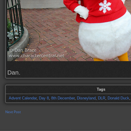
Dan.
Tags
Advent Calendar
,
Day 8
,
8th December
,
Disneyland
,
DLR
,
Donald Duck
Next Post