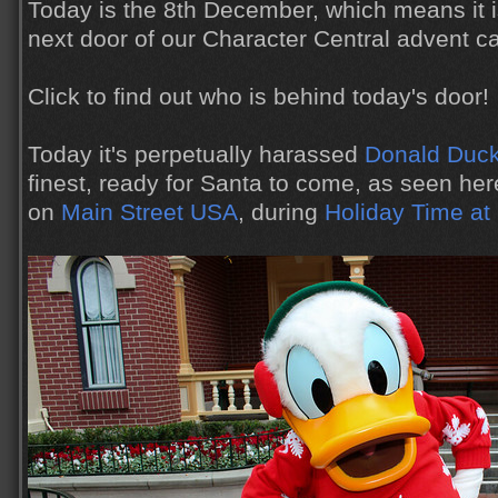
Today is the 8th December, which means it i
next door of our Character Central advent c
Click to find out who is behind today's door!
Today it's perpetually harassed
Donald Duc
finest, ready for Santa to come, as seen her
on
Main Street USA
, during
Holiday Time at