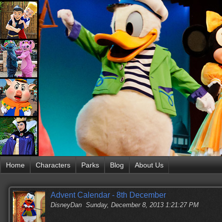
Home
Characters
Parks
Blog
About Us
Advent Calendar - 8th December
DisneyDan
Sunday, December 8, 2013 1:21:27 PM