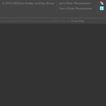
© 2010-2020 Jon Fiedler and Dan Brace
Jon's Flickr Photostream
Dan's Flickr Photostream
CharacterCentral.net is not part of The Walt Disney Company. Some parts Copyright © The Walt Disney Co. No
This site uses the Flickr API but is not endorsed or certified by Flickr. Our
Privacy Policy
.