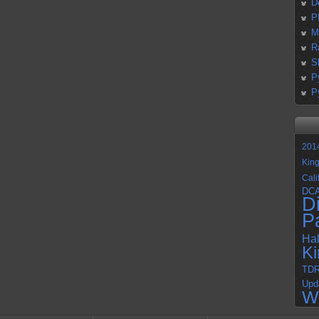
D
P
M
R
S
P
P
201
Kin
Cali
DC
D
P
Ha
K
TD
Upd
W