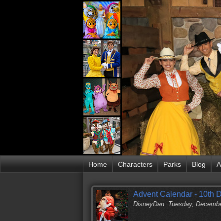
Home
Characters
Parks
Blog
A
Advent Calendar - 10th
DisneyDan
Tuesday, Decembe