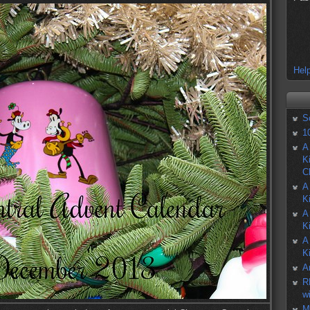
Help
S
1
A
K
C
A
K
A
K
A
K
A
R
w
M