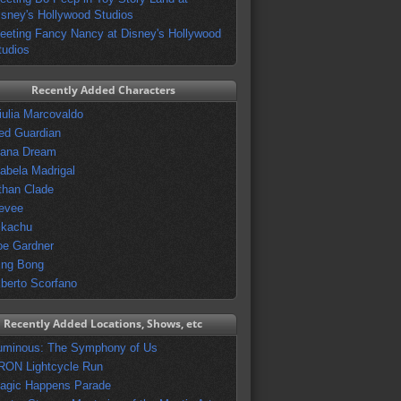
isney's Hollywood Studios
eeting Fancy Nancy at Disney's Hollywood
tudios
Recently Added Characters
iulia Marcovaldo
ed Guardian
vana Dream
sabela Madrigal
than Clade
evee
ikachu
oe Gardner
ing Bong
lberto Scorfano
Recently Added Locations, Shows, etc
uminous: The Symphony of Us
RON Lightcycle Run
agic Happens Parade