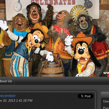
bout Us
 December
r 10, 2013 1:41:18 PM
Use
Pas