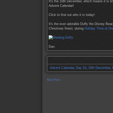
It's the 10th December, which means it is ti
Advent Calendar!
Click to find out who it is today!
It's the ever adorable Duffy the Disney Bear
Christmas finest, during
Holiday Time at Dis
Dan.
Advent Calendar
,
Day 10
,
10th December
,
Next Post