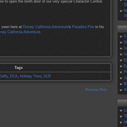
me to open the tenth door of our very special Character Central
D
M
S
, seen here at
Disney California Adventure
's
Paradise Pier
in his
ney California Adventure
.
G
R
I
I
E
E
Tags
P
Duffy
,
DCA
,
Holiday Time
,
DLR
J
B
Previous Post
A
L
T
M