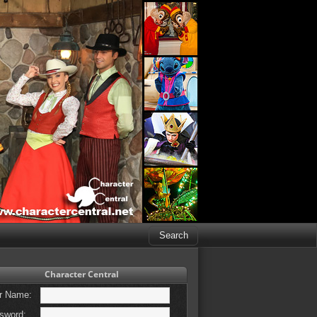
Character Central
r Name:
sword: