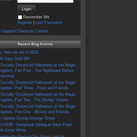
Remember Me
Register
|
Lost Password
 Support Character Central...
Recent Blog Entries
o, here we are in 2022...
00 Days Until 50!
 Socially Distanced Halloween at the Magic
ingdom, Part Four - The Nightmare Before
hristmas
 Socially Distanced Halloween at the Magic
ingdom, Part Three - Pooh and Friends
 Socially Distanced Halloween at the Magic
ingdom, Part Two - The Disney Villains
 Socially Distanced Halloween at the Magic
ingdom, Part One - Mickey and Friends
n Update During Strange Times
EVIEW - Storybook Dining at Artist Point
ith Snow White
eeting Bo Peep in Toy Story Land at