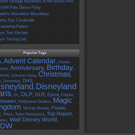
octor Strange Mysteries of the Mystic Arts
IXAR Pals Dance Party
erlin's Marvelous Miscellany
ainy Day Cavalcade
hawarma Palace
ym Test Kitchen
ym Tasting Lab
Popular Tags
Advent Calendar
,
,
4
Animal
Birthday
Anniversary
,
,
,
gdom
Christmas
,
,
,
fornia
Character Dining
DHS
A
,
,
,
December
isneyland
Disneyland
,
aris
DLP
DLR
Epcot
,
,
,
,
,
Frozen
,
DL
Magic
lloween
,
Hollywood Studios
,
ingdom
Parade
,
Mickey Mouse
,
,
Trip Report
R
,
,
,
,
Tokyo
Tokyo Disneyland
Walt Disney World
ates
,
,
DW