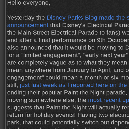
Hello everyone,
Yesterday the
Disney Parks Blog made the s
announcement
that Disney's Electrical Par
the Main Street Electrical Parade to fans) w
end after a final performance on 9th October.
also announced that it would be moving to D
for a "limited engagement", "early next year
are completely vague as to what they mean e
mean anywhere from January to April, and of
engagement" could mean a month or six mo
still,
just last week as I reported here on the
ending their popular Paint the Night parade, 
moving somewhere else, the
most recent u
suggests that Paint the Night will actually 
return for holiday events! Having two electri
park, that could potentially switch out depe