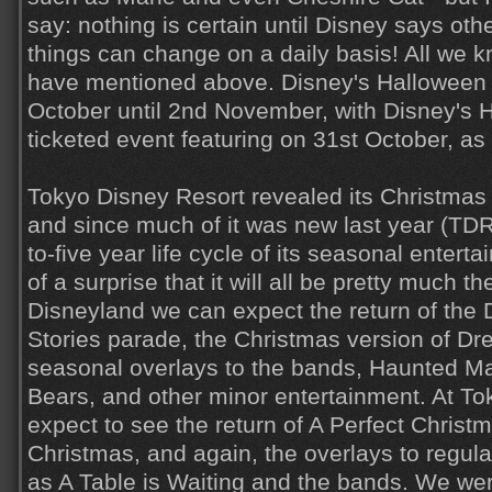
say: nothing is certain until Disney says ot
things can change on a daily basis! All we k
have mentioned above. Disney's Halloween w
October until 2nd November, with Disney's 
ticketed event featuring on 31st October, as
Tokyo Disney Resort revealed its Christmas 
and since much of it was new last year (TDR
to-five year life cycle of its seasonal entert
of a surprise that it will all be pretty much 
Disneyland we can expect the return of the
Stories parade, the Christmas version of Dr
seasonal overlays to the bands, Haunted M
Bears, and other minor entertainment. At 
expect to see the return of A Perfect Christm
Christmas, and again, the overlays to regul
as A Table is Waiting and the bands. We we