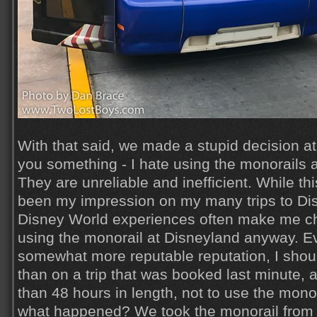
With that said, we made a stupid decision at 
you something - I hate using the monorails 
They are unreliable and inefficient. While thi
been my impression on my many trips to Dis
Disney World experiences often make me c
using the monorail at Disneyland anyway. E
somewhat more reputable reputation, I shou
than on a trip that was booked last minute, a
than 48 hours in length, not to use the monora
what happened? We took the monorail from 