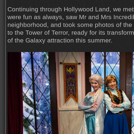
Continuing through Hollywood Land, we met
were fun as always, saw Mr and Mrs Incredib
neighborhood, and took some photos of th
to the Tower of Terror, ready for its transfo
of the Galaxy attraction this summer.