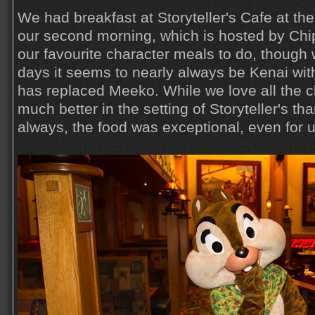
We had breakfast at Storyteller's Cafe at th
our second morning, which is hosted by Chip
our favourite character meals to do, though 
days it seems to nearly always be Kenai wit
has replaced Meeko. While we love all the c
much better in the setting of Storyteller's th
always, the food was exceptional, even for u