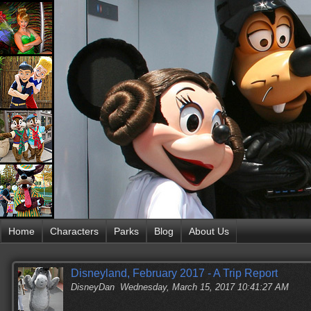
Home
Characters
Parks
Blog
About Us
Disneyland, February 2017 - A Trip Report
DisneyDan
Wednesday, March 15, 2017 10:41:27 AM