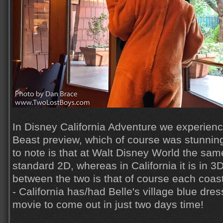
In Disney California Adventure we experien
Beast preview, which of course was stunning.
to note is that at Walt Disney World the sam
standard 2D, whereas in California it is in 3
between the two is that of course each coast
- California has/had Belle's village blue dres
movie to come out in just two days time!