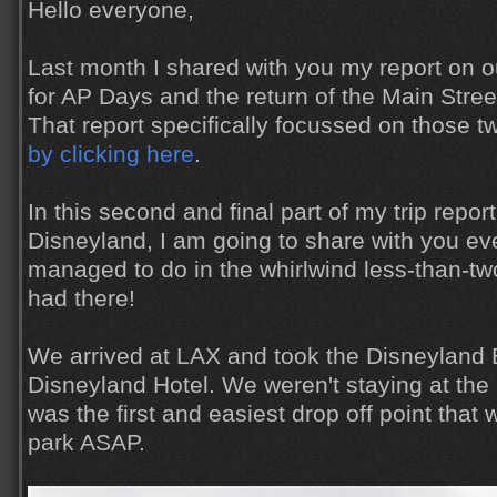
Hello everyone,
Last month I shared with you my report on ou
for AP Days and the return of the Main Stree
That report specifically focussed on those t
by clicking here
.
In this second and final part of my trip report 
Disneyland, I am going to share with you ev
managed to do in the whirlwind less-than-t
had there!
We arrived at LAX and took the Disneyland 
Disneyland Hotel. We weren't staying at the ho
was the first and easiest drop off point that 
park ASAP.