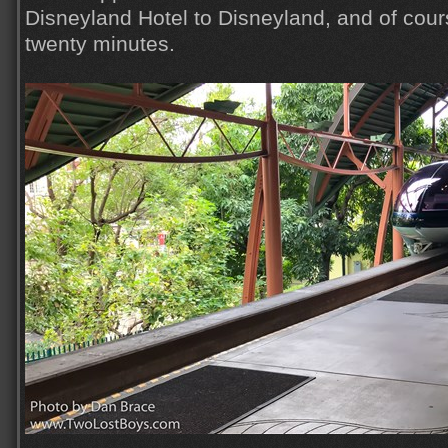
Disneyland Hotel to Disneyland, and of course
twenty minutes.