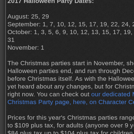
2017 Halloween Party Dates:
August: 25, 29
September: 1, 7, 10, 12, 15, 17, 19, 22, 24, 
October: 1, 3, 5, 6, 9, 10, 12, 13, 15, 17, 19,
31
November: 1
The Christmas parties start in November, sho
Halloween parties end, and run through Dec
before Christmas itself. As with the Hallowe
yet heard about any changes, but for Christmas
right now. You can check out
our dedicated 
Christmas Party page, here, on Character C
Prices for this year's Christmas parties ran
to $109 plus tax, for adults (anyone over 9 
$84 plus tax up to $104 plus tax for children