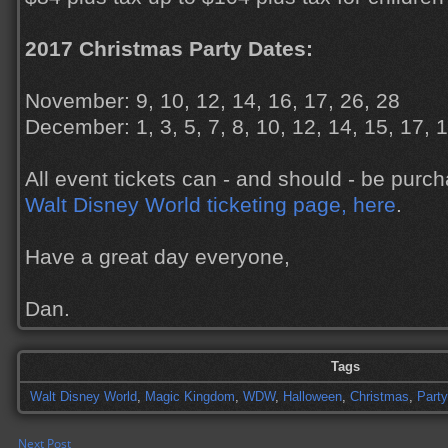
2017 Christmas Party Dates:
November: 9, 10, 12, 14, 16, 17, 26, 28
December: 1, 3, 5, 7, 8, 10, 12, 14, 15, 17, 
All event tickets can - and should - be pur
Walt Disney World ticketing page, here
.
Have a great day everyone,
Dan.
Tags
Walt Disney World
,
Magic Kingdom
,
WDW
,
Halloween
,
Christmas
,
Party
Next Post