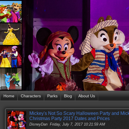
Home
Characters
Parks
Blog
About Us
Mickey's Not So Scary Halloween Party and Mick
Christmas Party 2017 Dates and Prices
DisneyDan
Friday, July 7, 2017 10:21:59 AM