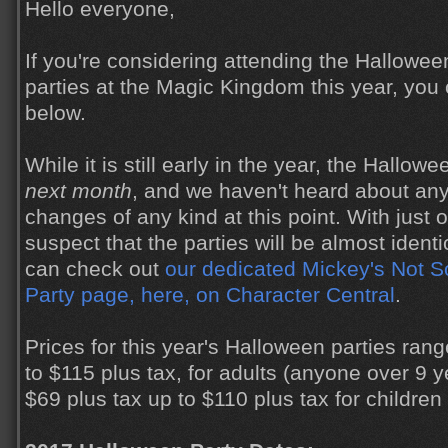
Hello everyone,
If you're considering attending the Hallowe
parties at the Magic Kingdom this year, you 
below.
While it is still early in the year, the Hallowe
next month
, and we haven't heard about any
changes of any kind at this point. With just 
suspect that the parties will be almost identi
can check out
our dedicated Mickey's Not 
Party page, here, on Character Central
.
Prices for this year's Halloween parties ran
to $115 plus tax, for adults (anyone over 9 y
$69 plus tax up to $110 plus tax for children