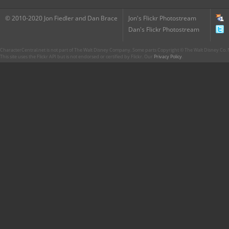
© 2010-2020 Jon Fiedler and Dan Brace
Jon's Flickr Photostream
Dan's Flickr Photostream
CharacterCentral.net is not part of The Walt Disney Company. Some parts Copyright © The Walt Disney Co. No
This site uses the Flickr API but is not endorsed or certified by Flickr. Our
Privacy Policy
.