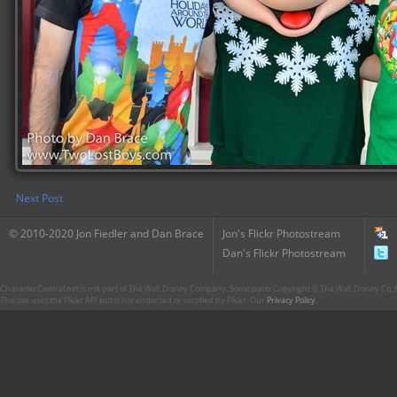
Next Post
© 2010-2020 Jon Fiedler and Dan Brace
Jon's Flickr Photostream
Dan's Flickr Photostream
CharacterCentral.net is not part of The Walt Disney Company. Some parts Copyright © The Walt Disney Co. No
This site uses the Flickr API but is not endorsed or certified by Flickr. Our
Privacy Policy
.