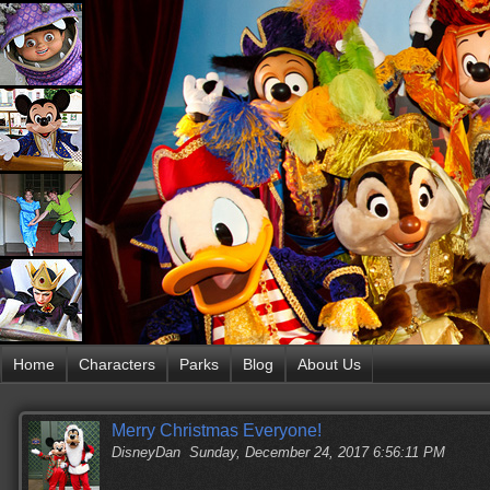
Home
Characters
Parks
Blog
About Us
Merry Christmas Everyone!
DisneyDan
Sunday, December 24, 2017 6:56:11 PM