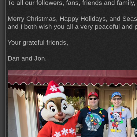
To all our followers, fans, friends and family,
Merry Christmas, Happy Holidays, and Seas
and I both wish you all a very peaceful and
Your grateful friends,
Dan and Jon.