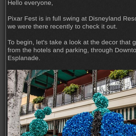
Hello everyone,
Pixar Fest is in full swing at Disneyland Reso
we were there recently to check it out.
To begin, let's take a look at the decor that
from the hotels and parking, through Downt
Esplanade.