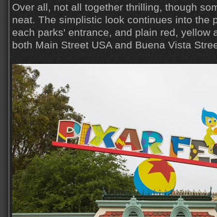
Over all, not all together thrilling, though so
neat. The simplistic look continues into the p
each parks' entrance, and plain red, yellow
both Main Street USA and Buena Vista Stree