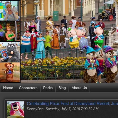
Home
Characters
Parks
Blog
About Us
Celebrating Pixar Fest at Disneyland Resort, Ju
DisneyDan
Saturday, July 7, 2018 7:09:59 AM