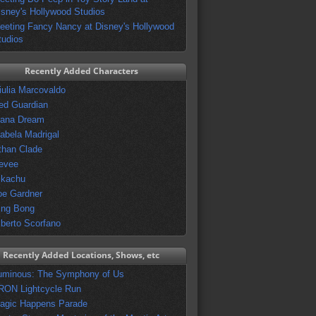
isney's Hollywood Studios
eeting Fancy Nancy at Disney's Hollywood
tudios
Recently Added Characters
iulia Marcovaldo
ed Guardian
vana Dream
sabela Madrigal
than Clade
evee
ikachu
oe Gardner
ing Bong
lberto Scorfano
Recently Added Locations, Shows, etc
uminous: The Symphony of Us
RON Lightcycle Run
agic Happens Parade