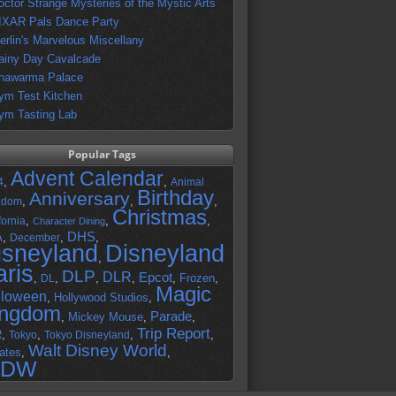
octor Strange Mysteries of the Mystic Arts
IXAR Pals Dance Party
erlin's Marvelous Miscellany
ainy Day Cavalcade
hawarma Palace
ym Test Kitchen
ym Tasting Lab
Popular Tags
Advent Calendar
,
,
4
Animal
Birthday
Anniversary
,
,
,
gdom
Christmas
,
,
,
fornia
Character Dining
DHS
A
,
,
,
December
isneyland
Disneyland
,
aris
DLP
DLR
Epcot
,
,
,
,
,
Frozen
,
DL
Magic
lloween
,
Hollywood Studios
,
ingdom
Parade
,
Mickey Mouse
,
,
Trip Report
R
,
,
,
,
Tokyo
Tokyo Disneyland
Walt Disney World
ates
,
,
DW