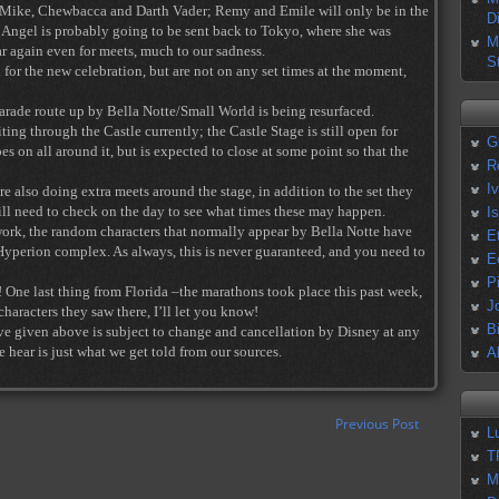
l, Mike, Chewbacca and Darth Vader; Remy and Emile will only be in the
D
ay. Angel is probably going to be sent back to Tokyo, where she was
M
r again even for meets, much to our sadness.
S
for the new celebration, but are not on any set times at the moment,
arade route up by Bella Notte/Small World is being resurfaced.
ting through the Castle currently; the Castle Stage is still open for
G
s on all around it, but is expected to close at some point so that the
R
I
e also doing extra meets around the stage, in addition to the set they
will need to check on the day to see what times these may happen.
I
ork, the random characters that normally appear by Bella Notte have
E
yperion complex. As always, this is never guaranteed, and you need to
E
P
! One last thing from Florida –the marathons took place this past week,
J
aracters they saw there, I’ll let you know!
B
ve given above is subject to change and cancellation by Disney at any
 hear is just what we get told from our sources.
A
Previous Post
L
T
M