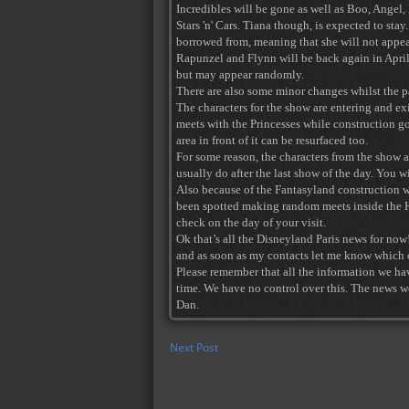
Incredibles will be gone as well as Boo, Ange
Stars 'n' Cars. Tiana though, is expected to st
borrowed from, meaning that she will not appea
Rapunzel and Flynn will be back again in April 
but may appear randomly.
There are also some minor changes whilst the p
The characters for the show are entering and exi
meets with the Princesses while construction goe
area in front of it can be resurfaced too.
For some reason, the characters from the show ar
usually do after the last show of the day. You 
Also because of the Fantasyland construction w
been spotted making random meets inside the H
check on the day of your visit.
Ok that’s all the Disneyland Paris news for now
and as soon as my contacts let me know which ch
Please remember that all the information we ha
time. We have no control over this. The news we
Dan.
Next Post