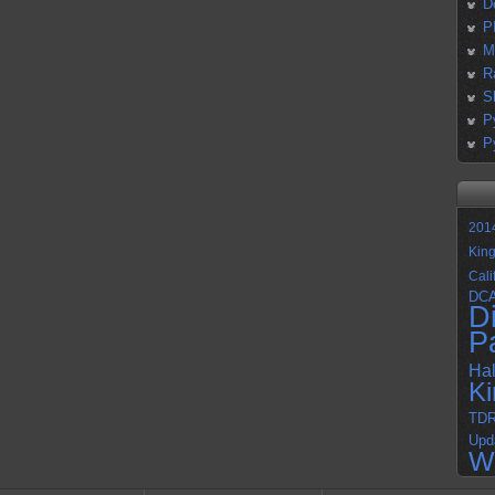
D
P
M
R
S
P
P
201
Kin
Cali
DC
D
P
Ha
K
TD
Upd
W