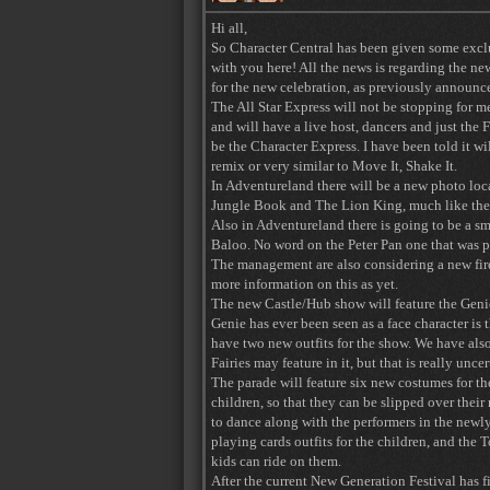
Hi all,
So Character Central has been given some excl
with you here! All the news is regarding the new
for the new celebration, as previously announ
The All Star Express will not be stopping for m
and will have a live host, dancers and just the 
be the Character Express. I have been told it wi
remix or very similar to Move It, Shake It.
In Adventureland there will be a new photo loca
Jungle Book and The Lion King, much like the W
Also in Adventureland there is going to be a 
Baloo. No word on the Peter Pan one that was 
The management are also considering a new fir
more information on this as yet.
The new Castle/Hub show will feature the Genie a
Genie has ever been seen as a face character is
have two new outfits for the show. We have also
Fairies may feature in it, but that is really uncer
The parade will feature six new costumes for th
children, so that they can be slipped over their
to dance along with the performers in the newl
playing cards outfits for the children, and the 
kids can ride on them.
After the current New Generation Festival has fi