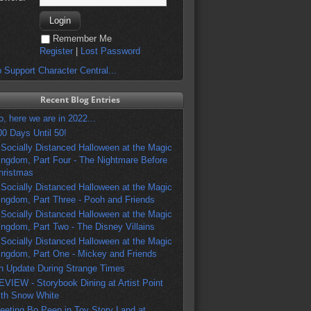
Remember Me
Register
|
Lost Password
 Support Character Central...
Recent Blog Entries
o, here we are in 2022...
00 Days Until 50!
 Socially Distanced Halloween at the Magic
ingdom, Part Four - The Nightmare Before
hristmas
 Socially Distanced Halloween at the Magic
ingdom, Part Three - Pooh and Friends
 Socially Distanced Halloween at the Magic
ingdom, Part Two - The Disney Villains
 Socially Distanced Halloween at the Magic
ingdom, Part One - Mickey and Friends
n Update During Strange Times
EVIEW - Storybook Dining at Artist Point
ith Snow White
eeting Bo Peep in Toy Story Land at