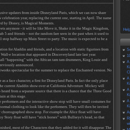
usive updates from inside Disneyland Paris, which we can now share
 celebration year, replacing the current one, starting in April. The name
ced by Disney, is Magical Moments.
eets anymore - it will be like Move it, Shake it in the Magic Kingdom,
Help
Fab 5 and friends – not the random fare seen in the past when it used to
ll stop halfway up Main Street to party. The music is expected to be a
tion for Aladdin and friends, and a location with static figurines from
S
all-e location that appeared in Discoveryland late last year.
1
small “happening” with the African tam tam drummers, King Louie and
A
previously announced.
K
eworks spectacular for the summer to replace the Enchanted version. No
C
A
s a face character, a first for Disneyland Paris. In fact the only place
K
 the current Aladdin show over at California Adventure. Mickey will
A
 heard from a separate source that there is a chance that the Three Good
K
tain at this stage.
A
e performers and the interactive show stop will have small costumes for
K
 normal clothing to look like the performers. They will then be invited
y choreographed show stop. For example the Alice float will have
A
Toy Story float will have “stick horses” with Bullseye’s head, so that
R
w
nished, most of the Characters that they added for it will disappear. The
M