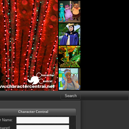
Character Central
r Name:
sword: