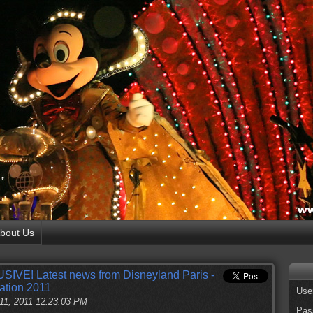
bout Us
SIVE! Latest news from Disneyland Paris -
ation 2011
Use
11, 2011 12:23:03 PM
Pas