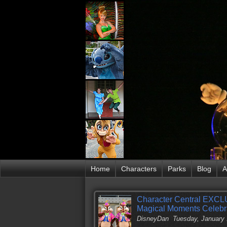
Home
Characters
Parks
Blog
A
Character Central EXCLU
Magical Moments Celebr
DisneyDan
Tuesday, January 