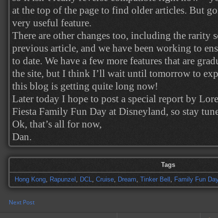
at the top of the page to find older articles. But g
very useful feature.
There are other changes too, including the rarity s
previous article, and we have been working to ensu
to date. We have a few more features that are gra
the site, but I think I’ll wait until tomorrow to ex
this blog is getting quite long now!
Later today I hope to post a special report by Lor
Fiesta Family Fun Day at Disneyland, so stay tune
Ok, that’s all for now,
Dan.
Tags
Hong Kong
,
Rapunzel
,
DCL
,
Cruise
,
Dream
,
Tinker Bell
,
Family Fun Da
Next Post