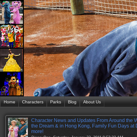
Home
Characters
Parks
Blog
About Us
Character News and Updates From Around the 
the Dream & in Hong Kong, Family Fun Days at 
more!