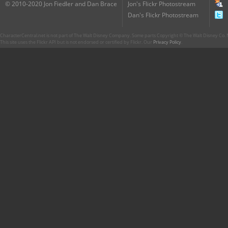
© 2010-2020 Jon Fiedler and Dan Brace
Jon's Flickr Photostream
Dan's Flickr Photostream
CharacterCentral.net is not part of The Walt Disney Company. Some parts Copyright © The Walt Disney Co. No
This site uses the Flickr API but is not endorsed or certified by Flickr. Our
Privacy Policy
.