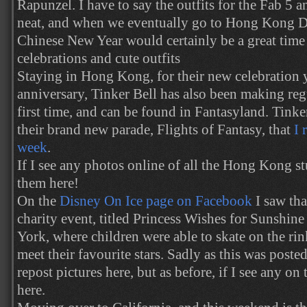
Rapunzel. I have to say the outfits for the Fab 5 a
neat, and when we eventually go to Hong Kong D
Chinese New Year would certainly be a great time t
celebrations and cute outfits
Staying in Hong Kong, for their new celebration y
anniversary, Tinker Bell has also been making reg
first time, and can be found in Fantasyland. Tinker
their brand new parade, Flights of Fantasy, that
I 
week
.
If I see any photos online of all the Hong Kong stu
them here!
On the
Disney On Ice page on Facebook
I saw tha
charity event, titled Princess Wishes for Sunshine
York, where children were able to skate on the rin
meet their favourite stars. Sadly as this was post
repost pictures here, but as before, if I see any on 
here.