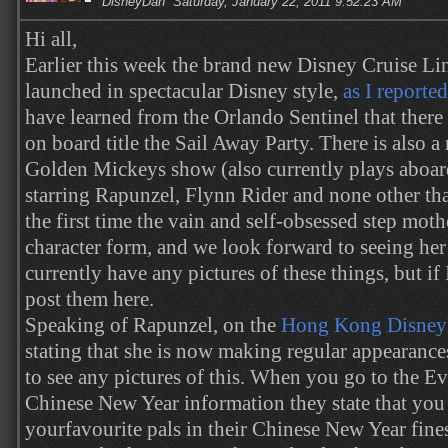
DisneyDan
Saturday, January 22, 2011 9:52:23 AM
Hi all,
Earlier this week the brand new Disney Cruise Li
launched in spectacular Disney style,
as I reported
have learned from the Orlando Sentinel that there 
on board title the Sail Away Party. There is also 
Golden Mickeys show (also currently plays aboard
starring Rapunzel, Flynn Rider and none other th
the first time the vain and self-obsessed step mot
character form, and we look forward to seeing her 
currently have any pictures of these things, but if I
post them here.
Speaking of Rapunzel, on the
Hong Kong Disneyl
stating that she is now making regular appearance
to see any pictures of this. When you go to the Ev
Chinese New Year information they state that you 
yourfavourite pals in their Chinese New Year fines