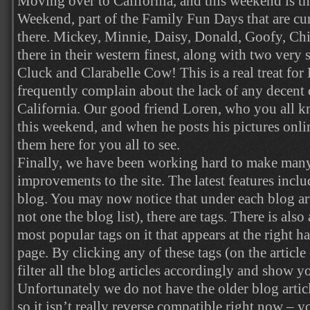
Moving over to California, and this weekend is t
Weekend, part of the Family Fun Days that are cu
there. Mickey, Minnie, Daisy, Donald, Goofy, Chi
there in their western finest, along with two very 
Cluck and Clarabelle Cow! This is a real treat for
frequently complain about the lack of any decent c
California. Our good friend Loren, who you all k
this weekend, and when he posts his pictures online
them here for you all to see.
Finally, we have been working hard to make man
improvements to the site. The latest features incl
blog. You may now notice that under each blog arti
not one the blog list), there are tags. There is als
most popular tags on it that appears at the right 
page. By clicking any of these tags (on the article o
filter all the blog articles accordingly and show y
Unfortunately we do not have the older blog articl
so it isn’t really reverse compatible right now – yo