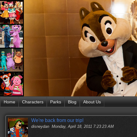
Home
Characters
Parks
Blog
About Us
We're back from our trip!
disneydan
Monday, April 18, 2011 7:23:23 AM