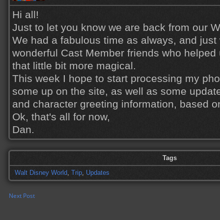
Hi all!
Just to let you know we are back from our Wa
We had a fabulous time as always, and just w
wonderful Cast Member friends who helped 
that little bit more magical.
This week I hope to start processing my phot
some up on the site, as well as some update
and character greeting information, based on
Ok, that's all for now,
Dan.
Tags
Walt Disney World
,
Trip
,
Updates
Next Post