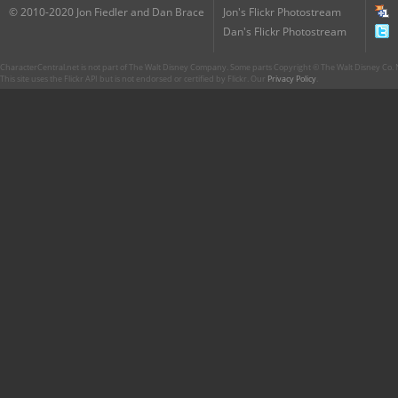
© 2010-2020 Jon Fiedler and Dan Brace
Jon's Flickr Photostream
Dan's Flickr Photostream
CharacterCentral.net is not part of The Walt Disney Company. Some parts Copyright © The Walt Disney Co. No
This site uses the Flickr API but is not endorsed or certified by Flickr. Our
Privacy Policy
.