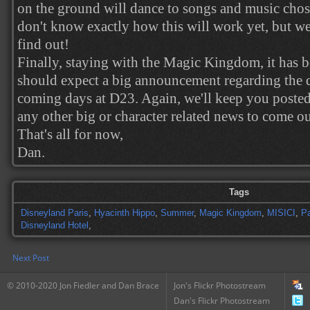
on the ground will dance to songs and music chos
don't know exactly how this will work yet, but w
find out!
Finally, staying with the Magic Kingdom, it has 
should expect a big announcement regarding the 
coming days at D23. Again, we'll keep you posted 
any other big or character related news to come o
That's all for now,
Dan.
Tags
Disneyland Paris
,
Hyacinth Hippo
,
Summer
,
Magic Kingdom
,
MISICI
,
P
Disneyland Hotel
,
Next Post
© 2010-2020 Jon Fiedler and Dan Brace
Jon's Flickr Photostream
Dan's Flickr Photostream