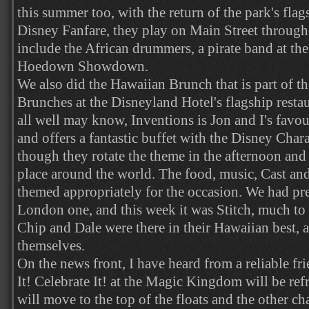
this summer too, with the return of the park's fl
Disney Fanfare, they play on Main Street through
include the African drummers, a pirate band at th
Hoedown Showdown.
We also did the Hawaiian Brunch that is part of 
Brunches at the Disneyland Hotel's flagship resta
all well may know, Inventions is Jon and I's favou
and offers a fantastic buffet with the Disney Cha
though they rotate the theme in the afternoon and 
place around the world. The food, music, Cast and
themed appropriately for the occasion. We had pr
London one, and this week it was Stitch, much t
Chip and Dale were there in their Hawaiian best, a
themselves.
On the news front, I have heard from a reliable fr
It! Celebrate It! at the Magic Kingdom will be re
will move to the top of the floats and the other c