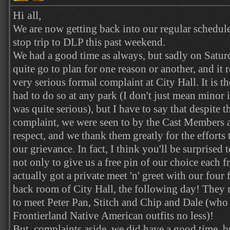
Hi all,
We are now getting back into our regular schedule
stop trip to DLP this past weekend.
We had a good time as always, but sadly on Satur
quite go to plan for one reason or another, and it 
very serious formal complaint at City Hall. It is th
had to do so at any park (I don't just mean minor i
was quite serious), but I have to say that despite t
complaint, we were seen to by the Cast Members a
respect, and we thank them greatly for the efforts
our grievance. In fact, I think you'll be surprised
not only to give us a free pin of our choice each f
actually got a private meet 'n' greet with our four 
back room of City Hall, the following day! They 
to meet Peter Pan, Stitch and Chip and Dale (who 
Frontierland Native American outfits no less)!
But, complaints aside, we did have a good time, bu