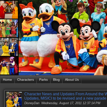
Home
Characters
Parks
Blog
About Us
Character News and Updates From Around the W
Updates, MISICI to be revised and a new parade 
DisneyDan
Wednesday, August 17, 2011 12:37:14 PM