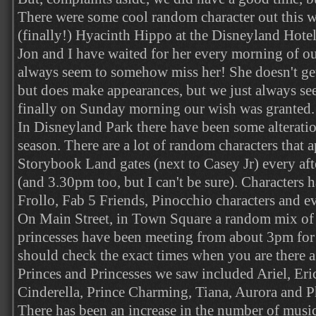
There were some cool random character out this 
(finally!) Hyacinth Hippo at the Disneyland Hotel
Jon and I have waited for her every morning of ou
always seem to somehow miss her! She doesn't get
but does make appearances, but we just always see
finally on Sunday morning our wish was granted.
In Disneyland Park there have been some alterati
season. There are a lot of random characters that 
Storybook Land gates (next to Casey Jr) every a
(and 3.30pm too, but I can't be sure). Characters
Frollo, Fab 5 Friends, Pinocchio characters and e
On Main Street, in Town Square a random mix of 
princesses have been meeting from about 3pm for 
should check the exact times when you are there as
Princes and Princesses we saw included Ariel, Eri
Cinderella, Prince Charming, Tiana, Aurora and Ph
There has been an increase in the number of musi