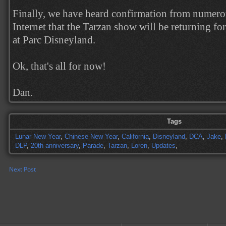
Finally, we have heard confirmation from numerou
Internet that the Tarzan show will be returning for
at Parc Disneyland.
Ok, that's all for now!
Dan.
Tags
Lunar New Year
,
Chinese New Year
,
California
,
Disneyland
,
DCA
,
Jake
,
DLP
,
20th anniversary
,
Parade
,
Tarzan
,
Loren
,
Updates
,
Next Post