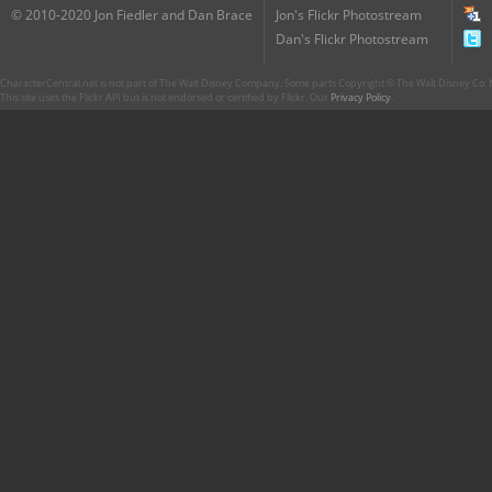
© 2010-2020 Jon Fiedler and Dan Brace
Jon's Flickr Photostream
Dan's Flickr Photostream
CharacterCentral.net is not part of The Walt Disney Company. Some parts Copyright © The Walt Disney Co. No
This site uses the Flickr API but is not endorsed or certified by Flickr. Our
Privacy Policy
.