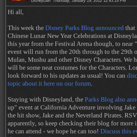
DisneyDan
Thursday, January 19, 2012 12:43:15 PM
Hi all,
This week the
Disney Parks Blog announced
that
Chinese Lunar New Year Celebrations at Disneyla
this year from the Festival Arena though, to near "
event will run from the 20th through to the 29th of
Mulan, Mushu and other Disney Characters. We ho
will be some neat costumes for the Characters. Lor
look forward to his updates as usual! You can
disc
topic about it here on our forum
.
Staying with Disneyland, the
Parks Blog also an
up" event at California Adventure involving Jake 
the hit show, Jake and the Neverland Pirates. RS
apparently, so keep checking their blog for more
he can attend - we hope he can too!
Discuss this 