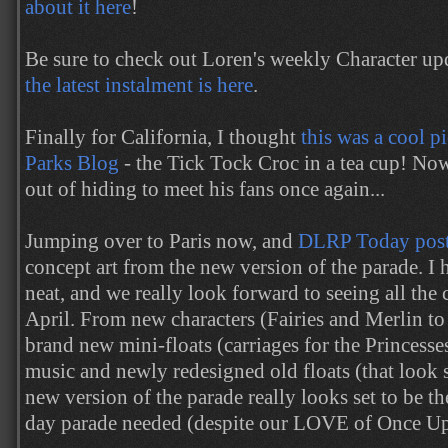
about it here
!
Be sure to check out Loren's weekly Character up
the latest instalment is here
.
Finally for California, I thought
this was a cool p
Parks Blog
- the Tick Tock Croc in a tea cup! No
out of hiding to meet his fans once again...
Jumping over to Paris now, and
DLRP Today pos
concept art from the new version of the parade. I h
neat, and we really look forward to seeing all the 
April. From new characters (Fairies and Merlin t
brand new mini-floats (carriages for the Princess
music and newly redesigned old floats (that look 
new version of the parade really looks set to be the
day parade needed (despite our LOVE of Once Up