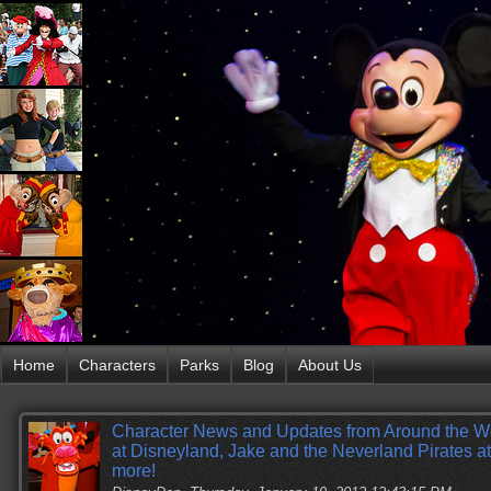
Home
Characters
Parks
Blog
About Us
Character News and Updates from Around the W
at Disneyland, Jake and the Neverland Pirates 
more!