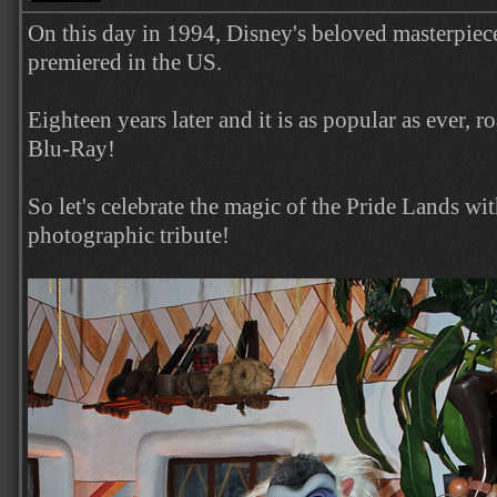
On this day in 1994, Disney's beloved masterpie
premiered in the US.
Eighteen years later and it is as popular as ever, ro
Blu-Ray!
So let's celebrate the magic of the Pride Lands wi
photographic tribute!