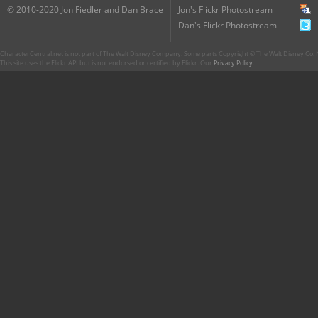
© 2010-2020 Jon Fiedler and Dan Brace
Jon's Flickr Photostream
Dan's Flickr Photostream
CharacterCentral.net is not part of The Walt Disney Company. Some parts Copyright © The Walt Disney Co. No
This site uses the Flickr API but is not endorsed or certified by Flickr. Our
Privacy Policy
.