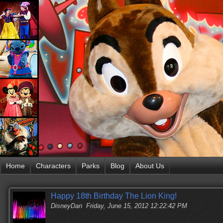
Home
Characters
Parks
Blog
About Us
Happy 18th Birthday The Lion King!
DisneyDan
Friday, June 15, 2012 12:22:42 PM