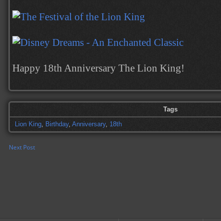
Happy 18th Anniversary The Lion King!
Tags
Lion King
,
Birthday
,
Anniversary
,
18th
Next Post