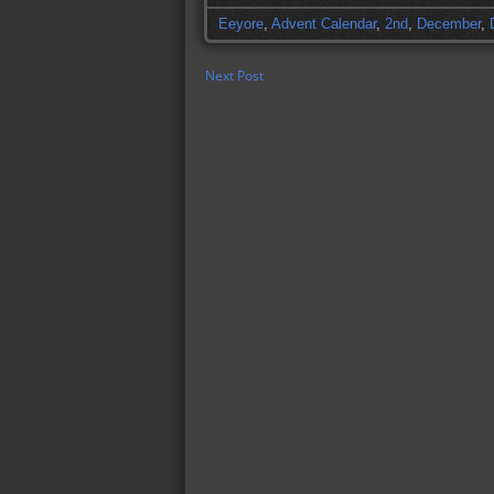
Eeyore
,
Advent Calendar
,
2nd
,
December
,
Next Post