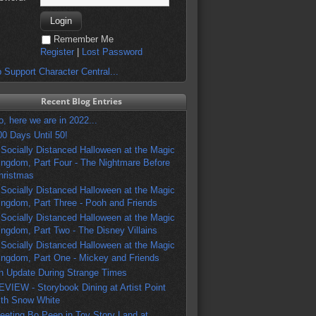
Remember Me
Register
|
Lost Password
 Support Character Central...
Recent Blog Entries
o, here we are in 2022...
00 Days Until 50!
 Socially Distanced Halloween at the Magic
ingdom, Part Four - The Nightmare Before
hristmas
 Socially Distanced Halloween at the Magic
ingdom, Part Three - Pooh and Friends
 Socially Distanced Halloween at the Magic
ingdom, Part Two - The Disney Villains
 Socially Distanced Halloween at the Magic
ingdom, Part One - Mickey and Friends
n Update During Strange Times
EVIEW - Storybook Dining at Artist Point
ith Snow White
eeting Bo Peep in Toy Story Land at