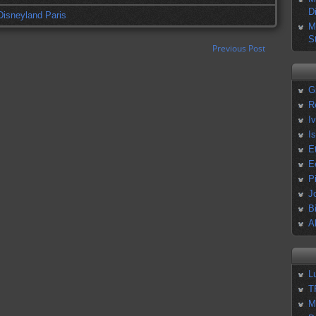
D
Disneyland Paris
M
S
Previous Post
G
R
I
I
E
E
P
J
B
A
L
T
M