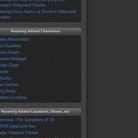
isney's Hollywood Studios
eeting Fancy Nancy at Disney's Hollywood
tudios
Recently Added Characters
iulia Marcovaldo
ed Guardian
vana Dream
sabela Madrigal
than Clade
evee
ikachu
oe Gardner
ing Bong
lberto Scorfano
Recently Added Locations, Shows, etc
uminous: The Symphony of Us
RON Lightcycle Run
agic Happens Parade