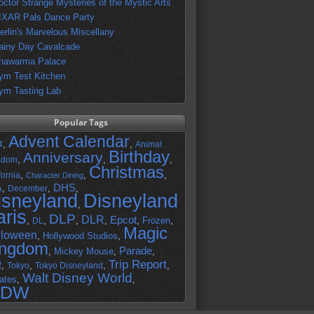
octor Strange Mysteries of the Mystic Arts
IXAR Pals Dance Party
erlin's Marvelous Miscellany
ainy Day Cavalcade
hawarma Palace
ym Test Kitchen
ym Tasting Lab
Popular Tags
Advent Calendar
,
,
4
Animal
Birthday
Anniversary
,
,
,
gdom
Christmas
,
,
,
fornia
Character Dining
DHS
A
,
,
,
December
isneyland
Disneyland
,
aris
DLP
DLR
Epcot
,
,
,
,
,
Frozen
,
DL
Magic
lloween
,
Hollywood Studios
,
ingdom
Parade
,
Mickey Mouse
,
,
Trip Report
R
,
,
,
,
Tokyo
Tokyo Disneyland
Walt Disney World
ates
,
,
DW