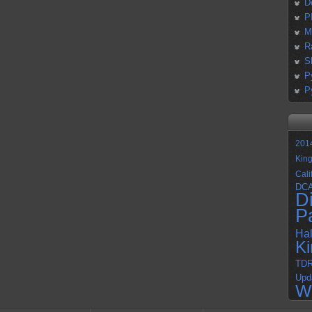
D
P
M
R
S
P
P
201
Kin
Cali
DC
D
P
Ha
K
TD
Upd
W