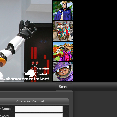
Character Central
r Name:
sword: