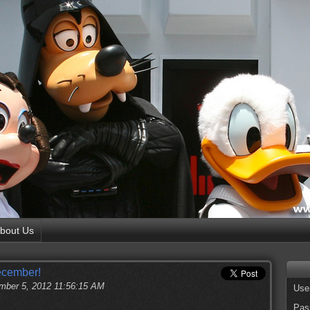
bout Us
ecember!
ber 5, 2012 11:56:15 AM
Use
Pas