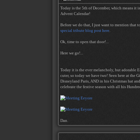
Today is the 5th of December, which means it is
Advent Calendar!
Before we do that, I just want to mention that 
special tribute blog post here
.
Ok, time to open that door!...
Here we go!...
Today it is the ever melancholy, but adorable E
cuter, so today we have two! Seen here at the 
Disneyland Paris, AND in his Christmas hat and 
celebrate the festive season with all his Hundr
Dan.