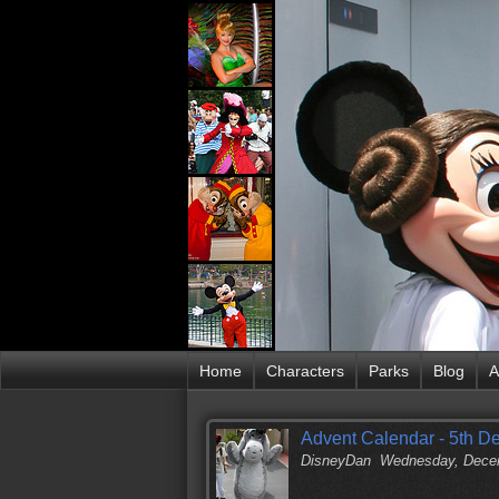
Home
Characters
Parks
Blog
A
Advent Calendar - 5th D
DisneyDan
Wednesday, Decem