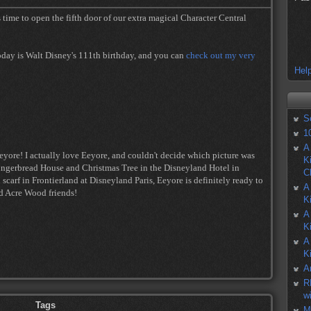
 time to open the fifth door of our extra magical Character Central
today is Walt Disney's 111th birthday, and you can
check out my very
Help
S
1
A
eyore! I actually love Eeyore, and couldn't decide which picture was
K
Gingerbread House and Christmas Tree in the Disneyland Hotel in
C
scarf in Frontierland at Disneyland Paris, Eeyore is definitely ready to
A
ed Acre Wood friends!
K
A
K
A
K
A
R
w
Tags
M