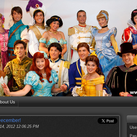
bout Us
December!
 14, 2012 12:06:25 PM
Use
Pas