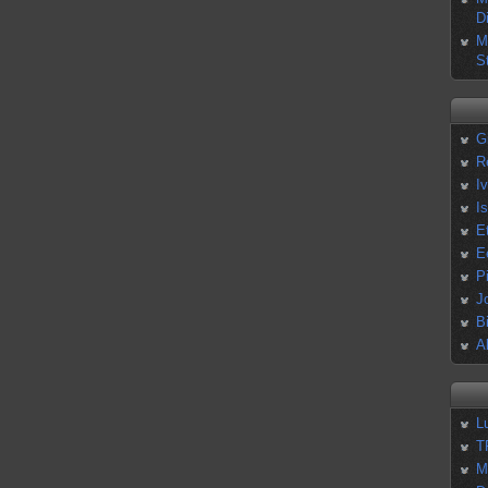
D
M
S
G
R
I
I
E
E
P
J
B
A
L
T
M