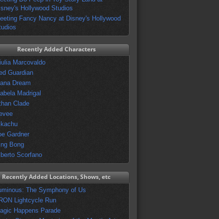
isney's Hollywood Studios
eeting Fancy Nancy at Disney's Hollywood
tudios
Recently Added Characters
iulia Marcovaldo
ed Guardian
vana Dream
sabela Madrigal
than Clade
evee
ikachu
oe Gardner
ing Bong
lberto Scorfano
Recently Added Locations, Shows, etc
uminous: The Symphony of Us
RON Lightcycle Run
agic Happens Parade