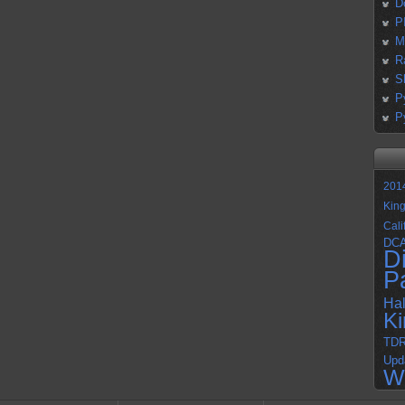
D
P
M
R
S
P
P
201
Kin
Cali
DC
D
P
Ha
K
TD
Upd
W