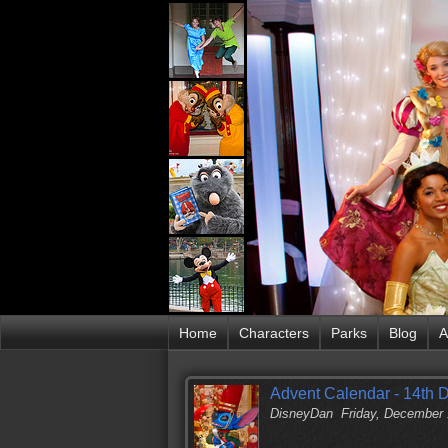
Home
Characters
Parks
Blog
A
Advent Calendar - 14th 
DisneyDan
Friday, December