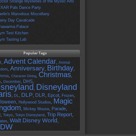
octor Strange Mysteries of the Mystic Arts
IXAR Pals Dance Party
erlin's Marvelous Miscellany
ainy Day Cavalcade
hawarma Palace
ym Test Kitchen
ym Tasting Lab
Popular Tags
Advent Calendar
,
,
4
Animal
Birthday
Anniversary
,
,
,
gdom
Christmas
,
,
,
fornia
Character Dining
DHS
A
,
,
,
December
isneyland
Disneyland
,
aris
DLP
DLR
Epcot
,
,
,
,
,
Frozen
,
DL
Magic
lloween
,
Hollywood Studios
,
ingdom
Parade
,
Mickey Mouse
,
,
Trip Report
R
,
,
,
,
Tokyo
Tokyo Disneyland
Walt Disney World
ates
,
,
DW