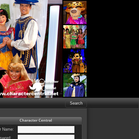
Character Central
r Name:
sword: