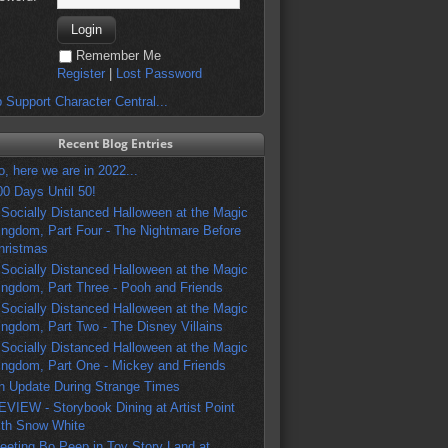
Remember Me
Register
|
Lost Password
 Support Character Central...
Recent Blog Entries
o, here we are in 2022...
00 Days Until 50!
 Socially Distanced Halloween at the Magic
ingdom, Part Four - The Nightmare Before
hristmas
 Socially Distanced Halloween at the Magic
ingdom, Part Three - Pooh and Friends
 Socially Distanced Halloween at the Magic
ingdom, Part Two - The Disney Villains
 Socially Distanced Halloween at the Magic
ingdom, Part One - Mickey and Friends
n Update During Strange Times
EVIEW - Storybook Dining at Artist Point
ith Snow White
eeting Bo Peep in Toy Story Land at