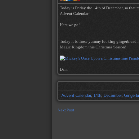
Today is Friday the 14th of December, so that m
Advent Calendar!
Here we go!...
Today it is those yummy looking gingerbread m
Magic Kingdom this Christmas Season!
Dan.
Advent Calendar
,
14th
,
December
,
Gingerb
Next Post