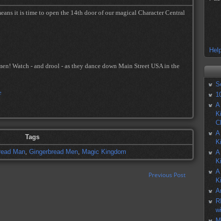
eans it is time to open the 14th door of our magical Character Central
Help
en! Watch - and drool - as they dance down Main Street USA in the
S
1
A
K
C
A
Tags
K
read Man
,
Gingerbread Men
,
Magic Kingdom
A
K
A
Previous Post
K
A
R
w
M