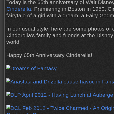
Today is the 65th anniversary of Walt Disne
Cinderella
. Premiering in Boston in 1950, Cin
fairytale of a girl with a dream, a Fairy God
In our usual style, here are some photos of 
Cinderella's family and friends at the Disne
world.
Happy 65th Anniversary Cinderella!