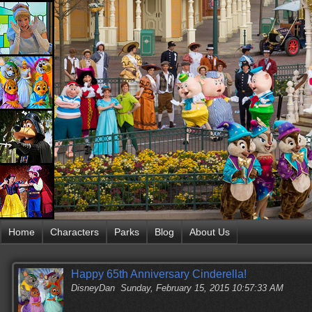
Home
Characters
Parks
Blog
About Us
Happy 65th Anniversary Cinderella!
DisneyDan
Sunday, February 15, 2015 10:57:33 AM