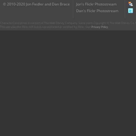
© 2010-2020 Jon Fiedler and Dan Brace
Jon's Flickr Photostream
Dan's Flickr Photostream
CharacterCentral.net is not part of The Walt Disney Company. Some parts Copyright © The Walt Disney Co. No
This site uses the Flickr API but is not endorsed or certified by Flickr. Our
Privacy Policy
.