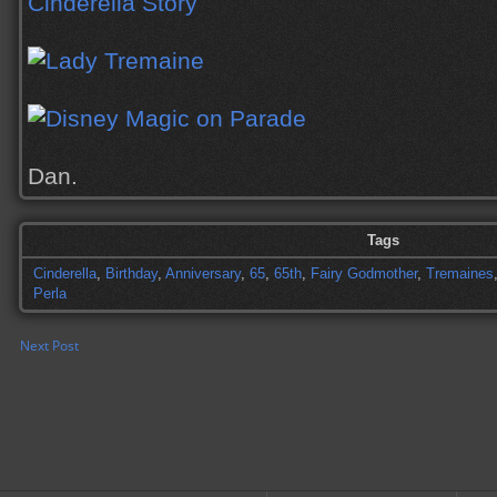
Dan.
Tags
Cinderella
,
Birthday
,
Anniversary
,
65
,
65th
,
Fairy Godmother
,
Tremaines
Perla
Next Post