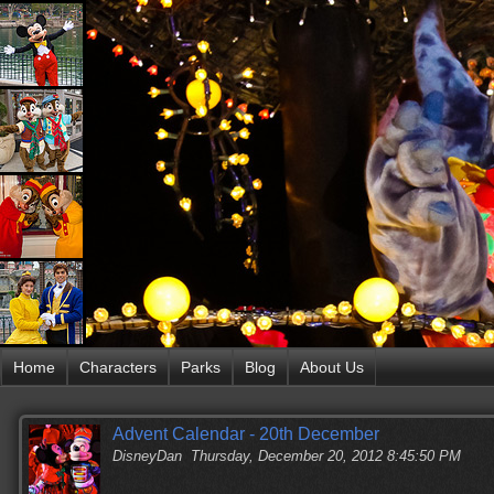
Home
Characters
Parks
Blog
About Us
Advent Calendar - 20th December
DisneyDan
Thursday, December 20, 2012 8:45:50 PM