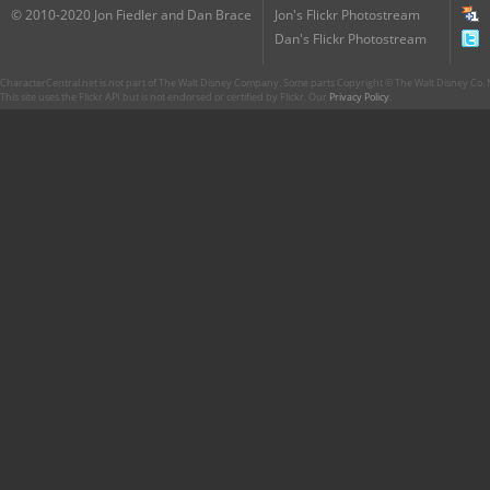
© 2010-2020 Jon Fiedler and Dan Brace
Jon's Flickr Photostream
Dan's Flickr Photostream
CharacterCentral.net is not part of The Walt Disney Company. Some parts Copyright © The Walt Disney Co. No
This site uses the Flickr API but is not endorsed or certified by Flickr. Our
Privacy Policy
.