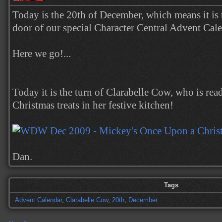
Today is the 20th of December, which means it is 
door of our special Character Central Advent Cal
Here we go!...
Today it is the turn of Clarabelle Cow, who is rea
Christmas treats in her festive kitchen!
Dan.
Tags
Advent Calendar
,
Clarabelle Cow
,
20th
,
December