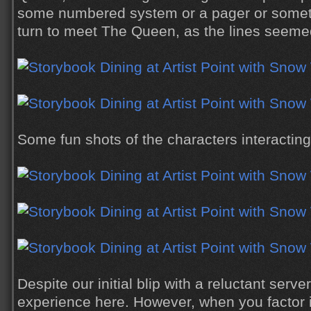
some numbered system or a pager or someth
turn to meet The Queen, as the lines seemed
Some fun shots of the characters interacting
Despite our initial blip with a reluctant serve
experience here. However, when you factor i