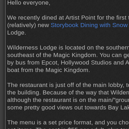
Hello everyone,
We recently dined at Artist Point for the first 
(relatively) new
Storybook Dining with Snow
Lodge.
Wilderness Lodge is located on the souther
southeast of the Magic Kingdom. You can g
by bus from Epcot, Hollywood Studios and 
boat from the Magic Kingdom.
The restaurant is just off of the main lobby, 
the building. Because of the way that Wilder
although the restaurant is on the main/"groun
some pretty good views out towards Bay La
The menu is a set price format, and you cho