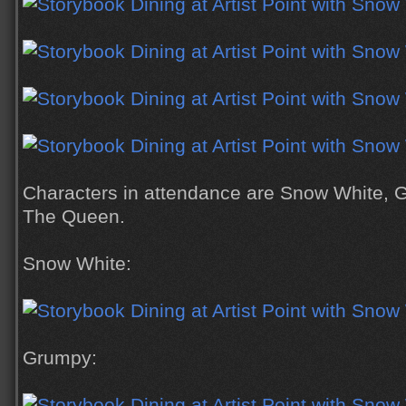
Characters in attendance are Snow White, 
The Queen.
Snow White:
Grumpy: