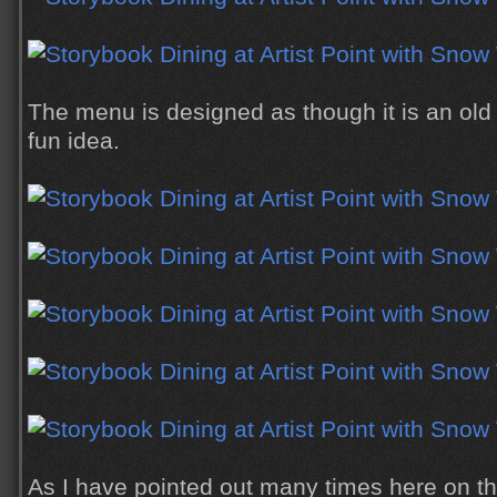
The menu is designed as though it is an old
fun idea.
As I have pointed out many times here on th