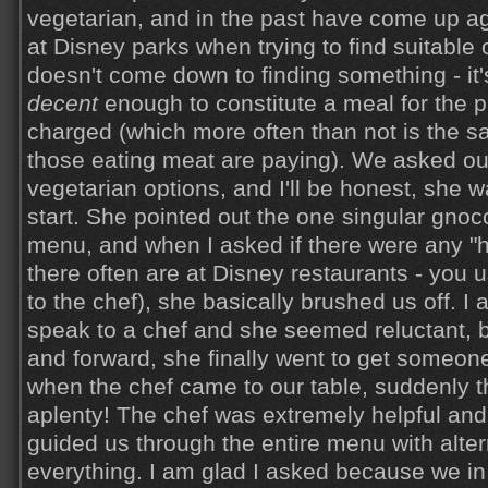
vegetarian, and in the past have come up a
at Disney parks when trying to find suitable
doesn't come down to finding something - it's
decent
enough to constitute a meal for the p
charged (which more often than not is the 
those eating meat are paying). We asked ou
vegetarian options, and I'll be honest, she wa
start. She pointed out the one singular gnoc
menu, and when I asked if there were any "
there often are at Disney restaurants - you 
to the chef), she basically brushed us off. I 
speak to a chef and she seemed reluctant, 
and forward, she finally went to get someon
when the chef came to our table, suddenly t
aplenty! The chef was extremely helpful a
guided us through the entire menu with alter
everything. I am glad I asked because we in