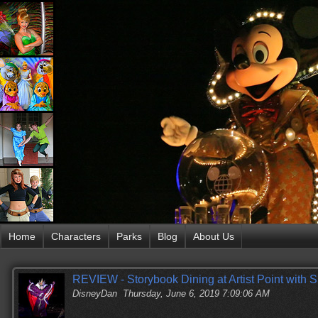
Home
Characters
Parks
Blog
About Us
REVIEW - Storybook Dining at Artist Point with
DisneyDan
Thursday, June 6, 2019 7:09:06 AM