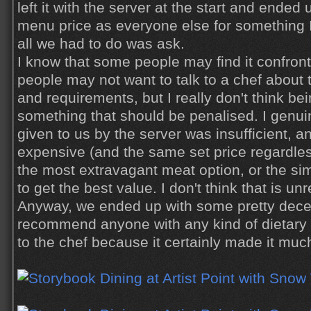
left it with the server at the start and ende
menu price as everyone else for something I 
all we had to do was
ask
.
I know that some people may find it confron
people may not want to talk to a chef about t
and requirements, but I really don't think be
something that should be penalised. I genuine
given to us by the server was insufficient, a
expensive (and the same set price regardle
the most extravagant meat option, or the si
to get the best value. I don't think that is u
Anyway, we ended up with some pretty decen
recommend anyone with any kind of dietary 
to the chef because it certainly made it muc