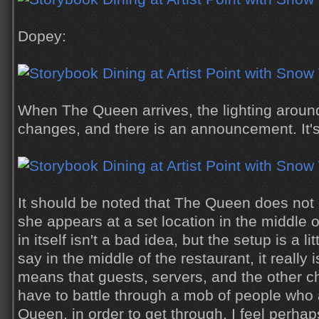
Dopey:
When The Queen arrives, the lighting around
changes, and there is an announcement. It's
It should be noted that The Queen does not 
she appears at a set location in the middle o
in itself isn't a bad idea, but the setup is a 
say in the middle of the restaurant, it really 
means that guests, servers, and the other 
have to battle through a mob of people who 
Queen, in order to get through. I feel perha