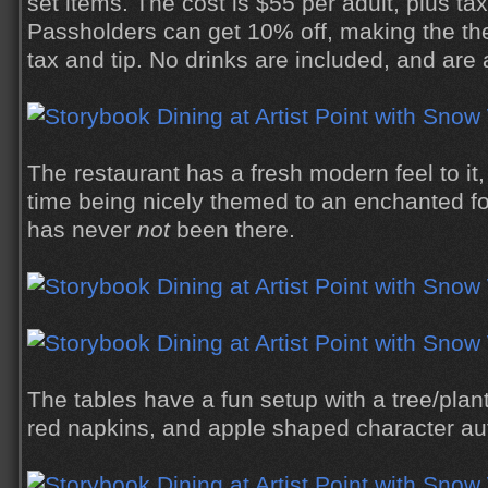
set items. The cost is $55 per adult, plus ta
Passholders can get 10% off, making the the
tax and tip. No drinks are included, and are 
The restaurant has a fresh modern feel to it
time being nicely themed to an enchanted fo
has never
not
been there.
The tables have a fun setup with a tree/plan
red napkins, and apple shaped character au