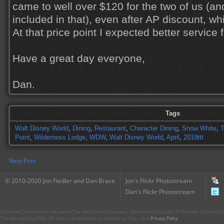
came to well over $120 for the two of us (an
included in that), even after AP discount, wh
At that price point I expected better service 
Have a great day everyone,
Dan.
Tags
Walt Disney World
,
Dining
,
Restaurant
,
Character Dining
,
Snow White
,
Point
,
Wilderness Lodge
,
WDW
,
Walt Disney World
,
April
,
2019ttt
Next Post
© 2010-2020 Jon Fiedler and Dan Brace
Jon's Flickr Photostream
Dan's Flickr Photostream
CharacterCentral.net is not part of The Walt Disney Company. Some parts Copyright © The Walt Disney Co. No
This site uses the Flickr API but is not endorsed or certified by Flickr. Our
Privacy Policy
.