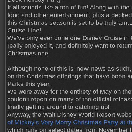
It all sounds like a ton of fun! Along with th
food and other entertainment, plus a decke
this Christmas season is set to be truly am
Cruise Line!
We've only ever done one Disney Cruise in
really enjoyed it, and definitely want to ret
Christmas one!
Although none of this is 'new' news as such, 
on the Christmas offerings that have been 
Parks this year.
We were away for the entirety of May on the b
couldn't report on many of the official relea
finally getting around to catching up!
Anyway, the Walt Disney World Resort websi
of Mickey's Very Merry Christmas Party at 
which runs on select dates from November