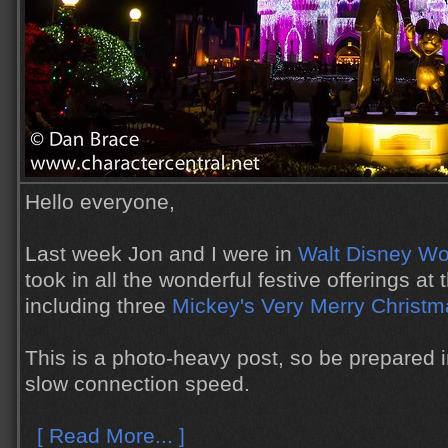
Hello everyone,
Last week Jon and I were in
Walt Disney Wo
took in all the wonderful festive offerings at
including three
Mickey's Very Merry Christm
This is a photo-heavy post, so be prepared 
slow connection speed.
[ Read More... ]