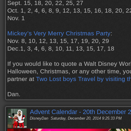
Sept. 15, 18, 20, 22, 25, 27
Oct. 1, 2, 4, 6, 8, 9, 12, 13, 15, 16, 18, 20, 
Nov. 1
Mickey’s Very Merry Christmas Party
:
Nov. 8, 10, 12, 13, 15, 17, 19, 20, 29
Dec.1, 3, 4, 6, 8, 10, 11, 13, 15, 17, 18
If you would like to quote a Walt Disney Wor
Halloween, Christmas, or any other time, yo
partner at
Two Lost boys Travel by visiting t
Dan.
Advent Calendar - 20th December 
DisneyDan
Saturday, December 20, 2014 9:25:33 PM