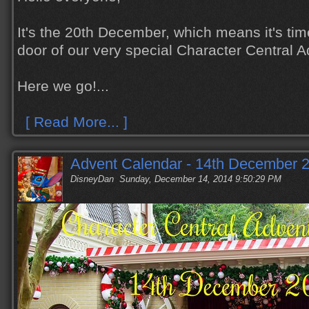
It's the 20th December, which means it's tim
door of our very special Character Central 
Here we go!...
[ Read More... ]
Advent Calendar - 14th December 
DisneyDan
Sunday, December 14, 2014 9:50:29 PM