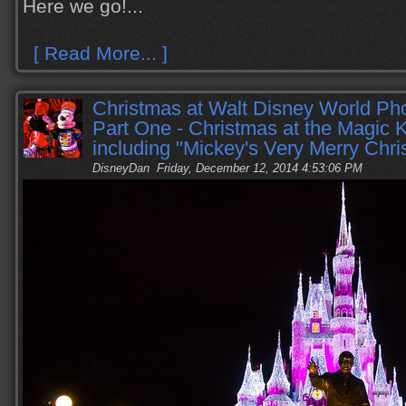
Here we go!...
[ Read More... ]
Christmas at Walt Disney World Pho
Part One - Christmas at the Magic
including "Mickey's Very Merry Chri
DisneyDan
Friday, December 12, 2014 4:53:06 PM