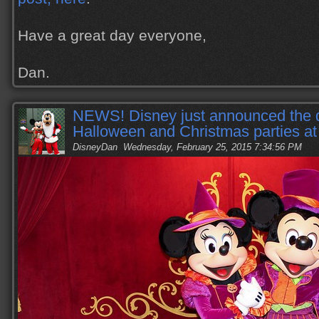
Have a great day everyone,
Dan.
NEWS! Disney just announced the d
Halloween and Christmas parties 
DisneyDan
Wednesday, February 25, 2015 7:34:56 PM