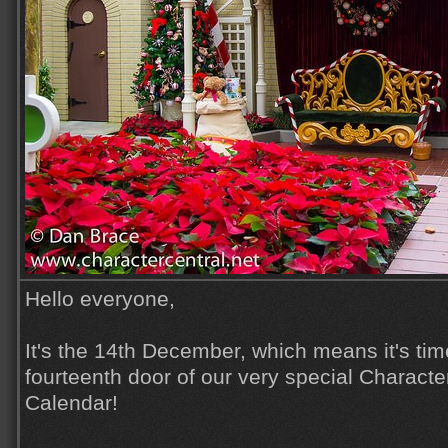
Hello everyone,
It's the 14th December, which means it's tim
fourteenth door of our very special Characte
Calendar!