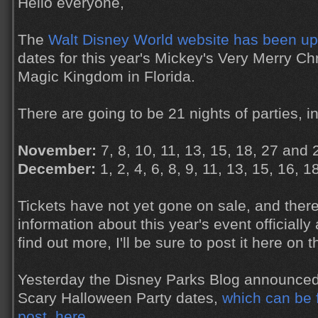
Hello everyone,
The
Walt Disney World website has been u
dates for this year's Mickey's Very Merry Ch
Magic Kingdom in Florida.
There are going to be 21 nights of parties, in
November:
7, 8, 10, 11, 13, 15, 18, 27 and 
December:
1, 2, 4, 6, 8, 9, 11, 13, 15, 16, 
Tickets have not yet gone on sale, and there
information about this year's event officiall
find out more, I'll be sure to post it here on t
Yesterday the Disney Parks Blog announced
Scary Halloween Party dates,
which can be 
post, here
.