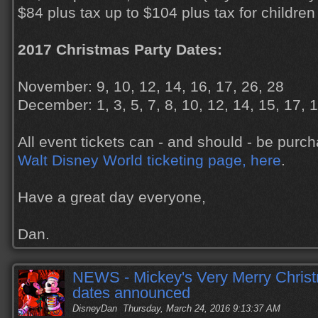
$84 plus tax up to $104 plus tax for children
2017 Christmas Party Dates:
November: 9, 10, 12, 14, 16, 17, 26, 28
December: 1, 3, 5, 7, 8, 10, 12, 14, 15, 17, 
All event tickets can - and should - be pur
Walt Disney World ticketing page, here
.
Have a great day everyone,
Dan.
NEWS - Mickey's Very Merry Chris
dates announced
DisneyDan
Thursday, March 24, 2016 9:13:37 AM