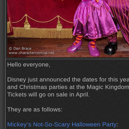
Hello everyone,
Disney just announced the dates for this ye
and Christmas parties at the Magic Kingdom
Tickets will go on sale in April.
They are as follows:
Mickey’s Not-So-Scary Halloween Party
: