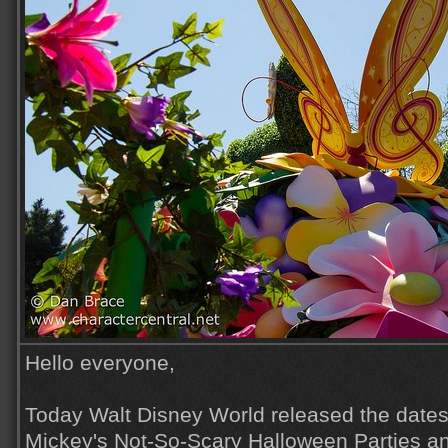
Hello everyone,
Today Walt Disney World released the dates 
Mickey's Not-So-Scary Halloween Parties a