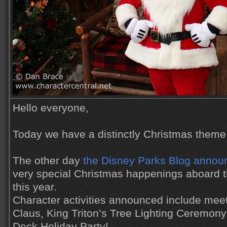
Hello everyone,
Today we have a distinctly Christmas theme 
The other day
the Disney Parks Blog announ
very special Christmas happenings aboard t
this year.
Character activities announced include meet 
Claus, King Triton’s Tree Lighting Ceremon
Deck Holiday Party!