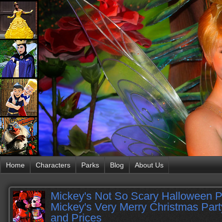
Home
Characters
Parks
Blog
About Us
Mickey's Not So Scary Halloween P
Mickey's Very Merry Christmas Par
and Prices