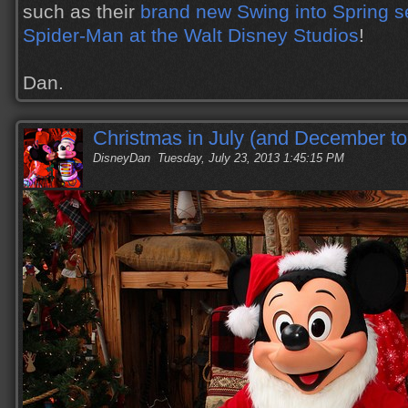
such as their
brand new Swing into Spring 
Spider-Man at the Walt Disney Studios
!
Dan.
Christmas in July (and December to
DisneyDan
Tuesday, July 23, 2013 1:45:15 PM