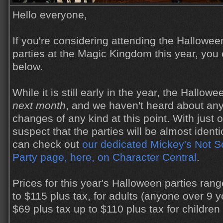
Hello everyone,
If you're considering attending the Hallowe
parties at the Magic Kingdom this year, you 
below.
While it is still early in the year, the Hallowe
next month
, and we haven't heard about any
changes of any kind at this point. With just 
suspect that the parties will be almost identi
can check out
our dedicated Mickey's Not 
Party page, here, on Character Central
.
Prices for this year's Halloween parties ran
to $115 plus tax, for adults (anyone over 9 y
$69 plus tax up to $110 plus tax for children