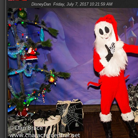
DisneyDan
Friday, July 7, 2017 10:21:59 AM