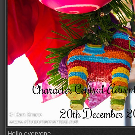
Hello everyone,