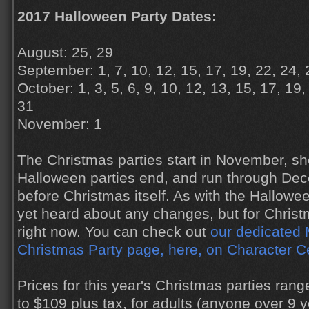
2017 Halloween Party Dates:
August: 25, 29
September: 1, 7, 10, 12, 15, 17, 19, 22, 24, 
October: 1, 3, 5, 6, 9, 10, 12, 13, 15, 17, 19,
31
November: 1
The Christmas parties start in November, sho
Halloween parties end, and run through Dec
before Christmas itself. As with the Hallowe
yet heard about any changes, but for Christmas
right now. You can check out
our dedicated 
Christmas Party page, here, on Character C
Prices for this year's Christmas parties ran
to $109 plus tax, for adults (anyone over 9 