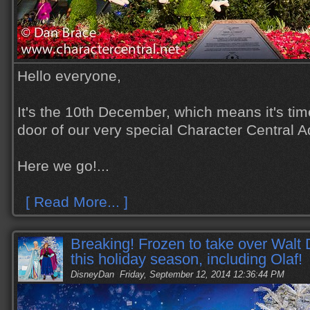
Hello everyone,
It's the 10th December, which means it's tim
door of our very special Character Central 
Here we go!...
[ Read More... ]
Breaking! Frozen to take over Walt
this holiday season, including Olaf!
DisneyDan
Friday, September 12, 2014 12:36:44 PM