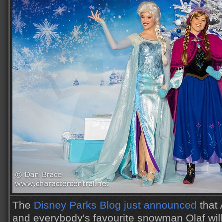
The
Disney Parks Blog just announced
that 
and everybody's favourite snowman Olaf wil