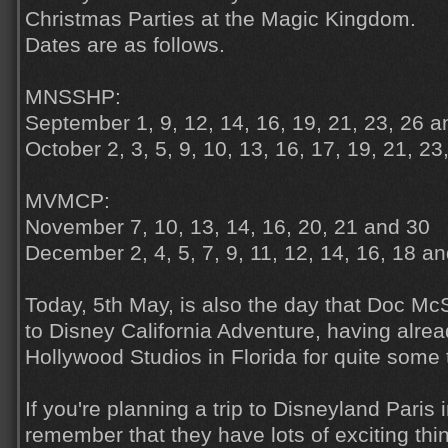
Christmas Parties at the Magic Kingdom.
Dates are as follows.
MNSSHP:
September 1, 9, 12, 14, 16, 19, 21, 23, 26 a
October 2, 3, 5, 9, 10, 13, 16, 17, 19, 21, 23
MVMCP:
November 7, 10, 13, 14, 16, 20, 21 and 30
December 2, 4, 5, 7, 9, 11, 12, 14, 16, 18 a
Today, 5th May, is also the day that Doc McS
to Disney California Adventure, having alre
Hollywood Studios in Florida for quite some
If you're planning a trip to Disneyland Paris
remember that they have lots of exciting thi