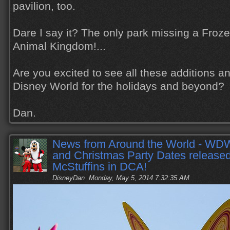
pavilion, too.
Dare I say it? The only park missing a Froze
Animal Kingdom!...
Are you excited to see all these additions a
Disney World for the holidays and beyond?
Dan.
News from Around the World - WD
and Christmas Party Dates release
McStuffins in DCA!
DisneyDan
Monday, May 5, 2014 7:32:35 AM