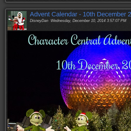
Advent Calendar - 10th December 
DisneyDan
Wednesday, December 10, 2014 3:57:07 PM