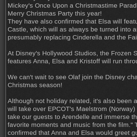
Mickey's Once Upon a Christmastime Parade
Merry Christmas Party this year!
They have also confirmed that Elsa will feat
Castle, which will as always be turned into a
presumably replacing Cinderella and the Fa
At Disney's Hollywood Studios, the Frozen 
features Anna, Elsa and Kristoff will run thr
We can't wait to see Olaf join the Disney cha
Christmas season!
Although not holiday related, it's also been
will take over EPCOT's Maelstrom (Norway) at
take our guests to Arendelle and immerse th
favorite moments and music from the film." 
confirmed that Anna and Elsa would greet g