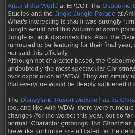
Around the World
at EPCOT, the
Osbourne L
Studios and the
Jingle Jungle Parade
at Ani
What's interesting is that it was strongly r
Jungle would end this Autumn at some point, 
Jungle is back disproves this. Also, the Osb
rumoured to be featuring for their final year
not
said this officially.
Although not character based, the Osbourne
undoubtedly the most spectacular Christmas
ever experience at WDW. They are simply s
that everyone would be deeply saddened if 
The
Disneyland Resort website has its Chr
too, and like with WDW, there were rumours
changes (for the worse) this year, but so fa
normal. Character greetings, the Christmas
fireworks and more are all listed on the ded