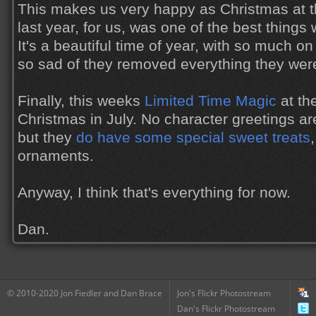
This makes us very happy as Christmas at 
last year, for us, was one of the best things
It's a beautiful time of year, with so much o
so sad of they removed everything they wer
Finally, this weeks
Limited Time Magic
at th
Christmas in July. No character greetings ar
but they
do have some special sweet treats
ornaments.
Anyway, I think that's everything for now.
Dan.
© 2010-2020 Jon Fiedler and Dan Brace
Jon's Flickr Photostream
Dan's Flickr Photostream