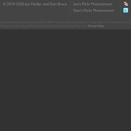
© 2010-2020 Jon Fiedler and Dan Brace
Jon's Flickr Photostream
Dan's Flickr Photostream
CharacterCentral.net is not part of The Walt Disney Company. Some parts Copyright © The Walt Disney Co. No
This site uses the Flickr API but is not endorsed or certified by Flickr. Our
Privacy Policy
.