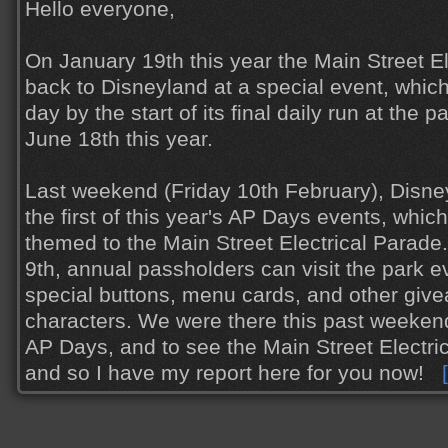
Hello everyone,
On January 19th this year the Main Street E
back to Disneyland at a special event, whic
day by the start of its final daily run at the 
June 18th this year.
Last weekend (Friday 10th February), Disne
the first of this year's AP Days events, which
themed to the Main Street Electrical Parade
9th, annual passholders can visit the park e
special buttons, menu cards, and other giv
characters. We were there this past weekend
AP Days, and to see the Main Street Electr
and so I have my report here for you now!