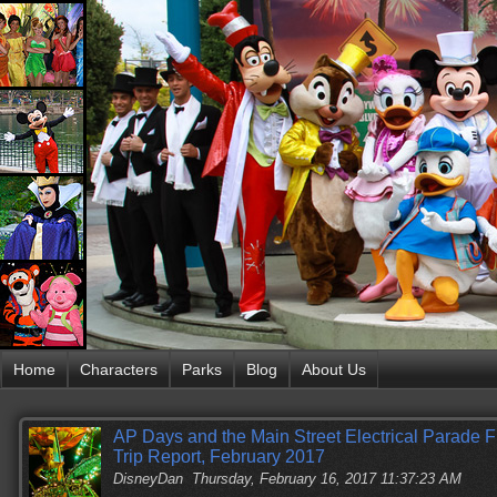
Home
Characters
Parks
Blog
About Us
AP Days and the Main Street Electrical Parade 
Trip Report, February 2017
DisneyDan
Thursday, February 16, 2017 11:37:23 AM