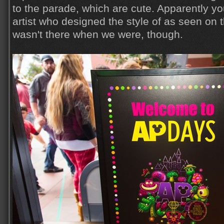
to the parade, which are cute. Apparently y
artist who designed the style of as seen on
wasn't there when we were, though.