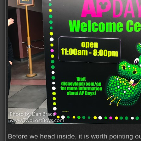
Before we head inside, it is worth pointing ou