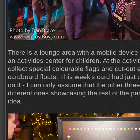
There is a lounge area with a mobile device 
an activities center for children. At the activ
collect special colourable flags and cut-out 
cardboard floats. This week's card had just 
on it - I can only assume that the other thre
different ones showcasing the rest of the pa
idea.