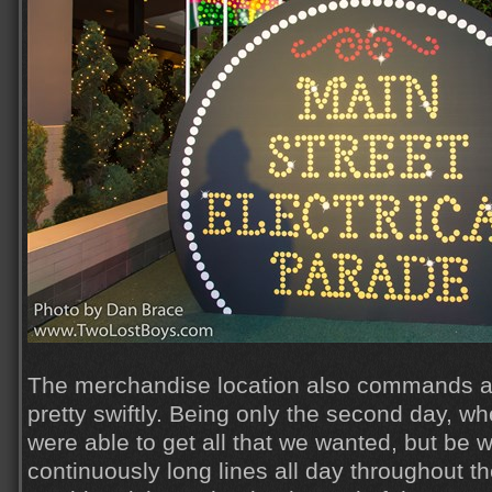
The merchandise location also commands a 
pretty swiftly. Being only the second day, w
were able to get all that we wanted, but be 
continuously long lines all day throughout t