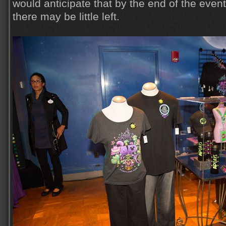
would anticipate that by the end of the event
there may be little left.