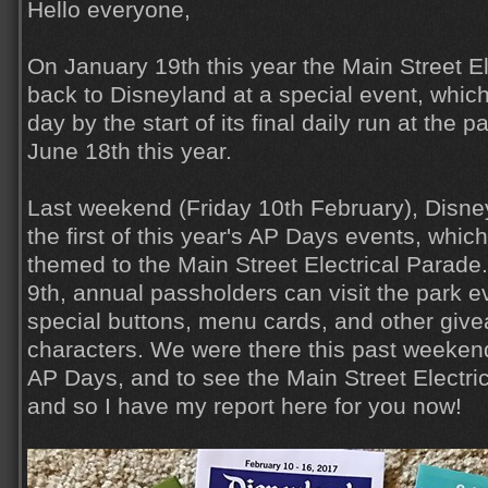
Hello everyone,
On January 19th this year the Main Street E
back to Disneyland at a special event, whic
day by the start of its final daily run at the 
June 18th this year.
Last weekend (Friday 10th February), Disne
the first of this year's AP Days events, which
themed to the Main Street Electrical Parade
9th, annual passholders can visit the park e
special buttons, menu cards, and other giv
characters. We were there this past weekend
AP Days, and to see the Main Street Electr
and so I have my report here for you now!