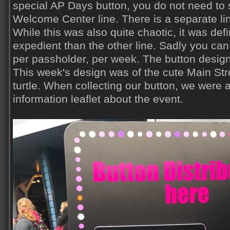
special AP Days button, you do not need to 
Welcome Center line. There is a separate lin
While this was also quite chaotic, it was defi
expedient than the other line. Sadly you can
per passholder, per week. The button desi
This week's design was of the cute Main Str
turtle. When collecting our button, we were 
information leaflet about the event.