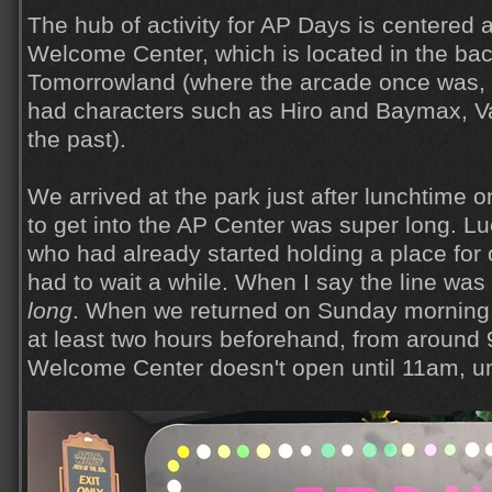
The hub of activity for AP Days is centered
Welcome Center, which is located in the back
Tomorrowland (where the arcade once was,
had characters such as Hiro and Baymax, V
the past).
We arrived at the park just after lunchtime 
to get into the AP Center was super long. Lu
who had already started holding a place for o
had to wait a while. When I say the line was
long
. When we returned on Sunday morning,
at least two hours beforehand, from around 9
Welcome Center doesn't open until 11am, un