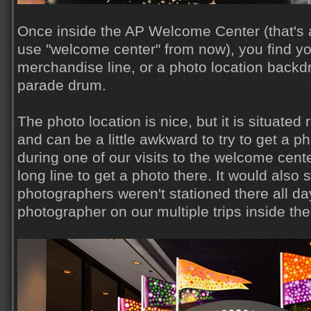
Once inside the AP Welcome Center (that's a lo
use "welcome center" from now), you find you
merchandise line, or a photo location backdro
parade drum.
The photo location is nice, but it is situated 
and can be a little awkward to try to get a ph
during one of our visits to the welcome cente
long line to get a photo there. It would als
photographers weren't stationed there all d
photographer on our multiple trips inside th