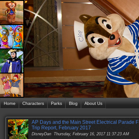
Home
Characters
Parks
Blog
About Us
AP Days and the Main Street Electrical Parade 
Trip Report, February 2017
DisneyDan
Thursday, February 16, 2017 11:37:23 AM