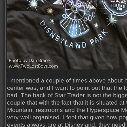
I mentioned a couple of times above about
center was, and I want to point out that the lo
bad. The back of Star Trader is not the bigge
couple that with the fact that it is situated a
Mountain, restrooms and the Hyperspace Moun
very well organised. I feel that given how p
events always are at Disneyland, they needle