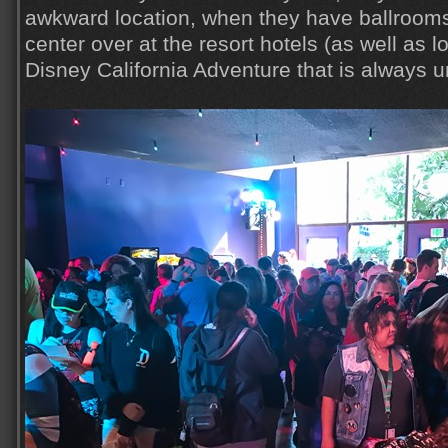
awkward location, when they have ballroom
center over at the resort hotels (as well as l
Disney California Adventure that is always 