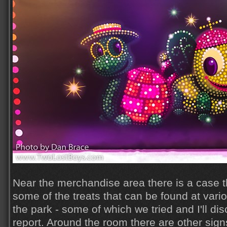
Near the merchandise area there is a case t
some of the treats that can be found at vari
the park - some of which we tried and I'll disc
report. Around the room there are other sig