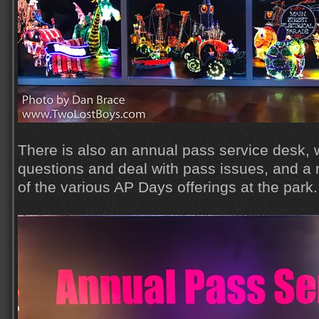
There is also an annual pass service desk,
questions and deal with pass issues, and a 
of the various AP Days offerings at the park.