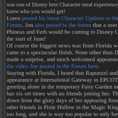
was one of Disney best Character meal experienc
knew who you would get!
Loren
posted his latest Character Updates to th
Forum
. Jon
also posted to the forum
that a use
Phineas and Ferb would be coming to Disney Ca
the start of June!
Of course the biggest news was from Florida w
came to a spectacular finish. None other than
made a surprise, and much welcomed appearan
the video Jon posted in the Forum here
.
Staying with Florida, I heard that Rapunzel a
appearance at International Gateway in EPCOT,
greeting alone in the temporary Fairy Garden 
has six set times with no friends joining her. T
down from the glory days of her appearing fro
other friends in Pixie Hollow in the Magic Kin
too long, and she is way too popular to only hav