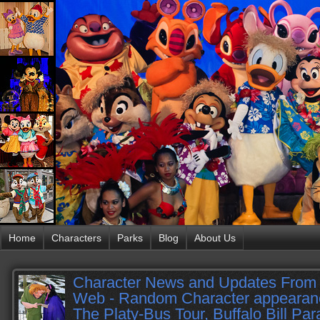
Home
Characters
Parks
Blog
About Us
Character News and Updates From 
Web - Random Character appearanc
The Platy-Bus Tour, Buffalo Bill Pa