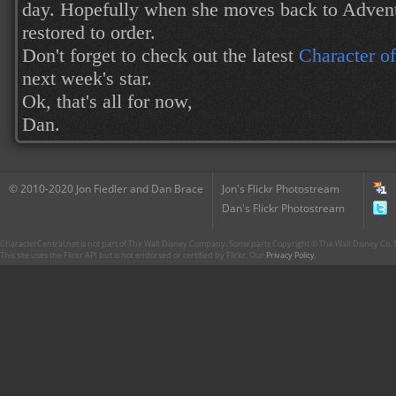
day. Hopefully when she moves back to Adventu
restored to order.
Don't forget to check out the latest
Character o
next week's star.
Ok, that's all for now,
Dan.
© 2010-2020 Jon Fiedler and Dan Brace
Jon's Flickr Photostream
Dan's Flickr Photostream
CharacterCentral.net is not part of The Walt Disney Company. Some parts Copyright © The Walt Disney Co. No
This site uses the Flickr API but is not endorsed or certified by Flickr. Our
Privacy Policy
.