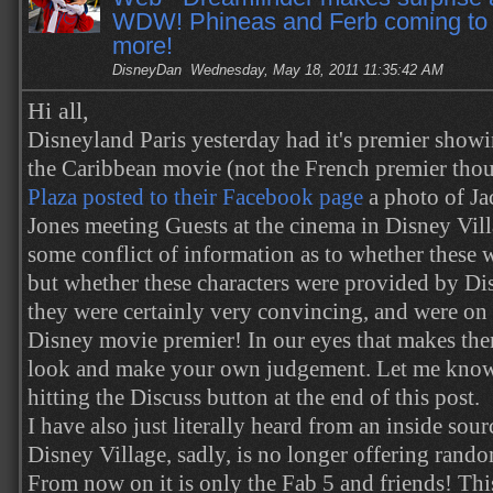
WDW! Phineas and Ferb coming t
more!
DisneyDan
Wednesday, May 18, 2011 11:35:42 AM
Hi all,
Disneyland Paris yesterday had it's premier showi
the Caribbean movie (not the French premier tho
Plaza posted to their Facebook page
a photo of J
Jones meeting Guests at the cinema in Disney Vil
some conflict of information as to whether these w
but
whether these characters were provided by Dis
they were certainly very convincing, and were on
Disney movie premier! In our eyes that makes them
look and make your own judgement. Let me know
hitting the Discuss button at the end of this post.
I have also just literally heard from an inside sou
Disney Village, sadly, is no longer offering rando
From now on it is only the Fab 5 and friends! This