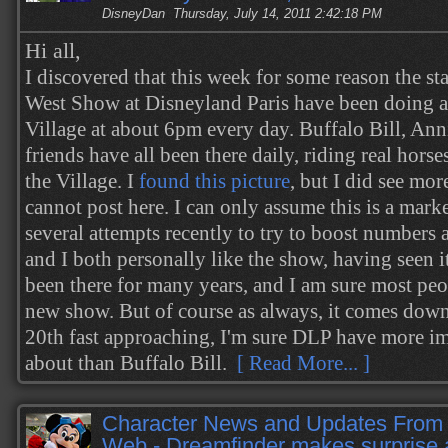
DisneyDan
Thursday, July 14, 2011 2:42:18 PM
Hi all,
I discovered that this week for some reason the sta
West Show at Disneyland Paris have been doing 
Village at about 6pm every day. Buffalo Bill, Ann
friends have all been there daily, riding real horse
the Village. I
found this picture
, but I did see mor
cannot post here. I can only assume this is a mark
several attempts recently to try to boost numbers a
and I both personally like the show, having seen it
been there for many years, and I am sure most peo
new show. But of course as always, it comes dow
20th fast approaching, I'm sure DLP have more im
about than Buffalo Bill.
[ Read More... ]
Character News and Updates From 
Web - Dreamfinder makes surprise 