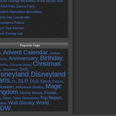
octor Strange Mysteries of the Mystic Arts
IXAR Pals Dance Party
erlin's Marvelous Miscellany
ainy Day Cavalcade
hawarma Palace
ym Test Kitchen
ym Tasting Lab
Popular Tags
Advent Calendar
,
,
4
Animal
Birthday
Anniversary
,
,
,
gdom
Christmas
,
,
,
fornia
Character Dining
DHS
A
,
,
,
December
isneyland
Disneyland
,
aris
DLP
DLR
Epcot
,
,
,
,
,
Frozen
,
DL
Magic
lloween
,
Hollywood Studios
,
ingdom
Parade
,
Mickey Mouse
,
,
Trip Report
R
,
,
,
,
Tokyo
Tokyo Disneyland
Walt Disney World
ates
,
,
DW