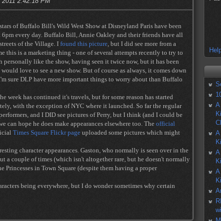
, 2011 2:42:18 PM
 stars of Buffalo Bill's Wild West Show at Disneyland Paris have been
 6pm every day. Buffalo Bill, Annie Oakley and their friends have all
treets of the Village. I
found this picture
, but I did see more from a
Help
e this is a marketing thing - one of several attempts recently to try to
h personally like the show, having seen it twice now, but it has been
e would love to see a new show. But of course as always, it comes down
I'm sure DLP have more important things to worry about than Buffalo
S
1
he week has continued it's travels, but for some reason has started
A
ely, with the exception of NYC where it launched. So far the regular
K
erformers, and I DID see pictures of Perry, but I think (and I could be
C
t we can hope he does make appearances elsewhere too. The
official
ficial
Times Square Flickr page
uploaded some pictures which might
A
K
resting character appearances. Gaston, who normally is seen over in the
A
t a couple of times (which isn't altogether rare, but he doesn't normally
K
the Princesses in Town Square (despite them having a proper
A
K
haracters being everywhere, but I do wonder sometimes why certain
A
R
w
M