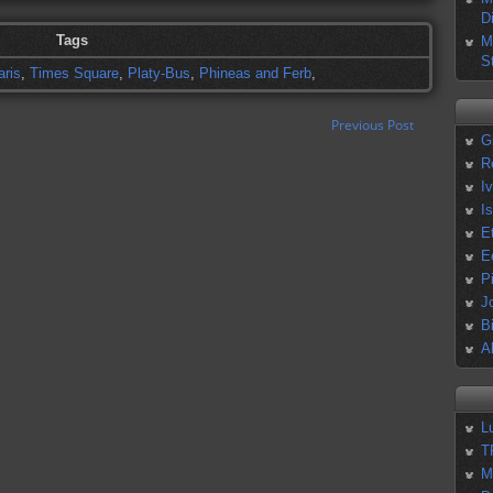
D
Tags
M
S
aris
,
Times Square
,
Platy-Bus
,
Phineas and Ferb
,
Previous Post
G
R
I
I
E
E
P
J
B
A
L
T
M