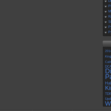
D
P
M
R
S
P
P
201
Kin
Cali
DC
D
P
Ha
K
TD
Upd
W