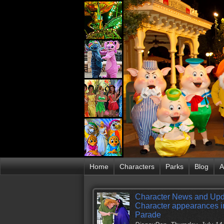
Home
Characters
Parks
Blog
A
Character News and Upd
Character appearances in
Parade