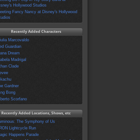
isney's Hollywood Studios
eeting Fancy Nancy at Disney's Hollywood
tudios
Recently Added Characters
iulia Marcovaldo
ed Guardian
vana Dream
sabela Madrigal
than Clade
evee
ikachu
oe Gardner
ing Bong
lberto Scorfano
Recently Added Locations, Shows, etc
uminous: The Symphony of Us
RON Lightcycle Run
agic Happens Parade