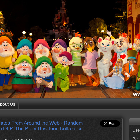
bout Us
ates From Around the Web - Random
 DLP, The Platy-Bus Tour, Buffalo Bill
Use
Pas