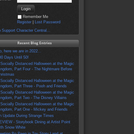
Remember Me
Register
|
Lost Password
 Support Character Central...
Recent Blog Entries
o, here we are in 2022...
00 Days Until 50!
 Socially Distanced Halloween at the Magic
ingdom, Part Four - The Nightmare Before
hristmas
 Socially Distanced Halloween at the Magic
ingdom, Part Three - Pooh and Friends
 Socially Distanced Halloween at the Magic
ingdom, Part Two - The Disney Villains
 Socially Distanced Halloween at the Magic
ingdom, Part One - Mickey and Friends
n Update During Strange Times
EVIEW - Storybook Dining at Artist Point
ith Snow White
eeting Bo Peep in Toy Story Land at