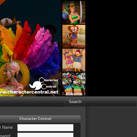
Character Central
r Name:
sword: