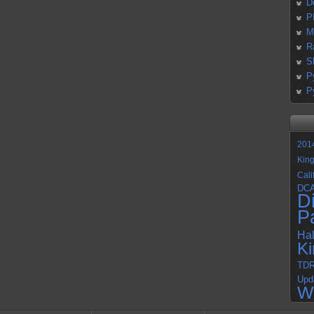
D
P
M
R
S
P
P
201
Kin
Cali
DC
D
P
Ha
K
TD
Upd
W