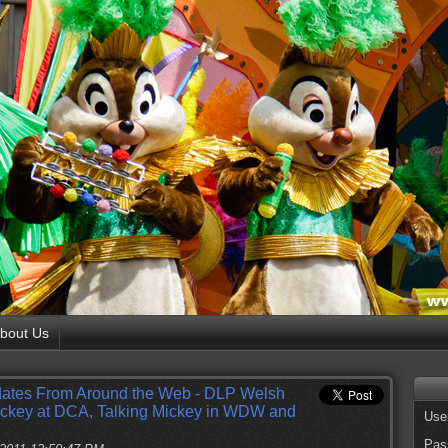
bout Us
ates From Around the Web - DLP Welsh
ickey at DCA, Talking Mickey in WDW and
Use
Pas