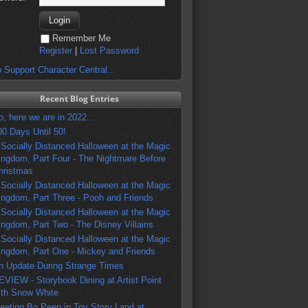
Remember Me
Register
|
Lost Password
 Support Character Central...
Recent Blog Entries
o, here we are in 2022...
00 Days Until 50!
 Socially Distanced Halloween at the Magic
ingdom, Part Four - The Nightmare Before
hristmas
 Socially Distanced Halloween at the Magic
ingdom, Part Three - Pooh and Friends
 Socially Distanced Halloween at the Magic
ingdom, Part Two - The Disney Villains
 Socially Distanced Halloween at the Magic
ingdom, Part One - Mickey and Friends
n Update During Strange Times
EVIEW - Storybook Dining at Artist Point
ith Snow White
eeting Bo Peep in Toy Story Land at