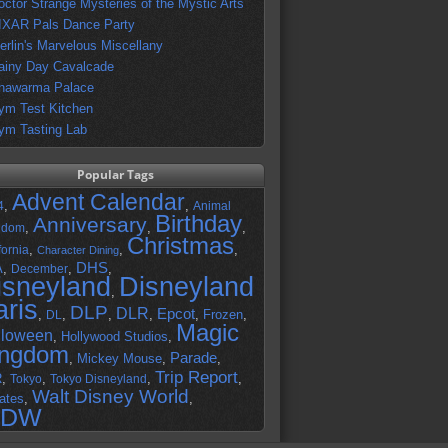
octor Strange Mysteries of the Mystic Arts
IXAR Pals Dance Party
erlin's Marvelous Miscellany
ainy Day Cavalcade
hawarma Palace
ym Test Kitchen
ym Tasting Lab
Popular Tags
Advent Calendar
,
,
4
Animal
Birthday
Anniversary
,
,
,
gdom
Christmas
,
,
,
fornia
Character Dining
DHS
A
,
,
,
December
isneyland
Disneyland
,
aris
DLP
DLR
Epcot
,
,
,
,
,
Frozen
,
DL
Magic
lloween
,
Hollywood Studios
,
ingdom
Parade
,
Mickey Mouse
,
,
Trip Report
R
,
,
,
,
Tokyo
Tokyo Disneyland
Walt Disney World
ates
,
,
DW