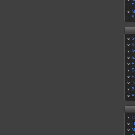
D
M
S
G
R
I
I
E
E
P
J
B
A
L
T
M