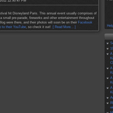
 2011 12:50:47 PM
ival hit Disneyland Paris. This annual event usually comprises of
, a small pre-parade, fireworks and other entertainment throughout
log were there, and their photos will soon be on their
Facebook
Help
o to their YouTube
, so check it out!
[ Read More... ]
S
1
A
K
C
A
K
A
K
A
K
A
R
w
M