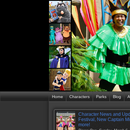
Home
Characters
Parks
Blog
A
Character News and Upd
Festival, New Captain M
more!