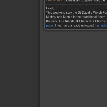
DisneyDan
Sunday, March 6,
Hi all,
This weekend saw the St David’s Welsh Fest
Mickey and Minnie in their traditional finest
the park. Our friends at Characters Photos B
page
. They have already uploaded
this vide