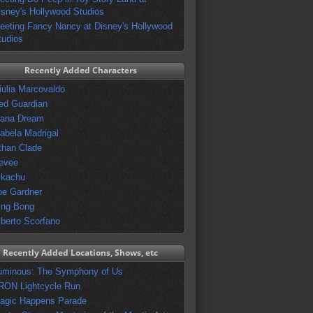
isney's Hollywood Studios
eeting Fancy Nancy at Disney's Hollywood
tudios
Recently Added Characters
iulia Marcovaldo
ed Guardian
vana Dream
sabela Madrigal
than Clade
evee
ikachu
oe Gardner
ing Bong
lberto Scorfano
Recently Added Locations, Shows, etc
uminous: The Symphony of Us
RON Lightcycle Run
agic Happens Parade