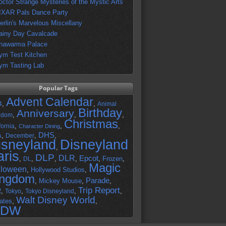
octor Strange Mysteries of the Mystic Arts
IXAR Pals Dance Party
erlin's Marvelous Miscellany
ainy Day Cavalcade
hawarma Palace
ym Test Kitchen
ym Tasting Lab
Popular Tags
Advent Calendar
,
,
4
Animal
Birthday
Anniversary
,
,
,
gdom
Christmas
,
,
,
fornia
Character Dining
DHS
A
,
,
,
December
isneyland
Disneyland
,
aris
DLP
DLR
Epcot
,
,
,
,
,
Frozen
,
DL
Magic
lloween
,
Hollywood Studios
,
ingdom
Parade
,
Mickey Mouse
,
,
Trip Report
R
,
,
,
,
Tokyo
Tokyo Disneyland
Walt Disney World
ates
,
,
DW