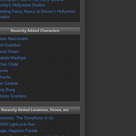
isney's Hollywood Studios
eeting Fancy Nancy at Disney's Hollywood
tudios
Recently Added Characters
iulia Marcovaldo
ed Guardian
vana Dream
sabela Madrigal
than Clade
evee
ikachu
oe Gardner
ing Bong
lberto Scorfano
Recently Added Locations, Shows, etc
uminous: The Symphony of Us
RON Lightcycle Run
agic Happens Parade