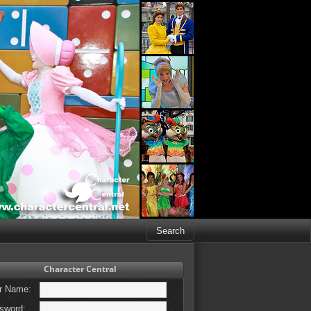
Character Central
r Name:
sword: