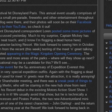
 2011 12:50:47 PM
ival hit Disneyland Paris. This annual event usually comprises of
, a small pre-parade, fireworks and other entertainment throughout
log were there, and their photos will soon be on their
Facebook
Help
o to their YouTube
, so check it out!
dent Disneyland correspondent Loren
posted some more pictures
of
discussed yesterday. Much to my surprise, Captain Mickey has
 neat touch, and (I know I’m flogging a dead horse here)
S
haracter-lacking Resort. We look forward to seeing him in October.
1
 from the recent (this week) testing of the meet ‘n’ greet talking
A
arted
appearing in the Magic Kingdom Opening Ceremony
. The
K
g more and more areas of the parks – where will they show up next?
C
tional may be a candidate for this? We’ll see…
der event
for the 5
anniversary of Expedition Everest this
A
th
 very special expedition outfits. Again with the flogging a dead
K
 used for meet ‘n’ greets near the attraction, it is really annoying!
A
eir Shareholder meeting, and there was a
sneak peak of things to
K
ng Merlin, who will be starring in the new hub show from next
A
s Resort debut in the existing Motors Action Stunt Show. I
K
 is in it! We usually avoid that show, but he is technically a
A
incesses and Pirates Parties, the two new Adventureland mini-
R
rn of one of the rarest characters – John Darling! - and the return
w
n amazing year at the Resort! We look forward to being back in
M