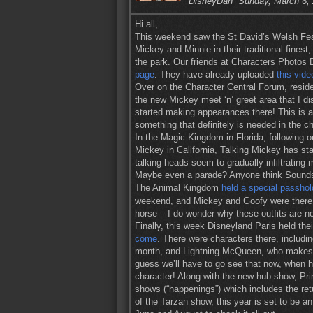
DisneyDan
Sunday, March 6,
Hi all,
This weekend saw the St David’s Welsh Fest
Mickey and Minnie in their traditional finest
the park. Our friends at Characters Photos B
page
. They have already uploaded
this vide
Over on the Character Central Forum, resi
the new Mickey meet ‘n’ greet area that I 
started making appearances there! This is a
something that definitely is needed in the c
In the Magic Kingdom in Florida, following on
Mickey in California, Talking Mickey has st
talking heads seem to gradually infiltratin
Maybe even a parade? Anyone think Soundsa
The Animal Kingdom
held a special passhol
weekend, and Mickey and Goofy were there in
horse – I do wonder why these outfits are not
Finally, this week Disneyland Paris held th
come
. There were characters there, includi
month, and Lightning McQueen, who makes hi
guess we’ll have to go see that now, when he
character! Along with the new hub show, Pr
shows (“happenings”) which includes the retu
of the Tarzan show, this year is set to be a