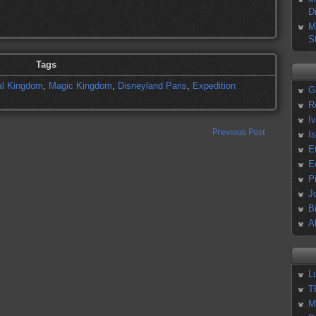
D
M
S
Tags
l Kingdom
,
Magic Kingdom
,
Disneyland Paris
,
Expedition
G
R
I
Previous Post
I
E
E
P
J
B
A
L
T
M