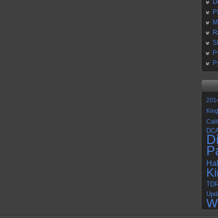
D
P
M
R
S
P
P
201
Kin
Cali
DC
D
P
Ha
K
TD
Upd
W