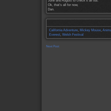
June and August to check it all out.
Ok, that’s all for now,
Dan.
California Adventure
,
Mickey Mouse
,
Anima
Everest
,
Welsh Festival
Next Post