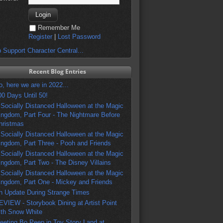
Remember Me
Register
|
Lost Password
 Support Character Central...
Recent Blog Entries
o, here we are in 2022...
00 Days Until 50!
 Socially Distanced Halloween at the Magic
ingdom, Part Four - The Nightmare Before
hristmas
 Socially Distanced Halloween at the Magic
ingdom, Part Three - Pooh and Friends
 Socially Distanced Halloween at the Magic
ingdom, Part Two - The Disney Villains
 Socially Distanced Halloween at the Magic
ingdom, Part One - Mickey and Friends
n Update During Strange Times
EVIEW - Storybook Dining at Artist Point
ith Snow White
eeting Bo Peep in Toy Story Land at