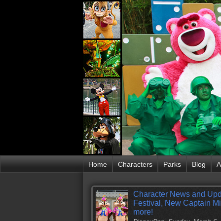
Home
Characters
Parks
Blog
A
Character News and Upd
Festival, New Captain M
more!