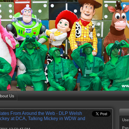
bout Us
ates From Around the Web - DLP Welsh
ickey at DCA, Talking Mickey in WDW and
Use
Pas