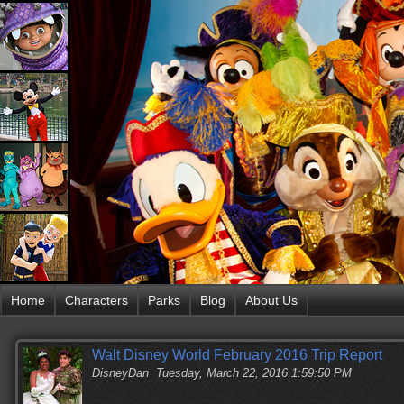
Home
Characters
Parks
Blog
About Us
Walt Disney World February 2016 Trip Report
DisneyDan
Tuesday, March 22, 2016 1:59:50 PM