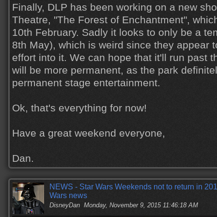
Finally, DLP has been working on a new sho
Theatre, "The Forest of Enchantment", which 
10th February. Sadly it looks to only be a 
8th May), which is weird since they appear to
effort into it. We can hope that it'll run past 
will be more permanent, as the park defini
permanent stage entertainment.
Ok, that's everything for now!
Have a great weekend everyone,
Dan.
NEWS - Star Wars Weekends not to return in 2016
Wars news
DisneyDan
Monday, November 9, 2015 11:46:18 AM