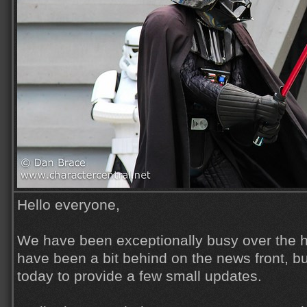
Hello everyone,
We have been exceptionally busy over the h
have been a bit behind on the news front, but
today to provide a few small updates.