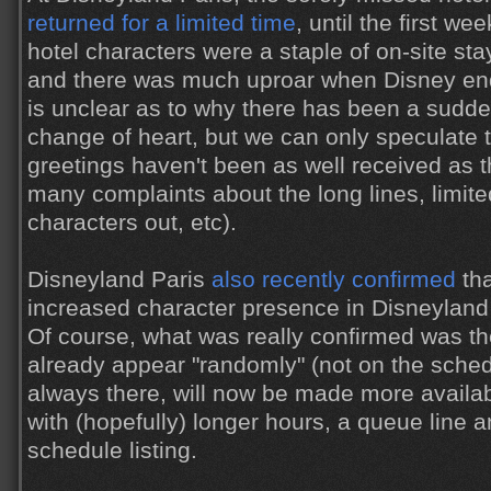
returned for a limited time
, until the first w
hotel characters were a staple of on-site sta
and there was much uproar when Disney ende
is unclear as to why there has been a sudden
change of heart, but we can only speculate t
greetings haven't been as well received as t
many complaints about the long lines, limit
characters out, etc).
Disneyland Paris
also recently confirmed
tha
increased character presence in Disneyland P
Of course, what was really confirmed was th
already appear "randomly" (not on the schedu
always there, will now be made more availabl
with (hopefully) longer hours, a queue line 
schedule listing.