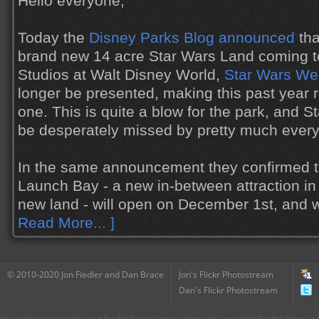
Hello everyone,
Today the
Disney Parks Blog announced
tha
brand new 14 acre Star Wars Land coming t
Studios at Walt Disney World,
Star Wars W
longer be presented, making this past year r
one. This is quite a blow for the park, and 
be desperately missed by pretty much ever
In the same announcement they confirmed t
Launch Bay - a new in-between attraction in 
new land - will open on December 1st, and 
Read More... ]
© 2010-2020 Jon Fiedler and Dan Brace
Jon's Flickr Photostream
Dan's Flickr Photostream
CharacterCentral.net is not part of The Walt Disney Company. Some parts Copyright © The Walt Disney Co. No