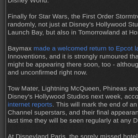
Disney World.
Finally for Star Wars, the First Order Storm
randomly, not just at Disney's Hollywood Stu
Launch Bay, but also in Tomorrowland at H
Baymax
made a welcomed return to Epcot l
Innoventions, and it is strongly rumoured t
might be appearing there soon, too - althoug
and unconfirmed right now.
Tow Mater, Lightning McQueen, Phineas and
Disney's Hollywood Studios next week, acco
internet reports
. This will mark the end of an
Channel superstars, and their final appeara
last time they will be seen regularly at any 
At Disneyland Paris, the sorely missed hote