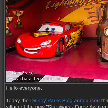
Hello everyone,
Today the
Disney Parks Blog announced
tha
villain of the new "Star Wars - Force Awaken