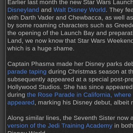
Earlier last month the new Star Wars Launc
Disneyland
and
Walt Disney World
. They fe
with Darth Vader and Chewbacca, as well 
by some roaming characters such as Greed
the opening of the Launch Bay and preparat
Land, we now know that Star Wars Weekends 
which is a huge shame.
Captain Phasma made her Disney parks de
parade taping
during Christmas season at t
subsequently appeared at a special post-pre
Hollywood Studios. She has since appeared 
during
the Rose Parade in California, where
appeared
, marking his Disney debut, albeit n
Along similar lines, the Seventh Sister now
version of the Jedi Training Academy
in bot