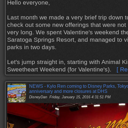
Hello everyone,
Last month we made a very brief trip down t
check out some new offerings that were not 
very long. We spent Valentine's weekend the
Saratoga Springs Resort, and managed to vis
parks in two days.
Let's jump straight in, starting with Animal 
Sweetheart Weekend (for Valentine's).
[ Re
NEWS - Kylo Ren coming to Disney Parks, Toky
anniversary and more closures at DHS
DisneyDan
Friday, January 15, 2016 4:31:51 PM