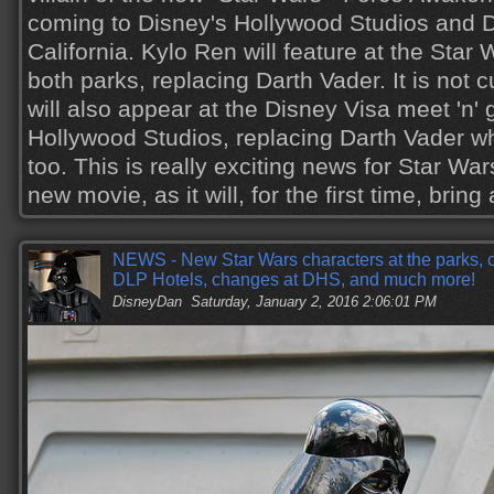
coming to Disney's Hollywood Studios and D
California. Kylo Ren will feature at the Sta
both parks, replacing Darth Vader. It is not c
will also appear at the Disney Visa meet 'n' 
Hollywood Studios, replacing Darth Vader w
too. This is really exciting news for Star War
new movie, as it will, for the first time, brin
NEWS - New Star Wars characters at the parks, c
DLP Hotels, changes at DHS, and much more!
DisneyDan
Saturday, January 2, 2016 2:06:01 PM