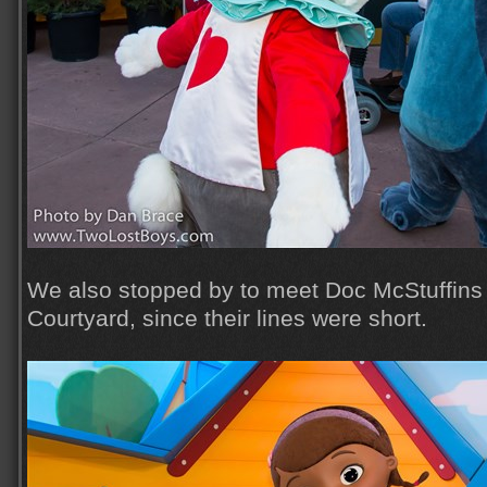
We also stopped by to meet Doc McStuffins
Courtyard, since their lines were short.