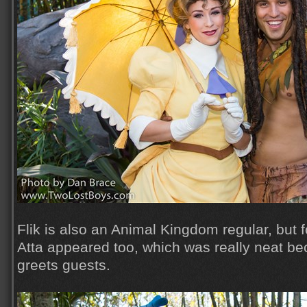
Flik is also an Animal Kingdom regular, but f
Atta appeared too, which was really neat be
greets guests.