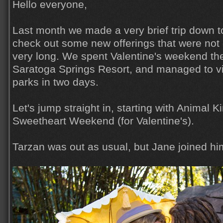
Hello everyone,
Last month we made a very brief trip down t
check out some new offerings that were not 
very long. We spent Valentine's weekend the
Saratoga Springs Resort, and managed to vis
parks in two days.
Let's jump straight in, starting with Animal 
Sweetheart Weekend (for Valentine's).
Tarzan was out as usual, but Jane joined hi