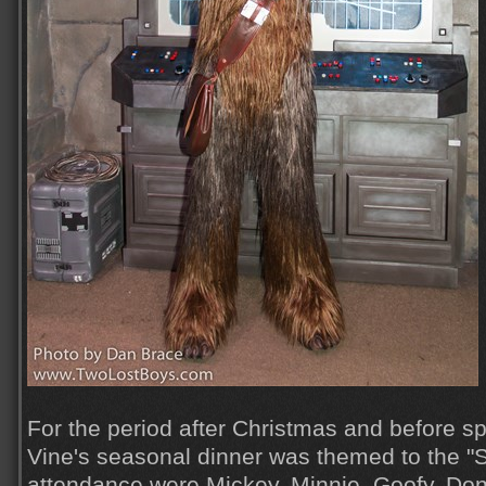
For the period after Christmas and before s
Vine's seasonal dinner was themed to the "S
attendance were Mickey, Minnie, Goofy, Dona