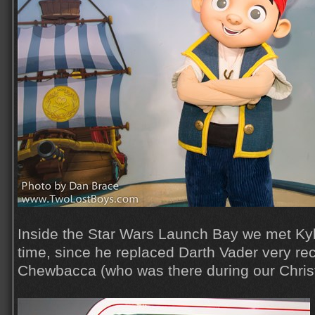
Inside the Star Wars Launch Bay we met Kylo
time, since he replaced Darth Vader very rec
Chewbacca (who was there during our Christ