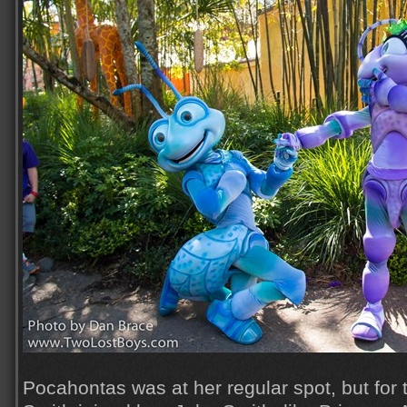
Pocahontas was at her regular spot, but for