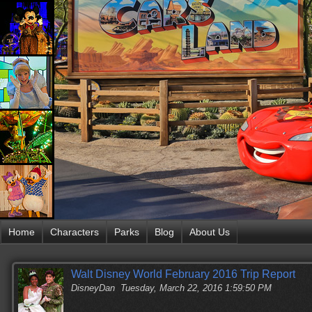
Home
Characters
Parks
Blog
About Us
Walt Disney World February 2016 Trip Report
DisneyDan
Tuesday, March 22, 2016 1:59:50 PM