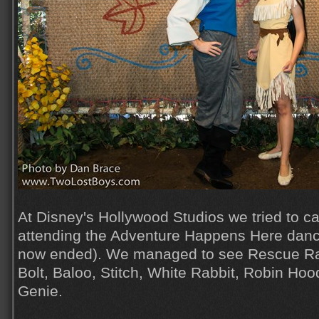
At Disney's Hollywood Studios we tried to ca
attending the Adventure Happens Here danc
now ended). We managed to see Rescue Ran
Bolt, Baloo, Stitch, White Rabbit, Robin Ho
Genie.