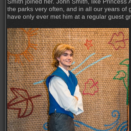
Smith joined her. John Smith, like Princess 
the parks very often, and in all our years of
have only ever met him at a regular guest g