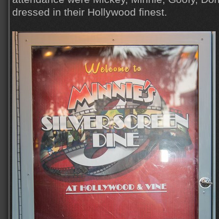
dressed in their Hollywood finest.