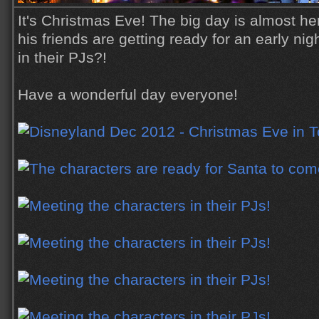
It's Christmas Eve! The big day is almost h
his friends are getting ready for an early nig
in their PJs?!
Have a wonderful day everyone!