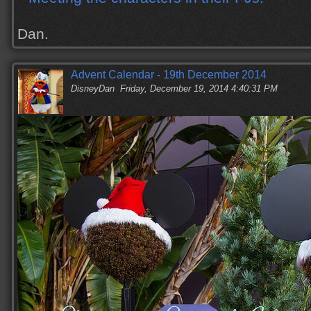
Dan.
Advent Calendar - 19th December 2014
DisneyDan
Friday, December 19, 2014 4:40:31 PM