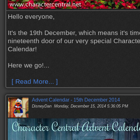
Hello everyone,
It's the 19th December, which means it's tim
nineteenth door of our very special Charact
Calendar!
Here we go!...
[ Read More... ]
Advent Calendar - 15th December 2014
DisneyDan
Monday, December 15, 2014 5:36:05 PM