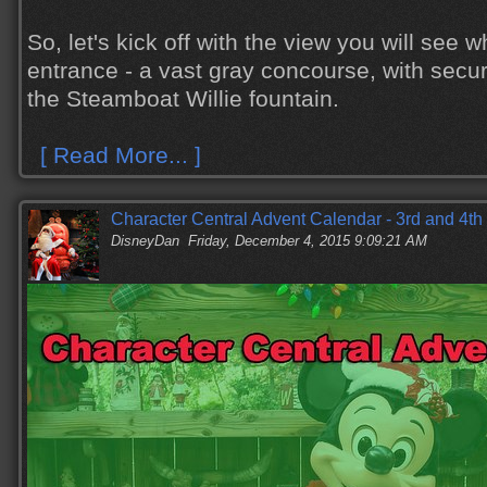
So, let's kick off with the view you will see w
entrance - a vast gray concourse, with secur
the Steamboat Willie fountain.
[ Read More... ]
Character Central Advent Calendar - 3rd and 4t
DisneyDan
Friday, December 4, 2015 9:09:21 AM