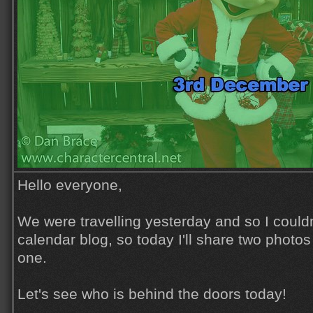
Hello everyone,
We were travelling yesterday and so I could
calendar blog, so today I'll share two photos
one.
Let's see who is behind the doors today!