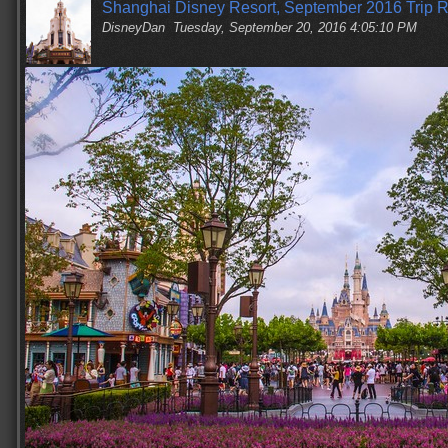
Shanghai Disney Resort, September 2016 Trip R
DisneyDan
Tuesday, September 20, 2016 4:05:10 PM