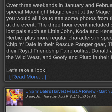
Over three weekends in January and Febru
special Moonlight Magic event at the Magic
you would all like to see some photos from 
at the event. The three hour event includ
lost pals such as Little John, Koda and Ken
Herbie, plus more regular characters in spe
Chip 'n' Dale in their Rescue Ranger gear, 
their Royal Friendship Faire outfits, Donald
the Wild West, and Goofy and Pluto in their
Let's take a look!
[ Read More... ]
Chip 'n' Dale's Harvest Feast, A Review - March
DisneyDan
Thursday, April 6, 2017 10:33:59 AM