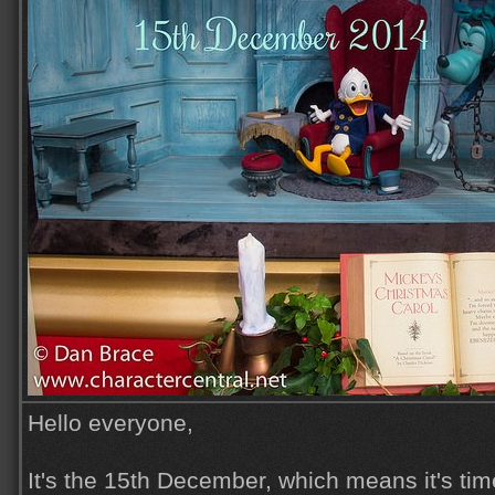
Hello everyone,
It's the 15th December, which means it's time