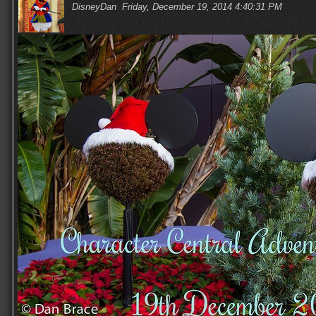
DisneyDan
Friday, December 19, 2014 4:40:31 PM