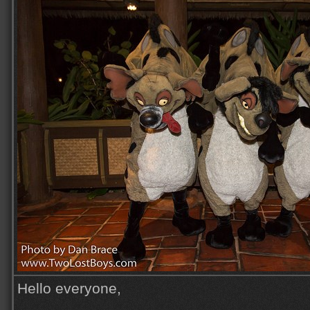
Hello everyone,