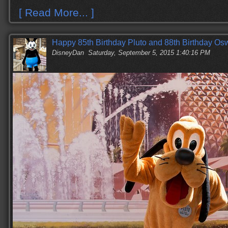
[ Read More... ]
Happy 85th Birthday Pluto and 88th Birthday Os
DisneyDan
Saturday, September 5, 2015 1:40:16 PM