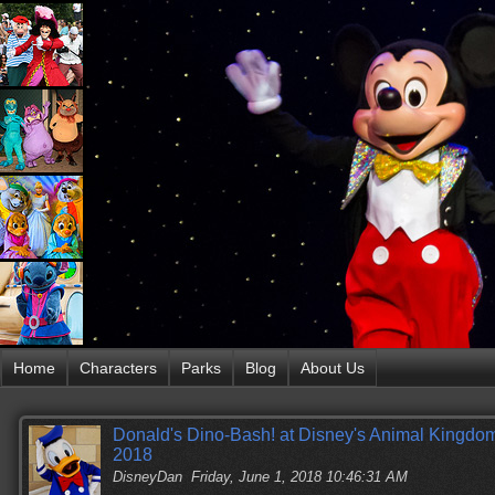
Home
Characters
Parks
Blog
About Us
Donald's Dino-Bash! at Disney's Animal Kingdom
2018
DisneyDan
Friday, June 1, 2018 10:46:31 AM