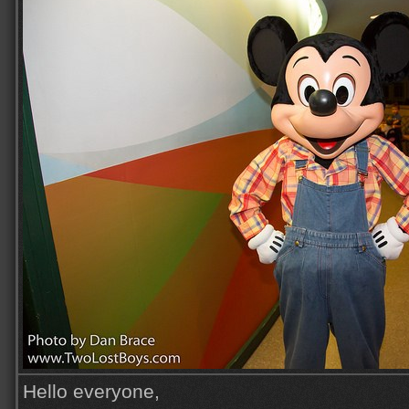
Hello everyone,