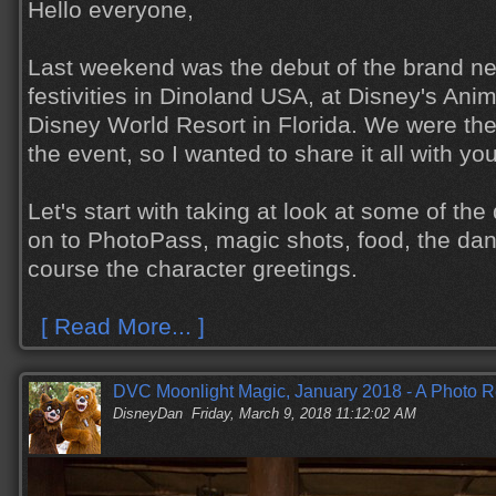
Hello everyone,
Last weekend was the debut of the brand n
festivities in Dinoland USA, at Disney's Ani
Disney World Resort in Florida. We were the
the event, so I wanted to share it all with yo
Let's start with taking at look at some of th
on to PhotoPass, magic shots, food, the dan
course the character greetings.
[ Read More... ]
DVC Moonlight Magic, January 2018 - A Photo R
DisneyDan
Friday, March 9, 2018 11:12:02 AM