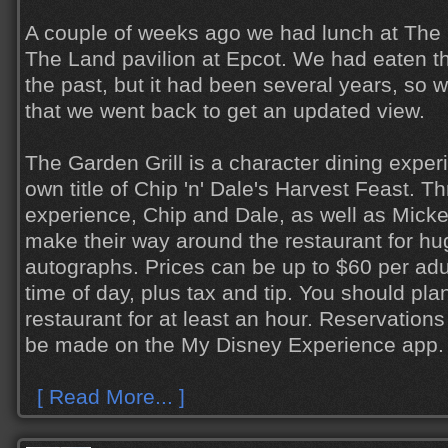
A couple of weeks ago we had lunch at The G
The Land pavilion at Epcot. We had eaten th
the past, but it had been several years, so 
that we went back to get an updated view.
The Garden Grill is a character dining exper
own title of Chip 'n' Dale's Harvest Feast. T
experience, Chip and Dale, as well as Mick
make their way around the restaurant for hu
autographs. Prices can be up to $60 per adu
time of day, plus tax and tip. You should plan
restaurant for at least an hour. Reservation
be made on the My Disney Experience app.
[ Read More... ]