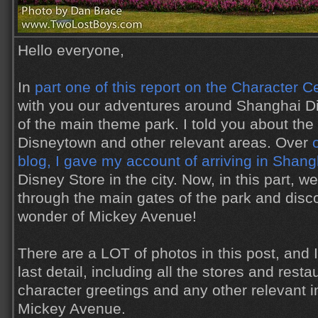
Hello everyone,
In
part one of this report on the Character C
with you our adventures around Shanghai Di
of the main theme park. I told you about the
Disneytown and other relevant areas. Over
blog, I gave my account of arriving in Shang
Disney Store in the city. Now, in this part, w
through the main gates of the park and disc
wonder of Mickey Avenue!
There are a LOT of photos in this post, and I
last detail, including all the stores and resta
character greetings and any other relevant 
Mickey Avenue.