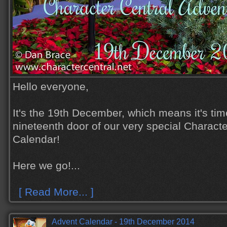
Hello everyone,
It's the 19th December, which means it's tim
nineteenth door of our very special Charact
Calendar!
Here we go!...
[ Read More... ]
Advent Calendar - 19th December 2014