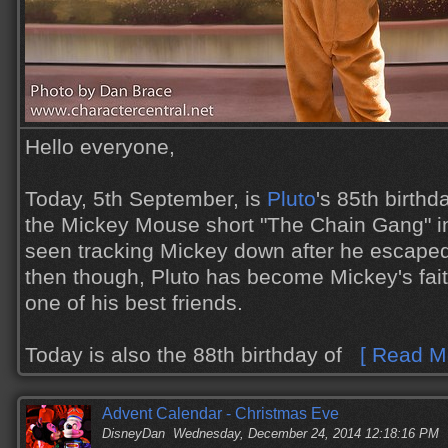
Hello everyone,
Today, 5th September, is
Pluto
's 85th birthd
the Mickey Mouse short "The Chain Gang" in 
seen tracking Mickey down after he escaped
then though, Pluto has become Mickey's fai
one of his best friends.
Today is also the 88th birthday of
[ Read Mo
Advent Calendar - Christmas Eve
DisneyDan
Wednesday, December 24, 2014 12:18:16 PM