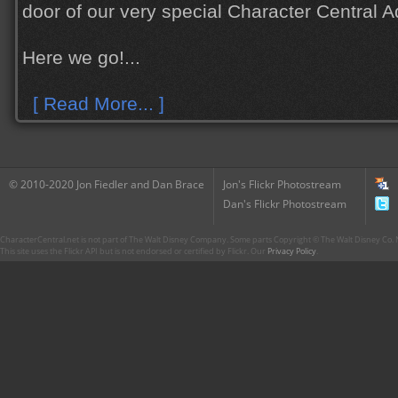
door of our very special Character Central 
Here we go!...
[ Read More... ]
© 2010-2020 Jon Fiedler and Dan Brace
Jon's Flickr Photostream
Dan's Flickr Photostream
CharacterCentral.net is not part of The Walt Disney Company. Some parts Copyright © The Walt Disney Co. No
This site uses the Flickr API but is not endorsed or certified by Flickr. Our
Privacy Policy
.