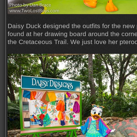
Daisy Duck designed the outfits for the new 
found at her drawing board around the corn
the Cretaceous Trail. We just love her ptero