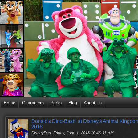
Home
Characters
Parks
Blog
About Us
Donald's Dino-Bash! at Disney's Animal Kingdom
2018
DisneyDan
Friday, June 1, 2018 10:46:31 AM