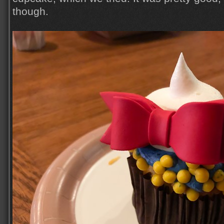
though.