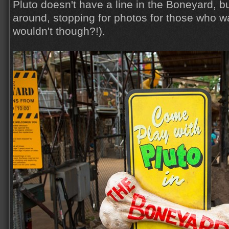
Pluto doesn't have a line in the Boneyard, b
around, stopping for photos for those who 
wouldn't though?!).