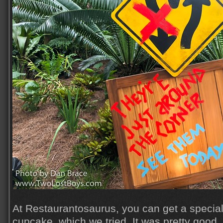
At Restaurantosaurus, you can get a speci
cupcake, which we tried. It was pretty good, 