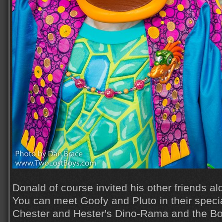
Donald of course invited his other friends alo
You can meet Goofy and Pluto in their special
Chester and Hester's Dino-Rama and the Bon