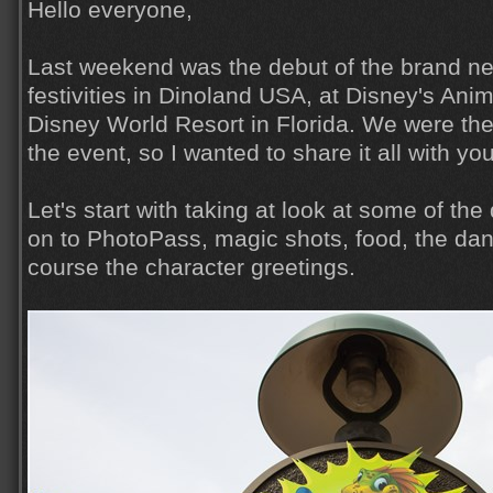
Hello everyone,
Last weekend was the debut of the brand n
festivities in Dinoland USA, at Disney's Ani
Disney World Resort in Florida. We were the
the event, so I wanted to share it all with yo
Let's start with taking at look at some of th
on to PhotoPass, magic shots, food, the dan
course the character greetings.