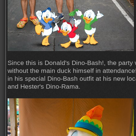
Since this is Donald's Dino-Bash!, the part
without the main duck himself in attendanc
in his special Dino-Bash outfit at his new lo
and Hester's Dino-Rama.