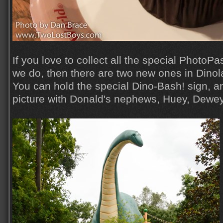
If you love to collect all the special PhotoPa
we do, then there are two new ones in Dinol
You can hold the special Dino-Bash! sign, a
picture with Donald's nephews, Huey, Dewe