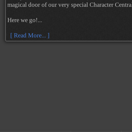
magical door of our very special Character Centr
Here we go!...
[ Read More... ]