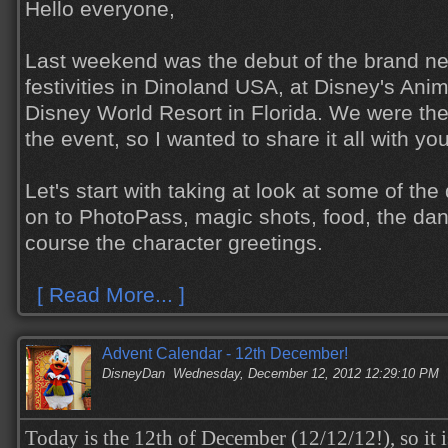
Hello everyone,
Last weekend was the debut of the brand n
festivities in Dinoland USA, at Disney's Ani
Disney World Resort in Florida. We were the
the event, so I wanted to share it all with yo
Let's start with taking at look at some of th
on to PhotoPass, magic shots, food, the dan
course the character greetings.
[ Read More... ]
Advent Calendar - 12th December!
DisneyDan
Wednesday, December 12, 2012 12:29:10 PM
Today is the 12th of December (12/12/12!), so it i