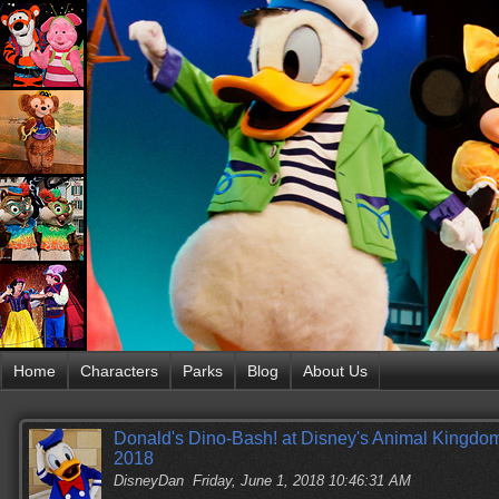
Home
Characters
Parks
Blog
About Us
Donald's Dino-Bash! at Disney's Animal Kingdom
2018
DisneyDan
Friday, June 1, 2018 10:46:31 AM