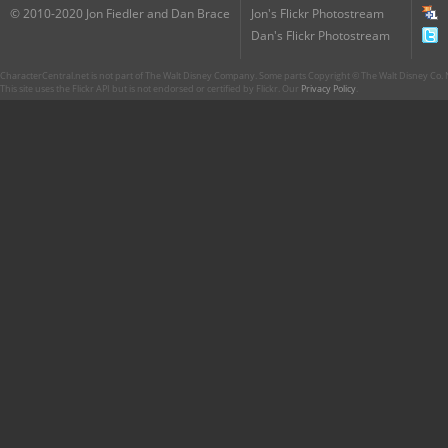
© 2010-2020 Jon Fiedler and Dan Brace
Jon's Flickr Photostream
Dan's Flickr Photostream
CharacterCentral.net is not part of The Walt Disney Company. Some parts Copyright © The Walt Disney Co. No
This site uses the Flickr API but is not endorsed or certified by Flickr. Our
Privacy Policy
.