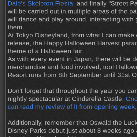
Dale's Skeleton Fiesta
, and finally "Street P
will be carried out in multiple areas of the 
will dance and play around, interacting with
them.
At Tokyo Disneyland, from what I can make
release, the Happy Halloween Harvest parade
theme of a Halloween fair.
As with every event in Japan, there will be d
merchandise and food involved, too! Hallow
Resort runs from 8th September until 31st O
Don't forget that throughout the year you c
nightly spectacular at Cinderella Castle,
Onc
can read my review of it from opening week,
Additionally, remember that Oswald the Luc
Disney Parks debut just about 8 weeks ago