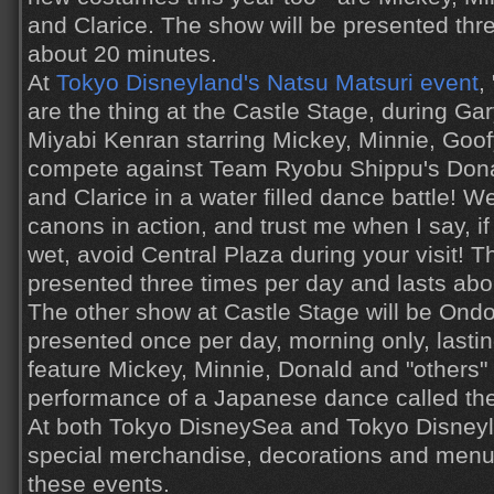
and Clarice. The show will be presented thre
about 20 minutes.
At
Tokyo Disneyland's Natsu Matsuri event
,
are the thing at the Castle Stage, during G
Miyabi Kenran starring Mickey, Minnie, Goo
compete against Team Ryobu Shippu's Donal
and Clarice in a water filled dance battle! 
canons in action, and trust me when I say, if
wet, avoid Central Plaza during your visit! T
presented three times per day and lasts abo
The other show at Castle Stage will be Ondo
presented once per day, morning only, lasting
feature Mickey, Minnie, Donald and "others" 
performance of a Japanese dance called the
At both Tokyo DisneySea and Tokyo Disneyla
special merchandise, decorations and men
these events.