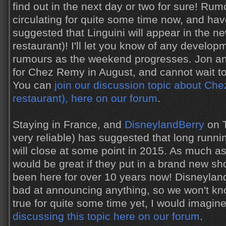
find out in the next day or two for sure! Ru
circulating for quite some time now, and hav
suggested that Linguini will appear in the ne
restaurant)! I'll let you know of any develo
rumours as the weekend progresses. Jon an
for Chez Remy in August, and cannot wait to
You can
join our discussion topic about Ch
restaurant), here on our forum
.
Staying in France, and
DisneylandBerry
on T
very reliable) has suggested that long runn
will close at some point in 2015. As much as 
would be great if they put in a brand new sh
been here for over 10 years now! Disneyland
bad at announcing anything, so we won't know
true for quite some time yet, I would imagin
discussing this topic here on our forum
.