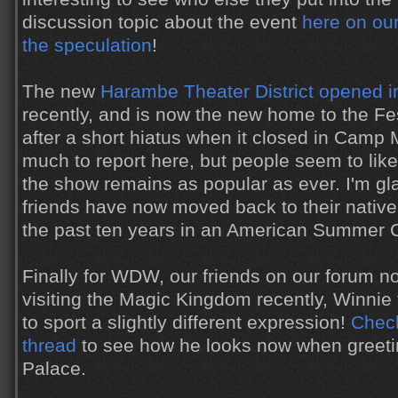
discussion topic about the event
here on our
the speculation
!
The new
Harambe Theater District opened 
recently, and is now the new home to the Fes
after a short hiatus when it closed in Camp 
much to report here, but people seem to lik
the show remains as popular as ever. I'm gl
friends have now moved back to their native
the past ten years in an American Summer
Finally for WDW, our friends on our forum n
visiting the Magic Kingdom recently, Winni
to sport a slightly different expression!
Check
thread
to see how he looks now when greetin
Palace.