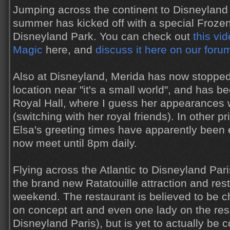
Jumping across the continent to Disneyland 
summer has kicked off with a special Froze
Disneyland Park. You can check out
this vid
Magic
here, and
discuss it here on our foru
Also at Disneyland, Merida has now stopped
location near "it's a small world", and has b
Royal Hall, where I guess her appearances 
(switching with her royal friends). In other 
Elsa's greeting times have apparently been
now meet until 8pm daily.
Flying across the Atlantic to Disneyland Pari
the brand new Ratatouille attraction and res
weekend. The restaurant is believed to be c
on concept art and even one lady on the rese
Disneyland Paris), but is yet to actually be 