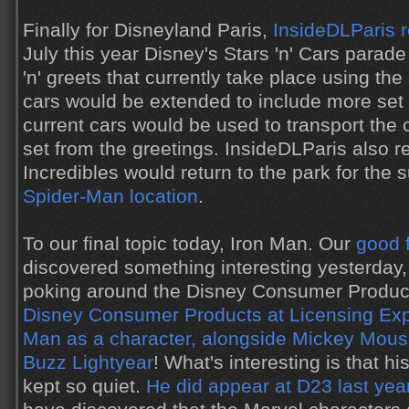
Finally for Disneyland Paris,
InsideDLParis 
July this year Disney's Stars 'n' Cars para
'n' greets that currently take place using t
cars would be extended to include more set 
current cars would be used to transport the 
set from the greetings. InsideDLParis also r
Incredibles would return to the park for th
Spider-Man location
.
To our final topic today, Iron Man. Our
good 
discovered something interesting yesterday
poking around the Disney Consumer Product
Disney Consumer Products at Licensing Ex
Man as a character, alongside Mickey Mous
Buzz Lightyear
! What's interesting is that 
kept so quiet.
He did appear at D23 last yea