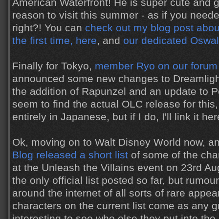
American Waterfront! He is super cute and g
reason to visit this summer - as if you nee
right?! You can
check out my blog post abou
the first time, here
, and
our dedicated Oswal
Finally for Tokyo,
member Ryo on our forum
announced some new changes to Dreamlights
the addition of Rapunzel and an update to Pet
seem to find the actual OLC release for this,
entirely in Japanese, but if I do, I'll link it her
Ok, moving on to Walt Disney World now, a
Blog released a short list
of some of the cha
at the Unleash the Villains event on 23rd Aug
the only official list posted so far, but rumo
around the internet of all sorts of rare appe
characters on the current list come as any gre
interesting to see who else they put into th