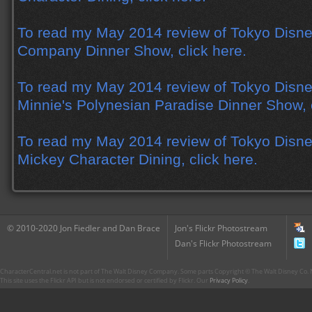
To read my May 2014 review of Tokyo Disne
Company Dinner Show, click here.
To read my May 2014 review of Tokyo Disne
Minnie's Polynesian Paradise Dinner Show, c
To read my May 2014 review of Tokyo Disne
Mickey Character Dining, click here.
© 2010-2020 Jon Fiedler and Dan Brace
Jon's Flickr Photostream
Dan's Flickr Photostream
CharacterCentral.net is not part of The Walt Disney Company. Some parts Copyright © The Walt Disney Co. No
This site uses the Flickr API but is not endorsed or certified by Flickr. Our
Privacy Policy
.