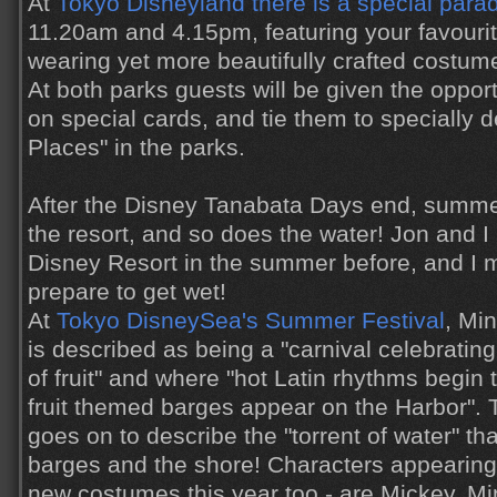
At
Tokyo Disneyland there is a special para
11.20am and 4.15pm, featuring your favourit
wearing yet more beautifully crafted costum
At both parks guests will be given the oppor
on special cards, and tie them to specially 
Places" in the parks.
After the Disney Tanabata Days end, summe
the resort, and so does the water! Jon and 
Disney Resort in the summer before, and I 
prepare to get wet!
At
Tokyo DisneySea's Summer Festival
, Mi
is described as being a "carnival celebrating
of fruit" and where "hot Latin rhythms begin 
fruit themed barges appear on the Harbor".
goes on to describe the "torrent of water" th
barges and the shore! Characters appearing 
new costumes this year too - are Mickey, Mi