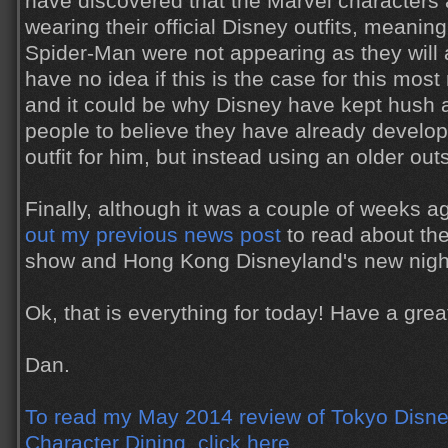
have discovered that the Marvel characters 
wearing their official Disney outfits, meanin
Spider-Man were not appearing as they will a
have no idea if this is the case for this mos
and it could be why Disney have kept hush a
people to believe they have already develo
outfit for him, but instead using an older out
Finally, although it was a couple of weeks 
out my previous news post
to read about th
show and Hong Kong Disneyland's new nigh
Ok, that is everything for today! Have a gr
Dan.
To read my May 2014 review of Tokyo Disne
Character Dining, click here.