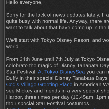
Hello everyone,
Sorry for the lack of news updates lately. I,
quite busy with normal life. Anyway, there ar
want to talk about that have come up in the 
We'll start with Tokyo Disney Resort, and w
world.
From 24th June until 7th July at Tokyo Disn
celebrate the magic of Disney Tanabata Day
Star Festival.
At Tokyo DisneySea
you can m
Duffy in their special Disney Tanabata Day
Cod's Village Greeting Place
in American Wat
see Mickey and friends in a very special s
Harbor, three times per day (10.45am, 1pm
their special Star Festival costumes.