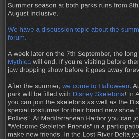
Summer season at both parks runs from 8th 
August inclusive.
We have a discussion topic about the summe
forum.
A week later on the 7th September, the lon
Mythica
will end. If you're visiting before the
jaw dropping show before it goes away forev
After the summer,
we come to Halloween
. A
park will be filled with
Disney Skeletons
! In
you can join the skeletons as well as the Di
special costumes for their brand new show 
Follies". At Mediterranean Harbor you can jo
"Welcome Skeleton Friends" in a participatio
make new friends. In the Lost River Delta 