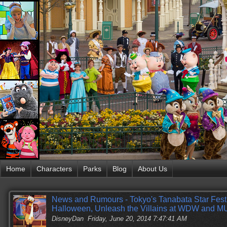
Home
Characters
Parks
Blog
About Us
News and Rumours - Tokyo's Tanabata Star Fest
Halloween, Unleash the Villains at WDW and 
DisneyDan
Friday, June 20, 2014 7:47:41 AM