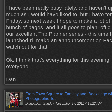
I have been really busy lately, and haven't 
much as I would have liked to, but I have ten
Friday, so next week I hope to make a lot of
bunch of pages, and if all goes to plan, offici
our excellent Trip Planner series - this time f
launched I'll make an announcement on Fac
watch out for that!
Ok, I think that's everything for this eveni
everyone.
Dan.
From Town Square to Fantasyland: Backstage wi
Photographic Tour
DisneyDan
Sunday, November 27, 2011 4:13:22 AM