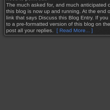
The much asked for, and much anticipated 
this blog is now up and running. At the end o
link that says Discuss this Blog Entry. If you cl
to a pre-formatted version of this blog on t
post all your replies.
[ Read More... ]