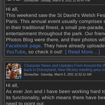
DisneyDan
Sunday, March 6, 2011 12:50:47 PM
Hi all,
This weekend saw the St David’s Welsh Fest
Paris. This annual event usually comprises
in their traditional finest, a small pre-parade
entertainment throughout the park. Our frie
Photos Blog were there, and their photos wil
Facebook page
. They have already upload
YouTube
, so check it out!
[ Read More... ]
Character News and Updates From Around the W
back in Disneyland, New Mickey meeting area i
DisneyDan
Saturday, March 5, 2011 11:52:11 AM
Hi all,
As ever Jon and I have been working hard to
its functionality, which means there have b
need to point out.