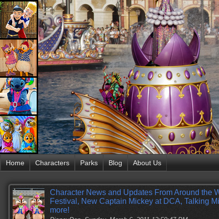
Home
Characters
Parks
Blog
About Us
Character News and Updates From Around the 
Festival, New Captain Mickey at DCA, Talking 
more!