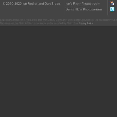
© 2010-2020 Jon Fiedler and Dan Brace
Jon's Flickr Photostream
Dan's Flickr Photostream
CharacterCentral.net is not part of The Walt Disney Company. Some parts Copyright © The Walt Disney Co. No
This site uses the Flickr API but is not endorsed or certified by Flickr. Our
Privacy Policy
.