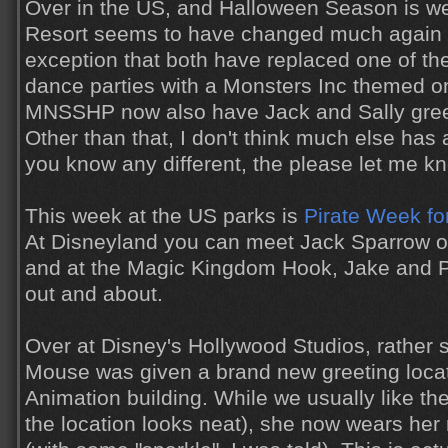
Over in the US, and Halloween Season is we
Resort seems to have changed much again th
exception that both have replaced one of th
dance parties with a Monsters Inc themed 
MNSSHP now also have Jack and Sally gree
Other than that, I don't think much else has a
you know any different, the please let me k
This week at the US parks is
Pirate Week fo
At Disneyland you can meet Jack Sparrow o
and at the Magic Kingdom Hook, Jake and P
out and about.
Over at Disney's Hollywood Studios, rather 
Mouse was given a brand new greeting locat
Animation building. While we usually like th
the location looks neat), she now wears her r