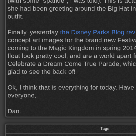
(with some "sparkle", I was told). This is act
she had been greeting around the Big Hat i
outfit.
Finally, yesterday
the Disney Parks Blog re
concept art images for the brand new Festiv
coming to the Magic Kingdom in spring 2014
float look pretty cool, and are a world apart
Celebrate a Dream Come True Parade, which
glad to see the back of!
Ok, I think that is everything for today. Hav
everyone,
Dan.
Tags