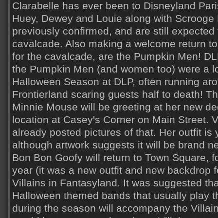
Clarabelle has ever been to Disneyland Paris
Huey, Dewey and Louie along with Scroog
previously confirmed, and are still expected 
cavalcade. Also making a welcome return to t
for the cavalcade, are the Pumpkin Men! DLP
the Pumpkin Men (and women too) were a lo
Halloween Season at DLP, often running ar
Frontierland scaring guests half to death! Th
Minnie Mouse will be greeting at her new d
location at Casey's Corner on Main Street. V
already posted pictures of that. Her outfit is
although artwork suggests it will be brand n
Bon Bon Goofy will return to Town Square, fo
year (it was a new outfit and new backdrop fo
Villains in Fantasyland. It was suggested th
Halloween themed bands that usually play t
during the season will accompany the Villain