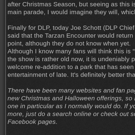
after Christmas Season, but seeing as this is
main parade, I would imagine they will, whic
Finally for DLP, today Joe Schott (DLP Chief
said that the Tarzan Encounter would return
point, although they do not know when yet.
Although I know many fans will think this is
the show is rather old now, it is undeniably p
welcome re-addition to a park that has seen a
entertainment of late. It's definitely better t
There have been many websites and fan pag
new Christmas and Halloween offerings, so I
one in particular as I normally would do. If y
more, just do a search online or check out
Facebook pages.