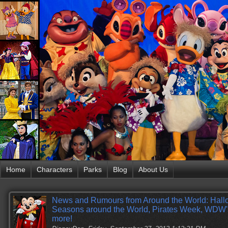
Home
Characters
Parks
Blog
About Us
News and Rumours from Around the World: Hall
Seasons around the World, Pirates Week, WDW
more!