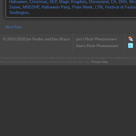
Halloween
,
Christmas
,
DLP
,
Magic Kingdom
,
Disneyland
,
CA
,
DHS
,
Min
Soiree
,
MNSSHP
,
Halloween Party
,
Piate Week
,
LTM
,
Festival of Fanta
Skellington
,
Next Post
© 2010-2020 Jon Fiedler and Dan Brace
Jon's Flickr Photostream
Dan's Flickr Photostream
CharacterCentral.net is not part of The Walt Disney Company. Some parts Copyright © The Walt Disney Co. No
This site uses the Flickr API but is not endorsed or certified by Flickr. Our
Privacy Policy
.