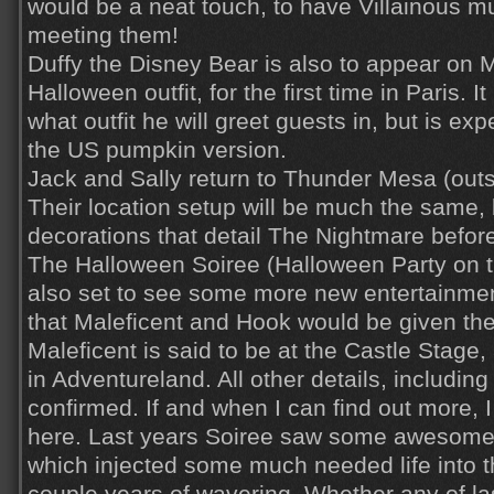
would be a neat touch, to have Villainous mu
meeting them!
Duffy the Disney Bear is also to appear on M
Halloween outfit, for the first time in Paris. I
what outfit he will greet guests in, but is exp
the US pumpkin version.
Jack and Sally return to Thunder Mesa (ou
Their location setup will be much the same,
decorations that detail The Nightmare befo
The Halloween Soiree (Halloween Party on t
also set to see some more new entertainment
that Maleficent and Hook would be given th
Maleficent is said to be at the Castle Stage
in Adventureland. All other details, including 
confirmed. If and when I can find out more, I w
here. Last years Soiree saw some awesome
which injected some much needed life into th