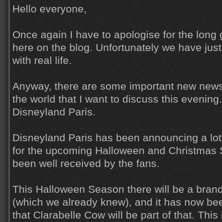
Hello everyone,
Once again I have to apologise for the lon
here on the blog. Unfortunately we have jus
with real life.
Anyway, there are some important new news
the world that I want to discuss this evening. 
Disneyland Paris.
Disneyland Paris has been announcing a lot 
for the upcoming Halloween and Christmas
been well received by the fans.
This Halloween Season there will be a bra
(which we already knew), and it has now bee
that Clarabelle Cow will be part of that. This i