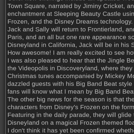
Town Square, narrated by Jiminy Cricket, an
enchantment at Sleeping Beauty Castle usi
Frozen, and the Disney Dreams technology.
Jack and Sally will return to Frontierland, and
Paris, and an all but one rare appearance 
Disneyland in California, Jack will be in his 
How awesome! I am really excited to see how
I was also pleased to hear that the Jingle Bel
the Videopolis in Discoveryland, where they 
Christmas tunes accompanied by Mickey Mo
dazzled guests with his Big Band Beat styl
fans will know what I mean by Big Band Beat
The other big news for the season is that th
characters from Disney's Frozen on the for
Featuring in the daily parade, they will glid
Disneyland on a magical Frozen themed floa
I don't think it has yet been confirmed wheth