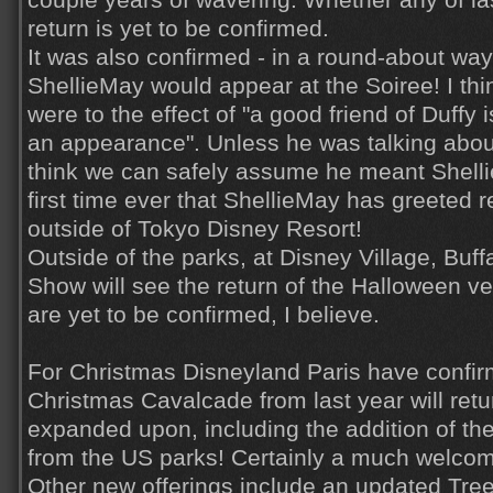
couple years of wavering. Whether any of la
return is yet to be confirmed.
It was also confirmed - in a round-about way 
ShellieMay would appear at the Soiree! I thi
were to the effect of "a good friend of Duffy
an appearance". Unless he was talking abo
think we can safely assume he meant Shellie
first time ever that ShellieMay has greeted 
outside of Tokyo Disney Resort!
Outside of the parks, at Disney Village, Buff
Show will see the return of the Halloween v
are yet to be confirmed, I believe.
For Christmas Disneyland Paris have confir
Christmas Cavalcade from last year will retur
expanded upon, including the addition of t
from the US parks! Certainly a much welcom
Other new offerings include an updated Tre