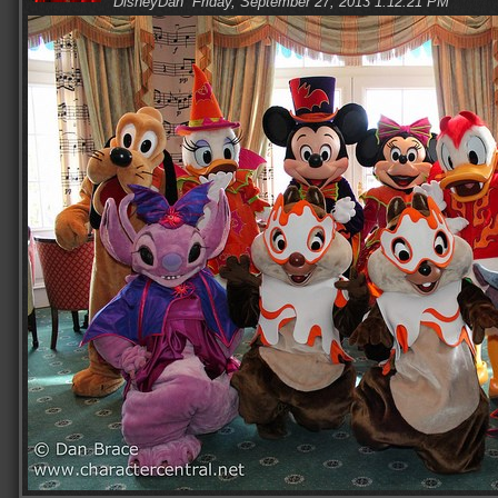
DisneyDan
Friday, September 27, 2013 1:12:21 PM