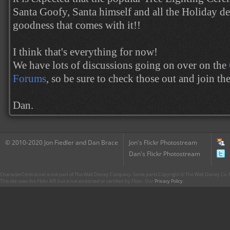
Santa Goofy, Santa himself and all the Holiday de
goodness that comes with it!!
I think that's everything for now!
We have lots of discussions going on over on the
Forums
, so be sure to check those out and join th
Dan.
© 2010-2020 Jon Fiedler and Dan Brace
Jon's Flickr Photostream
Dan's Flickr Photostream
CharacterCentral.net is not part of The Walt Disney Company. Some parts Copyright © The Walt Disney Co. No
This site uses the Flickr API but is not endorsed or certified by Flickr. Our
Privacy Policy
.