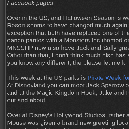
Facebook pages.
Over in the US, and Halloween Season is we
Resort seems to have changed much again th
exception that both have replaced one of th
dance parties with a Monsters Inc themed 
MNSSHP now also have Jack and Sally gree
Other than that, I don't think much else has a
you know any different, the please let me k
This week at the US parks is
Pirate Week fo
At Disneyland you can meet Jack Sparrow o
and at the Magic Kingdom Hook, Jake and P
out and about.
Over at Disney's Hollywood Studios, rather 
Mouse was given a brand new greeting locat