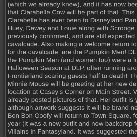
(which we already knew), and it has now bee
that Clarabelle Cow will be part of that. This i
Clarabelle has ever been to Disneyland Paris
Huey, Dewey and Louie along with Scroog
previously confirmed, and are still expected 
cavalcade. Also making a welcome return to t
for the cavalcade, are the Pumpkin Men! DLP
the Pumpkin Men (and women too) were a lo
Halloween Season at DLP, often running ar
Frontierland scaring guests half to death! Th
Minnie Mouse will be greeting at her new d
location at Casey's Corner on Main Street. V
already posted pictures of that. Her outfit is
although artwork suggests it will be brand n
Bon Bon Goofy will return to Town Square, fo
year (it was a new outfit and new backdrop fo
Villains in Fantasyland. It was suggested th