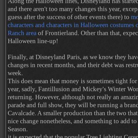
Along the Halloween lines, Disneyland has starte
and there aren't too many changes this year, excep
guess after the success of other events there) to
mo
characters and characters in Halloween costumes 
Ranch area
of Frontierland. Other than that, expe
Halloween line-up!
Finally, at Disneyland Paris, as we know they hav
changes in recent months, and their debt was restr
week.
This does mean that money is sometimes tight for 
year, sadly, Fantillusion and Mickey's Winter Wo
returning. However, although not really an amazin
parade and full show, they will be running a bra
Cavalcade. A smaller production than the two that 
nice change nonetheless, and something to add to
Season.
it is expected that the popular Tree Lighting Cere