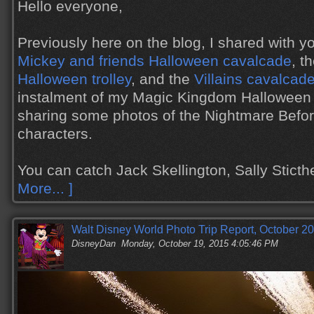
Hello everyone,
Previously here on the blog, I shared with y
Mickey and friends Halloween cavalcade
, t
Halloween trolley
, and the
Villains cavalcad
instalment of my Magic Kingdom Halloween 
sharing some photos of the Nightmare Befo
characters.
You can catch Jack Skellington, Sally Stic
More... ]
Walt Disney World Photo Trip Report, October 20
DisneyDan
Monday, October 19, 2015 4:05:46 PM