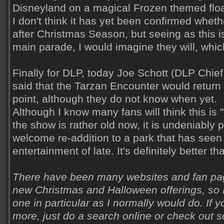
Disneyland on a magical Frozen themed floa
I don't think it has yet been confirmed wheth
after Christmas Season, but seeing as this is
main parade, I would imagine they will, whic
Finally for DLP, today Joe Schott (DLP Chief
said that the Tarzan Encounter would return
point, although they do not know when yet.
Although I know many fans will think this is
the show is rather old now, it is undeniably p
welcome re-addition to a park that has seen a
entertainment of late. It's definitely better t
There have been many websites and fan pag
new Christmas and Halloween offerings, so I
one in particular as I normally would do. If y
more, just do a search online or check out