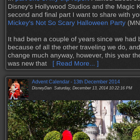
Disney's Hollywood Studios and the Magic K
second and final part I want to share with y
Mickey's Not So Scary Halloween Party
(MN
It had been a couple of years since we ha
because of all the other traveling we do, and
change much anyway, however, this year th
was new that
[ Read More... ]
Advent Calendar - 13th December 2014
DisneyDan
Saturday, December 13, 2014 10:22:16 PM