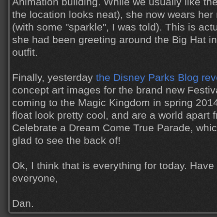
Animation building. While we usually like th
the location looks neat), she now wears her r
(with some "sparkle", I was told). This is act
she had been greeting around the Big Hat i
outfit.
Finally, yesterday
the Disney Parks Blog re
concept art images for the brand new Festiv
coming to the Magic Kingdom in spring 2014
float look pretty cool, and are a world apart
Celebrate a Dream Come True Parade, which
glad to see the back of!
Ok, I think that is everything for today. Hav
everyone,
Dan.