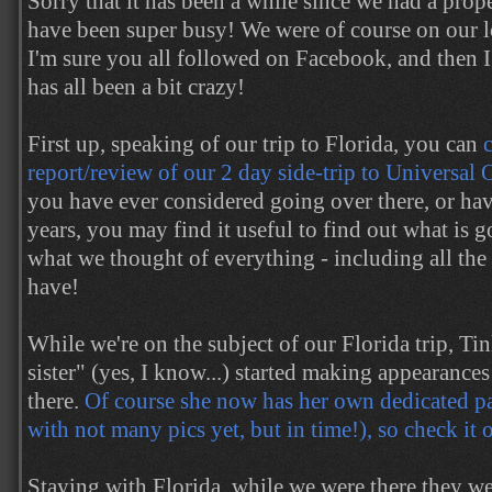
Sorry that it has been a while since we had a prop
have been super busy! We were of course on our l
I'm sure you all followed on Facebook, and then I
has all been a bit crazy!
First up, speaking of our trip to Florida, you can
report/review of our 2 day side-trip to Universal
you have ever considered going over there, or ha
years, you may find it useful to find out what is 
what we thought of everything - including all th
have!
While we're on the subject of our Florida trip, Tin
sister" (yes, I know...) started making appearance
there.
Of course she now has her own dedicated pag
with not many pics yet, but in time!), so check it 
Staying with Florida, while we were there they w