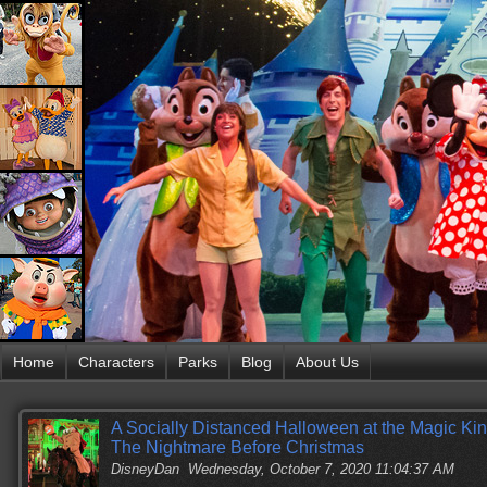
Home
Characters
Parks
Blog
About Us
A Socially Distanced Halloween at the Magic Kin
The Nightmare Before Christmas
DisneyDan
Wednesday, October 7, 2020 11:04:37 AM