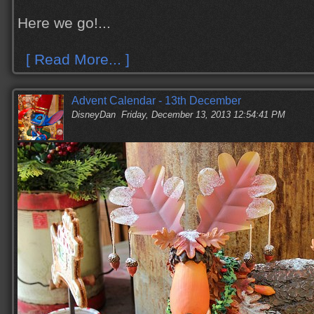
Here we go!...
[ Read More... ]
Advent Calendar - 13th December
DisneyDan
Friday, December 13, 2013 12:54:41 PM