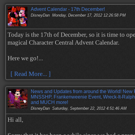
Advent Calendar - 17th December!
DisneyDan
Monday, December 17, 2012 12:26:58 PM
Today is the 17th of December, so it is time to op
magical Character Central Advent Calendar.
Here we go!...
[ Read More... ]
News and Updates from around the World! New 
MNSSHP, Frankenweenie Event, Wreck-It-Ralph
and MUCH more!
DisneyDan
Saturday, September 22, 2012 4:51:46 AM
Hi all,