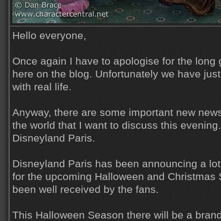
Hello everyone,
Once again I have to apologise for the lon
here on the blog. Unfortunately we have jus
with real life.
Anyway, there are some important new news
the world that I want to discuss this evening. 
Disneyland Paris.
Disneyland Paris has been announcing a lot 
for the upcoming Halloween and Christmas
been well received by the fans.
This Halloween Season there will be a bra