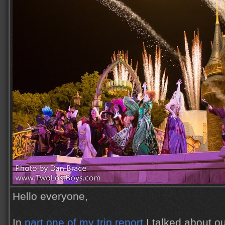
Hello everyone,
In
part one of my trip report
I talked about o