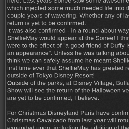
here. Last years Soiree saw some awesome
which injected some much needed life into th
couple years of wavering. Whether any of la
return is yet to be confirmed.
It was also confirmed - in a round-about way 
ShellieMay would appear at the Soiree! I thi
were to the effect of "a good friend of Duffy
an appearance". Unless he was talking abo
think we can safely assume he meant Shellie
first time ever that ShellieMay has greeted 
outside of Tokyo Disney Resort!
Outside of the parks, at Disney Village, Buff
Show will see the return of the Halloween v
are yet to be confirmed, I believe.
For Christmas Disneyland Paris have confir
Christmas Cavalcade from last year will retur
expanded upon, including the addition of t