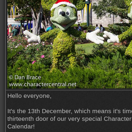
Hello everyone,
It's the 13th December, which means it's tim
thirteenth door of our very special Characte
Calendar!