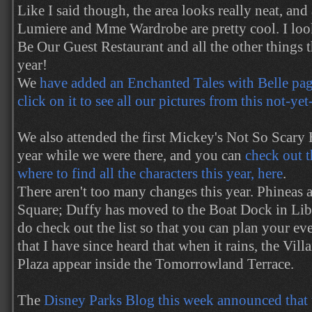
Like I said though, the area looks really neat, and
Lumiere and Mme Wardrobe are pretty cool. I look
Be Our Guest Restaurant and all the other things th
year!
We
have added an Enchanted Tales with Belle page
click on it to see all our pictures from this not-ye
We also attended the first Mickey's Not So Scary
year while we were there, and you can
check out t
where to find all the characters this year, here
.
There aren't too many changes this year. Phineas
Square; Duffy has moved to the Boat Dock in Lib
do check out the list so that you can plan your ev
that I have since heard that when it rains, the Vil
Plaza appear inside the Tomorrowland Terrace.
The
Disney Parks Blog this week announced that