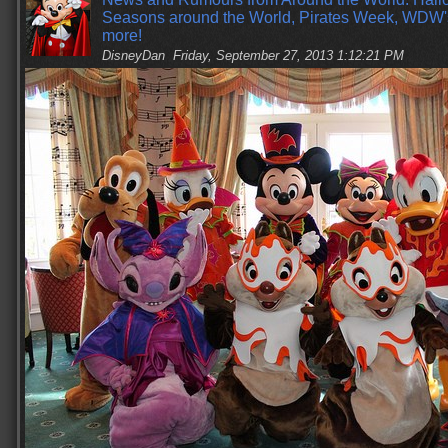
Seasons around the World, Pirates Week, WDW
more!
DisneyDan
Friday, September 27, 2013 1:12:21 PM