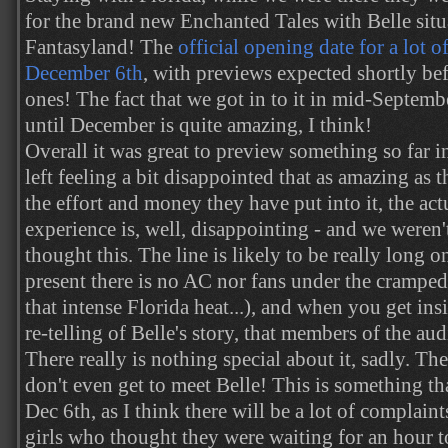
for the brand new Enchanted Tales with Belle sit
Fantasyland! The
official opening date for a lot of
December 6th
, with previews expected shortly be
ones! The fact that we got in to it in mid-Septemb
until December is quite amazing, I think!
Overall it was great to preview something so far 
left feeling a bit disappointed that as amazing as 
the effort and money they have put into it, the ac
experience is, well, disappointing - and we weren
thought this. The line is likely to be really long o
present there is no AC nor fans under the cramped
that intense Florida heat...), and when you get insi
re-telling of Belle's story, that members of the aud
There really is nothing special about it, sadly. The
don't even get to meet Belle! This is something t
Dec 6th, as I think there will be a lot of complai
girls who thought they were waiting for an hour t