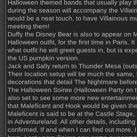
Halloween themed bands that usually play t
during the season will accompany the Villain
would be a neat touch, to have Villainous mu
meeting them!
Duffy the Disney Bear is also to appear on M
Halloween outfit, for the first time in Paris. I
what outfit he will greet guests in, but is exp
the US pumpkin version.
Jack and Sally return to Thunder Mesa (ou
Their location setup will be much the same,
decorations that detail The Nightmare befo
The Halloween Soiree (Halloween Party on t
also set to see some more new entertainment
that Maleficent and Hook would be given th
Maleficent is said to be at the Castle Stage
in Adventureland. All other details, including 
confirmed. If and when I can find out more, I w