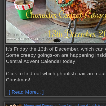
It's Friday the 13th of December, which can 
Some creepy goings-on are happening insid
Central Advent Calendar today!
Click to find out which ghoulish pair are cou
Christmas!
[ Read More... ]
News and Rumours from Around the World: Hall