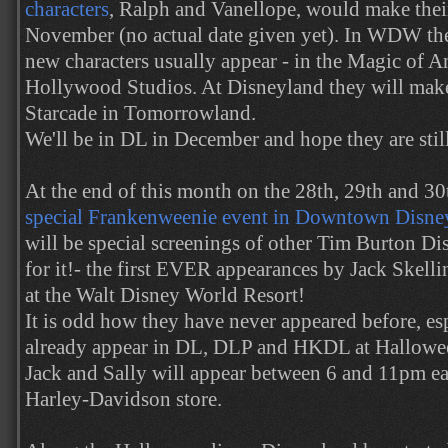
characters
, Ralph and Vanellope, would make their
November (no actual date given yet). In WDW the
new characters usually appear - in the Magic of A
Hollywood Studios. At Disneyland they will make
Starcade in Tomorrowland.
We'll be in DL in December and hope they are still
At the end of this month on the 28th, 29th and 3
special Frankenweenie event in Downtown Disney
will be special screenings of other Tim Burton Di
for it!- the first EVER appearances by Jack Skelli
at the Walt Disney World Resort!
It is odd how they have never appeared before, esp
already appear in DL, DLP and HKDL at Halloween
Jack and Sally will appear between 6 and 11pm ea
Harley-Davidson store.