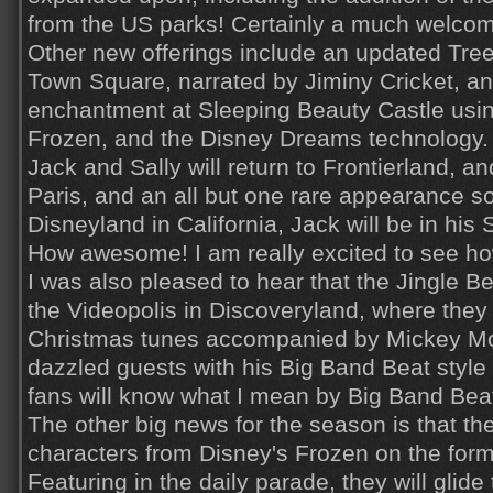
from the US parks! Certainly a much welcom
Other new offerings include an updated Tre
Town Square, narrated by Jiminy Cricket, an
enchantment at Sleeping Beauty Castle usi
Frozen, and the Disney Dreams technology.
Jack and Sally will return to Frontierland, and
Paris, and an all but one rare appearance 
Disneyland in California, Jack will be in his 
How awesome! I am really excited to see how
I was also pleased to hear that the Jingle Bel
the Videopolis in Discoveryland, where they 
Christmas tunes accompanied by Mickey Mo
dazzled guests with his Big Band Beat styl
fans will know what I mean by Big Band Beat
The other big news for the season is that th
characters from Disney's Frozen on the for
Featuring in the daily parade, they will glid