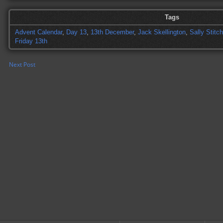
Tags
Advent Calendar
,
Day 13
,
13th December
,
Jack Skellington
,
Sally Stitc
Friday 13th
Next Post