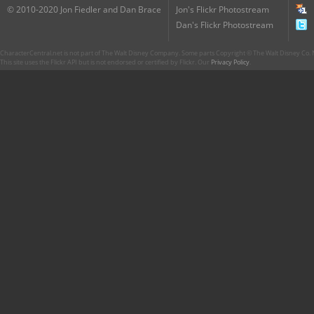
© 2010-2020 Jon Fiedler and Dan Brace
Jon's Flickr Photostream
Dan's Flickr Photostream
CharacterCentral.net is not part of The Walt Disney Company. Some parts Copyright © The Walt Disney Co. No
This site uses the Flickr API but is not endorsed or certified by Flickr. Our
Privacy Policy
.