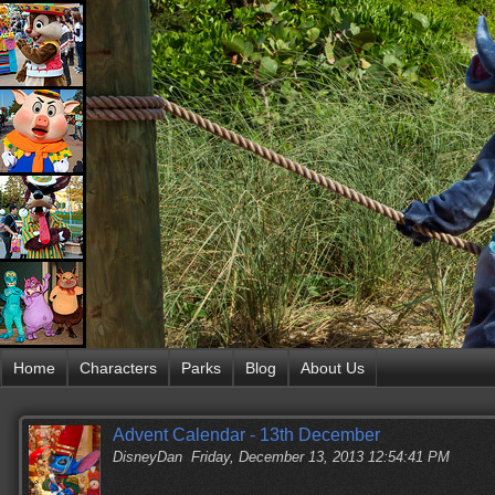
Home
Characters
Parks
Blog
About Us
Advent Calendar - 13th December
DisneyDan
Friday, December 13, 2013 12:54:41 PM