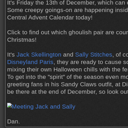
It's Friday the 13th of December, which can 
Some creepy goings-on are happening insid
Central Advent Calendar today!
Click to find out which ghoulish pair are cou
Christmas!
It's
Jack Skellington
and
Sally Stitches
, of 
Disneyland Paris
, they are ready to cause 
mixing their own Halloween chills with the fe
To get into the "spirit" of the season even mo
greeting fans in his Sandy Claws outfit, at D
be there at the end of December, so look out
Dan.