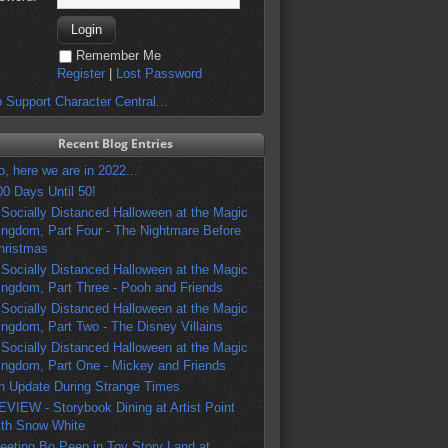
Remember Me
Register
|
Lost Password
 Support Character Central...
Recent Blog Entries
o, here we are in 2022...
00 Days Until 50!
 Socially Distanced Halloween at the Magic
ingdom, Part Four - The Nightmare Before
hristmas
 Socially Distanced Halloween at the Magic
ingdom, Part Three - Pooh and Friends
 Socially Distanced Halloween at the Magic
ingdom, Part Two - The Disney Villains
 Socially Distanced Halloween at the Magic
ingdom, Part One - Mickey and Friends
n Update During Strange Times
EVIEW - Storybook Dining at Artist Point
ith Snow White
eeting Bo Peep in Toy Story Land at