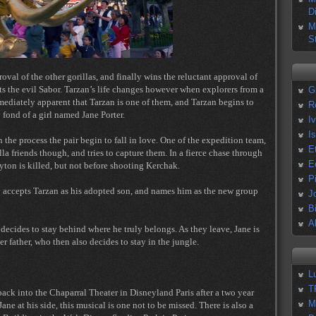
D
M
S
oval of the other gorillas, and finally wins the reluctant approval of
ats the evil Sabor. Tarzan’s life changes however when explorers from a
G
mmediately apparent that Tarzan is one of them, and Tarzan begins to
R
 fond of a girl named Jane Porter.
I
I
the process the pair begin to fall in love. One of the expedition team,
E
lla friends though, and tries to capture them. In a fierce chase through
E
ayton is killed, but not before shooting Kerchak.
P
ly accepts Tarzan as his adopted son, and names him as the new group
J
B
A
 decides to stay behind where he truly belongs. As they leave, Jane is
r father, who then also decides to stay in the jungle.
L
T
ack into the Chaparral Theater in Disneyland Paris after a two year
M
ne at his side, this musical is one not to be missed. There is also a