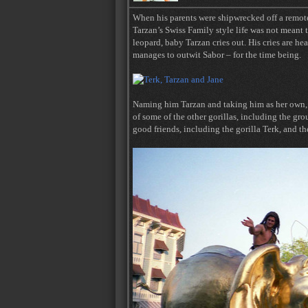
When his parents were shipwrecked off a remote 
Tarzan’s Swiss Family style life was not meant t
leopard, baby Tarzan cries out. His cries are he
manages to outwit Sabor – for the time being.
Naming him Tarzan and taking him as her own, Ka
of some of the other gorillas, including the g
good friends, including the gorilla Terk, and th