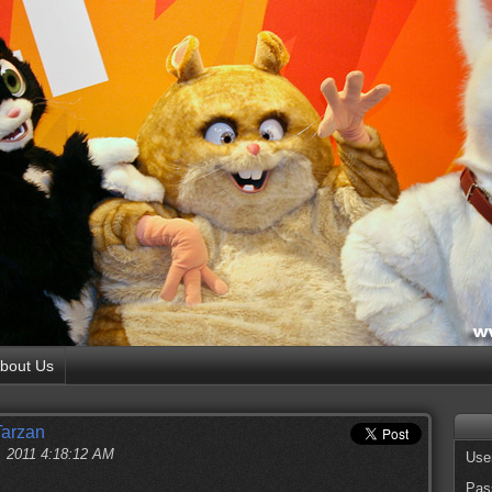
bout Us
Tarzan
, 2011 4:18:12 AM
Use
Pas