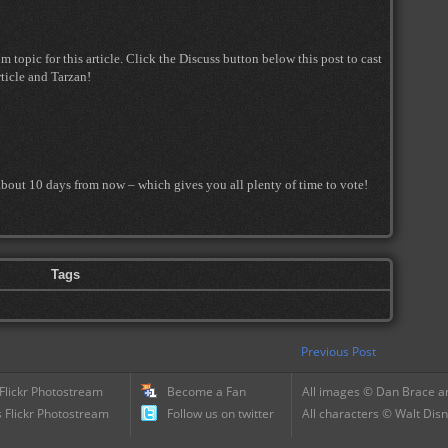
topic for this article. Click the Discuss button below this post to cast
ticle and Tarzan!
about 10 days from now – which gives you all plenty of time to vote!
Tags
Previous Post
 Flickr Photostream
Become a Fan
All images © Dan Brace an
 Flickr Photostream
Follow us on twitter
All characters © Walt Disn