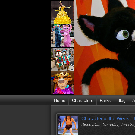
Home
Characters
Parks
Blog
A
Character of the Week - 
DisneyDan
Saturday, June 25