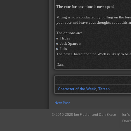
The vote for next time is now open!
Voting is now conducted by polling on the forum 
your vote and leave your thoughts about this ar
The options are:
Hades
Jack Sparrow
Lilo
The next Character of the Week is likely to be 
Dan.
Character of the Week
,
Tarzan
Next Post
© 2010-2020 Jon Fiedler and Dan Brace
Jon's
Dan's