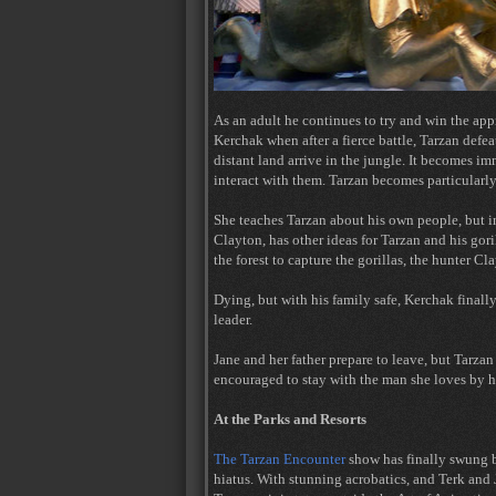
As an adult he continues to try and win the appr
Kerchak when after a fierce battle, Tarzan defe
distant land arrive in the jungle. It becomes i
interact with them. Tarzan becomes particularly
She teaches Tarzan about his own people, but in 
Clayton, has other ideas for Tarzan and his gori
the forest to capture the gorillas, the hunter Cl
Dying, but with his family safe, Kerchak final
leader.
Jane and her father prepare to leave, but Tarzan
encouraged to stay with the man she loves by he
At the Parks and Resorts
The Tarzan Encounter
show has finally swung b
hiatus. With stunning acrobatics, and Terk and Ja