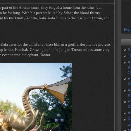
part of the African coast, they forged a home from the ruins; but
o be for long. With his parents killed by Sabor, the blood thirsty
ard by the kindly gorilla, Kala. Kala comes to the rescue of Tarzan, and
Help
la cares for the child and raises him as a gorilla, despite the protests
roup leader, Kerchak. Growing up in the jungle, Tarzan makes some very
S
e ever paranoid elephant, Tantor.
1
A
K
C
A
K
A
K
A
K
A
R
w
M