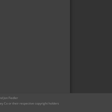
d Jon Fiedler
ey Co or their respective copyright holders