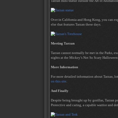
Tarzan mini-statue outside the Art of Animation
Over in California and Hong Kong, you can expl
else that features Tarzan these days.
Meeting Tarzan
Tarzan cannot normally be met in the Parks, e
nights at the Mickey’s Not So Scary Halloween 
More Information
For more detailed information about Tarzan, lo
on this site
.
And Finally
Despite being brought up by gorillas, Tarzan 
Protective and caring, a capable warrior and det