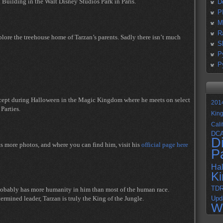
 Building in the Walt Disney Studios Park in Paris.
D
P
M
R
ore the treehouse home of Tarzan’s parents. Sadly there isn’t much
S
P
P
xcept during Halloween in the Magic Kingdom where he meets on select
201
Parties.
Kin
Cali
DC
D
ts more photos, and where you can find him, visit his
official page here
P
Ha
K
TD
probably has more humanity in him than most of the human race.
ermined leader, Tarzan is truly the King of the Jungle.
Upd
W