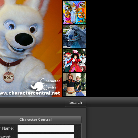
Character Central
r Name:
sword: