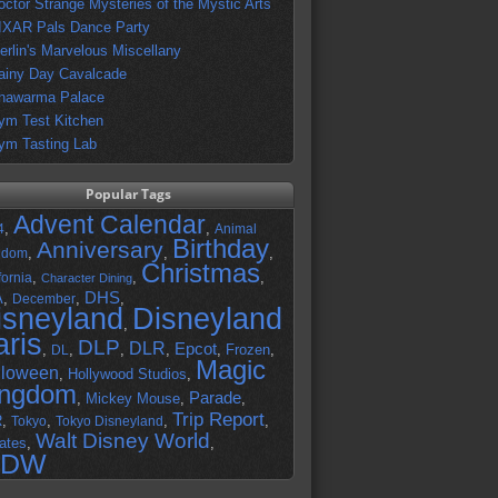
octor Strange Mysteries of the Mystic Arts
IXAR Pals Dance Party
erlin's Marvelous Miscellany
ainy Day Cavalcade
hawarma Palace
ym Test Kitchen
ym Tasting Lab
Popular Tags
Advent Calendar
,
,
4
Animal
Birthday
Anniversary
,
,
,
gdom
Christmas
,
,
,
fornia
Character Dining
DHS
A
,
,
,
December
isneyland
Disneyland
,
aris
DLP
DLR
Epcot
,
,
,
,
,
Frozen
,
DL
Magic
lloween
,
Hollywood Studios
,
ingdom
Parade
,
Mickey Mouse
,
,
Trip Report
R
,
,
,
,
Tokyo
Tokyo Disneyland
Walt Disney World
ates
,
,
DW