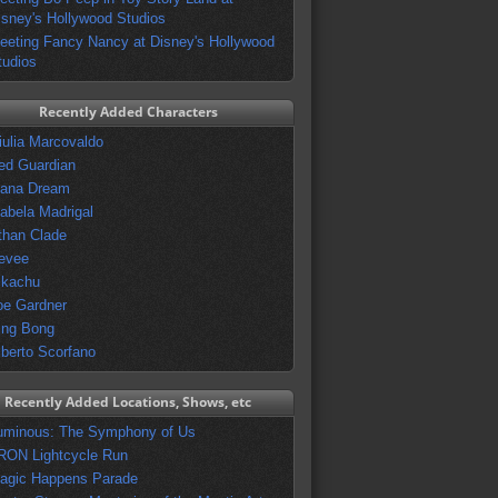
isney's Hollywood Studios
eeting Fancy Nancy at Disney's Hollywood
tudios
Recently Added Characters
iulia Marcovaldo
ed Guardian
vana Dream
sabela Madrigal
than Clade
evee
ikachu
oe Gardner
ing Bong
lberto Scorfano
Recently Added Locations, Shows, etc
uminous: The Symphony of Us
RON Lightcycle Run
agic Happens Parade