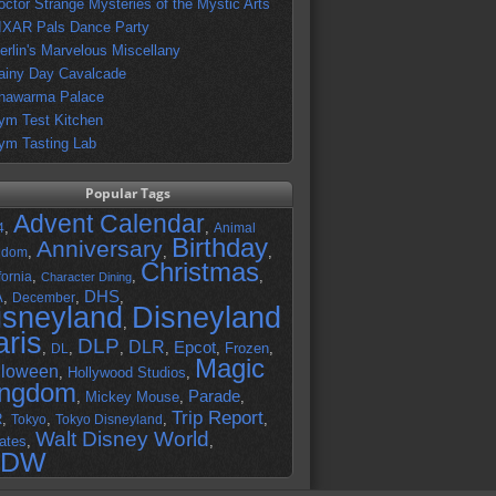
octor Strange Mysteries of the Mystic Arts
IXAR Pals Dance Party
erlin's Marvelous Miscellany
ainy Day Cavalcade
hawarma Palace
ym Test Kitchen
ym Tasting Lab
Popular Tags
Advent Calendar
,
,
4
Animal
Birthday
Anniversary
,
,
,
gdom
Christmas
,
,
,
fornia
Character Dining
DHS
A
,
,
,
December
isneyland
Disneyland
,
aris
DLP
DLR
Epcot
,
,
,
,
,
Frozen
,
DL
Magic
lloween
,
Hollywood Studios
,
ingdom
Parade
,
Mickey Mouse
,
,
Trip Report
R
,
,
,
,
Tokyo
Tokyo Disneyland
Walt Disney World
ates
,
,
DW