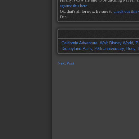
Finally, WDW are said to be ditching Naveen a
against this here
.
Ok, that's all for now. Be sure to
check out this
Dan.
California Adventure
,
Walt Disney World
,
P
Disneyland Paris
,
20th anniversary
,
Huey
,
Next Post