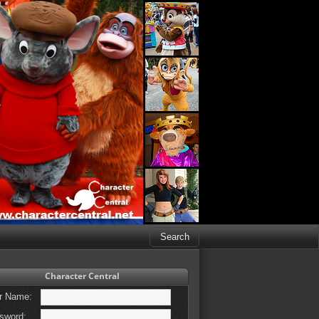
Character Central
r Name:
sword: