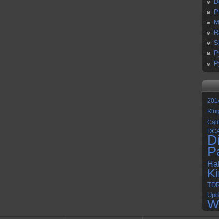
D
P
M
R
S
P
P
201
Kin
Cali
DC
D
P
Ha
K
TD
Upd
W