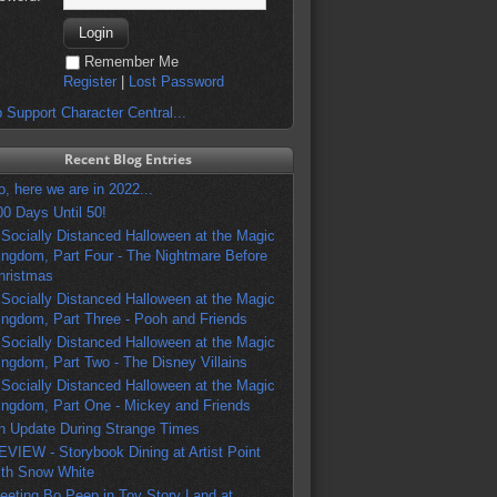
Remember Me
Register
|
Lost Password
 Support Character Central...
Recent Blog Entries
o, here we are in 2022...
00 Days Until 50!
 Socially Distanced Halloween at the Magic
ingdom, Part Four - The Nightmare Before
hristmas
 Socially Distanced Halloween at the Magic
ingdom, Part Three - Pooh and Friends
 Socially Distanced Halloween at the Magic
ingdom, Part Two - The Disney Villains
 Socially Distanced Halloween at the Magic
ingdom, Part One - Mickey and Friends
n Update During Strange Times
EVIEW - Storybook Dining at Artist Point
ith Snow White
eeting Bo Peep in Toy Story Land at