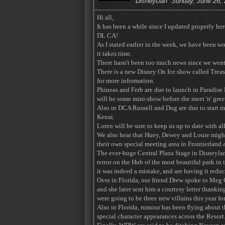
DisneyDan
Sunday, June 26,
Hi all,
It has been a while since I updated properly h
DL CA!
As I stated earlier in the week, we have been w
it takes time.
There hasn't been too much news since we went 
There is a new Disney On Ice show called Treas
for more information.
Phineas and Ferb are due to launch in Paradise 
will be some mini-show before the meet 'n' gree
Also in DCA Russell and Dug are due to start 
Kenai.
Loren will be sure to keep us up to date with a
We also hear that Huey, Dewey and Louie migh
their own special meeting area in Frontierland a
The ever-huge Central Plaza Stage in Disneyland
terror on the Hub of the most beautiful park in
it was indeed a mistake, and are having it reduc
Over in Florida, our friend Drew spoke to Meg C
and she later sent him a courtesy letter thanki
were going to be three new villains this year f
Also in Florida, rumour has been flying about t
special character appearances across the Resort