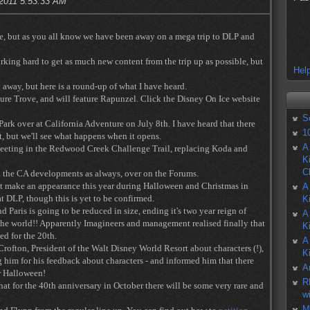
 2011 5:53:33 AM
ere, but as you all know we have been away on a mega trip to DLP and
orking hard to get as much new content from the trip up as possible, but
Help
away, but here is a round-up of what I have heard.
ure Trove, and will feature Rapunzel. Click the Disney On Ice website
S
Park over at California Adventure on July 8th. I have heard that there
1
t, but we'll see what happens when it opens.
A
meeting in the Redwood Creek Challenge Trail, replacing Koda and
K
C
ll the CA developments as always, over on the Forums.
t make an appearance this year during Halloween and Christmas in
A
t DLP, though this is yet to be confirmed.
K
 Paris is going to be reduced in size, ending it's two year reign of
A
 the world!! Apparently Imagineers and management realised finally that
K
ed for the 20th.
A
rofton, President of the Walt Disney World Resort about characters (!),
K
ng him for his feedback about characters - and informed him that there
A
or Halloween!
R
hat for the 40th anniversary in October there will be some very rare and
w
.
M