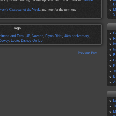
nd Flynn from the regular line up. You can find out how to
petition
D
 week's Character of the Week
, and vote for the next one!
M
S
Tags
G
hineas and Ferb
,
UP
,
Naveen
,
Flynn Rider
,
40th anniversary
,
R
Dewey
,
Louie
,
Disney On Ice
I
I
Previous Post
E
E
P
J
B
A
L
T
M