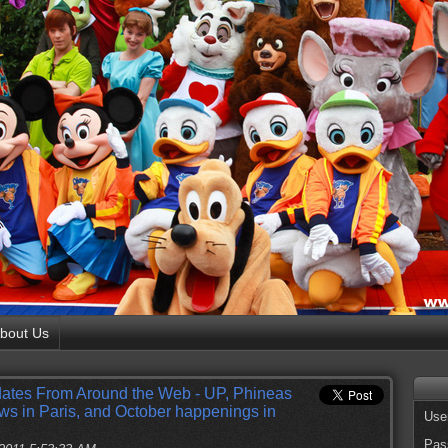
bout Us
ates From Around the Web - UP, Phineas
s in Paris, and October happenings in
Use
Pas