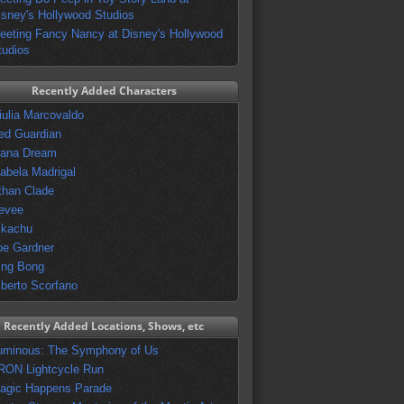
isney's Hollywood Studios
eeting Fancy Nancy at Disney's Hollywood
tudios
Recently Added Characters
iulia Marcovaldo
ed Guardian
vana Dream
sabela Madrigal
than Clade
evee
ikachu
oe Gardner
ing Bong
lberto Scorfano
Recently Added Locations, Shows, etc
uminous: The Symphony of Us
RON Lightcycle Run
agic Happens Parade