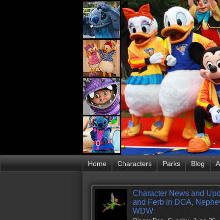
Home
Characters
Parks
Blog
A
Character News and Upd
and Ferb in DCA, Nephew
WDW