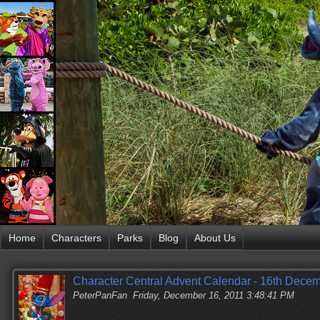
Home
Characters
Parks
Blog
About Us
Character Central Advent Calendar - 16th Dece
PeterPanFan
Friday, December 16, 2011 3:48:41 PM