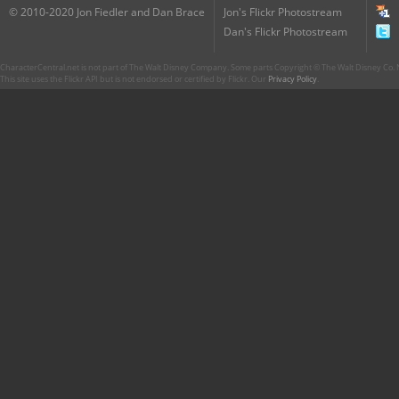
© 2010-2020 Jon Fiedler and Dan Brace
Jon's Flickr Photostream
Dan's Flickr Photostream
CharacterCentral.net is not part of The Walt Disney Company. Some parts Copyright © The Walt Disney Co. No
This site uses the Flickr API but is not endorsed or certified by Flickr. Our
Privacy Policy
.