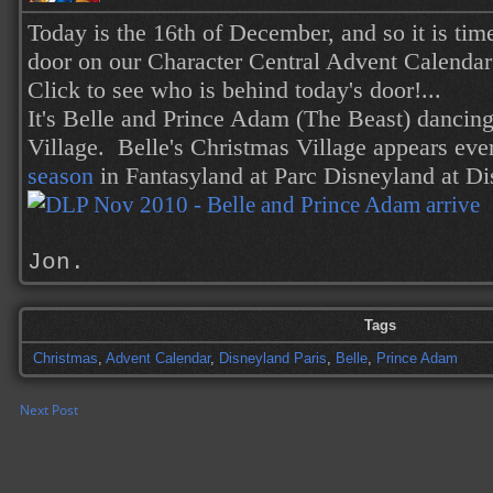
Today is the 16th of December, and so it is tim
door on our Character Central Advent Calendar
Click to see who is behind today's door!...
It's Belle and Prince Adam (The Beast) dancing
Village. Belle's Christmas Village appears eve
season
in Fantasyland at Parc Disneyland
at Di
Jon.
Tags
Christmas
,
Advent Calendar
,
Disneyland Paris
,
Belle
,
Prince Adam
Next Post