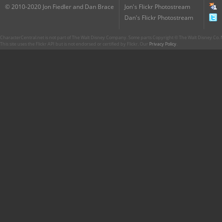
© 2010-2020 Jon Fiedler and Dan Brace
Jon's Flickr Photostream
Dan's Flickr Photostream
CharacterCentral.net is not part of The Walt Disney Company. Some parts Copyright © The Walt Disney Co. No
This site uses the Flickr API but is not endorsed or certified by Flickr. Our
Privacy Policy
.