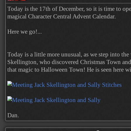
Today is the 17th of December, so it is time to op
magical Character Central Advent Calendar.
Here we go!...
Today is a little more unusual, as we step into the
Skellington, who discovered Christmas Town and
that magic to Halloween Town! He is seen here wi
Dan.